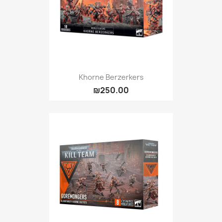
Khorne Berzerkers
₪250.00