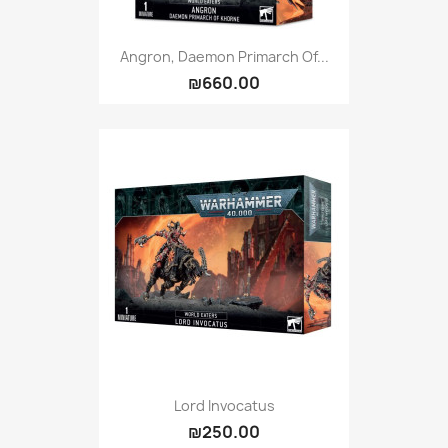
Angron, Daemon Primarch Of...
₪660.00
Lord Invocatus
₪250.00