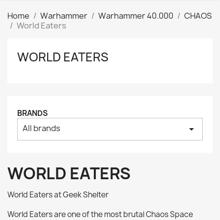
Home
Warhammer
Warhammer 40.000
CHAOS
World Eaters
WORLD EATERS
Clear
Price
₪
₪
Manufacturers
BRANDS
All brands
arrow_drop_down
Tags
AK interactive
0
Basing bits
0
WORLD EATERS
Citadel
0
Citadel: Air
0
World Eaters at Geek Shelter
Citadel: Base
0
World Eaters are one of the most brutal Chaos Space
Citadel: Contrast
0