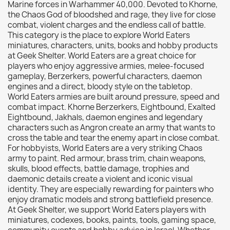
Marine forces in Warhammer 40,000. Devoted to Khorne,
Citadel: Dry
0
the Chaos God of bloodshed and rage, they live for close
combat, violent charges and the endless call of battle.
Citadel: Layer
0
This category is the place to explore World Eaters
Citadel: Shade
0
miniatures, characters, units, books and hobby products
at Geek Shelter. World Eaters are a great choice for
Citadel: Technical
0
players who enjoy aggressive armies, melee-focused
Commander Deck
0
gameplay, Berzerkers, powerful characters, daemon
engines and a direct, bloody style on the tabletop.
Laser print
0
World Eaters armies are built around pressure, speed and
MiniWarPaint
0
combat impact. Khorne Berzerkers, Eightbound, Exalted
playmat
0
Eightbound, Jakhals, daemon engines and legendary
characters such as Angron create an army that wants to
Tuft
0
cross the table and tear the enemy apart in close combat.
Vallejo
0
For hobbyists, World Eaters are a very striking Chaos
army to paint. Red armour, brass trim, chain weapons,
Vallejo Game: Fluorescent
0
skulls, blood effects, battle damage, trophies and
Vallejo Metal Color
0
daemonic details create a violent and iconic visual
identity. They are especially rewarding for painters who
Vallejo TMM
0
enjoy dramatic models and strong battlefield presence.
Vallejo: Air
0
At Geek Shelter, we support World Eaters players with
miniatures, codexes, books, paints, tools, gaming space,
Vallejo: Auxiliary
0