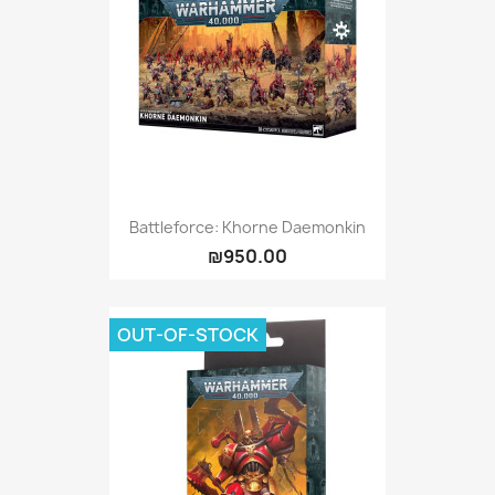
Battleforce: Khorne Daemonkin
₪950.00
OUT-OF-STOCK