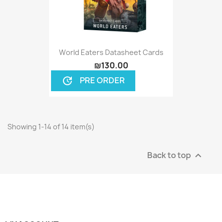
World Eaters Datasheet Cards
₪130.00
PRE ORDER
update
Showing 1-14 of 14 item(s)
Back to top
