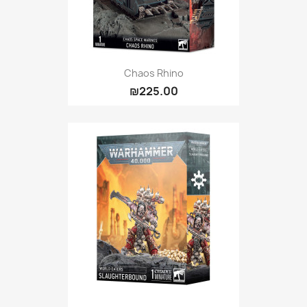
Chaos Rhino
₪225.00