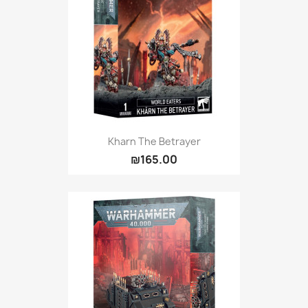
Kharn The Betrayer
₪165.00