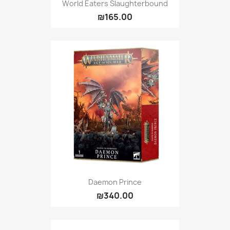
World Eaters Slaughterbound
₪165.00
Daemon Prince
₪340.00