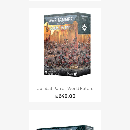
Combat Patrol: World Eaters
₪640.00