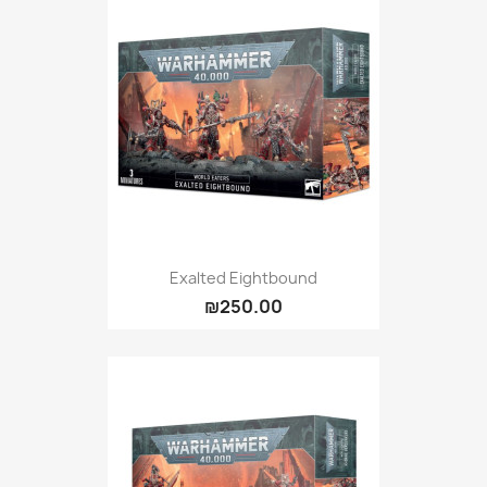
Exalted Eightbound
₪250.00