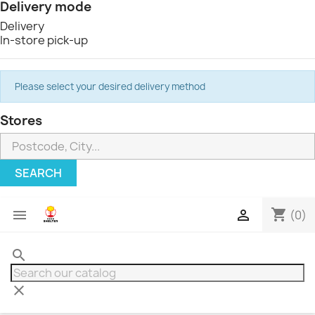
Delivery mode
Delivery
In-store pick-up
Please select your desired delivery method
Stores
SEARCH
shopping_cart


(0)
search
clear