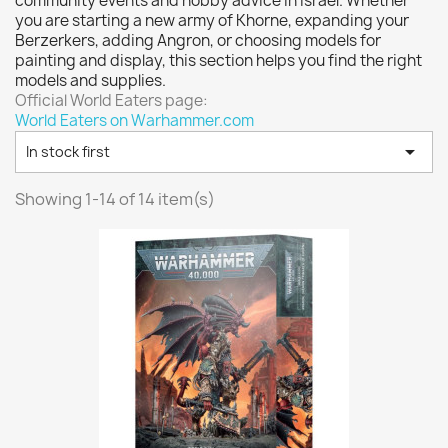
community events and hobby advice in Israel. Whether
Vallejo: Game Color
0
you are starting a new army of Khorne, expanding your
Vallejo: Game Ink
0
Berzerkers, adding Angron, or choosing models for
painting and display, this section helps you find the right
Vallejo: Game Metallics
0
models and supplies.
Vallejo: Special FX
0
Official World Eaters page:
World Eaters on Warhammer.com
Vallejo: Wash
0

In stock first
Vallejo: Xpress Color
0
Warhammer colour: Base
0
Showing 1-14 of 14 item(s)
Warhammer colour: Layer
0
White Spirit
0
more...
less
VIEW PRODUCTS
14