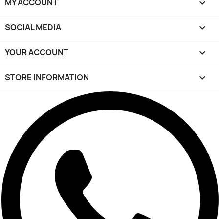
MY ACCOUNT

SOCIAL MEDIA

YOUR ACCOUNT

STORE INFORMATION
keyboard_arrow_down