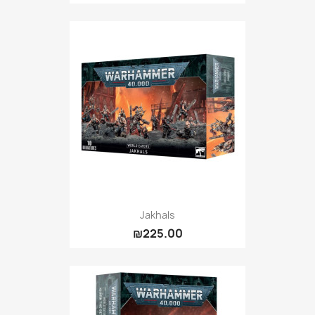
Jakhals
₪225.00