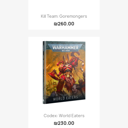
Kill Team: Goremongers
₪260.00
Codex: World Eaters
₪230.00