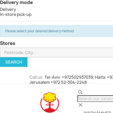
Delivery mode
Delivery
In-store pick-up
Please select your desired delivery method
Stores
SEARCH
Call us:
Tel-Aviv: +972502937039; Haifa: +
Jerusalem +972 52-304-2248
search
clear