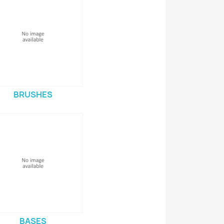
BRUSHES
BASES