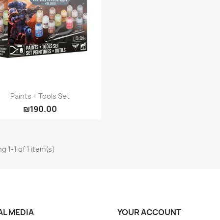
Quick view

Paints + Tools Set
₪190.00
g 1-1 of 1 item(s)
AL MEDIA
YOUR ACCOUNT