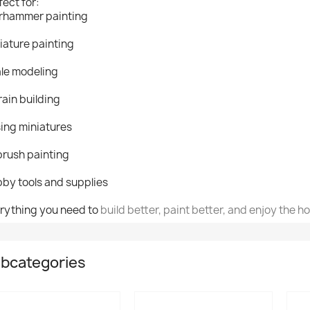
fect for:
hammer painting
iature painting
le modeling
rain building
ing miniatures
brush painting
by tools and supplies
rything you need to
build better, paint better, and enjoy the h
bcategories