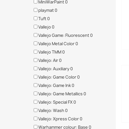
MiniWarPaint
0
playmat
0
Tuft
0
Vallejo
0
Vallejo Game: Fluorescent
0
Vallejo Metal Color
0
Vallejo TMM
0
Vallejo: Air
0
Vallejo: Auxiliary
0
Vallejo: Game Color
0
Vallejo: Game Ink
0
Vallejo: Game Metallics
0
Vallejo: Special FX
0
Vallejo: Wash
0
Vallejo: Xpress Color
0
Warhammer colour: Base
0