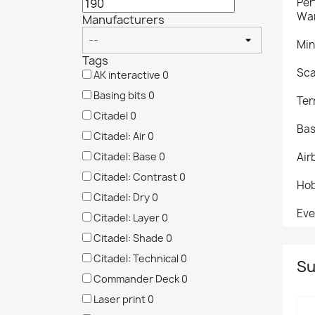
Per
War
Manufacturers
Min
Tags
Sca
AK interactive
0
Basing bits
0
Ter
Citadel
0
Bas
Citadel: Air
0
Citadel: Base
0
Air
Citadel: Contrast
0
Hob
Citadel: Dry
0
Eve
Citadel: Layer
0
Citadel: Shade
0
Citadel: Technical
0
Su
Commander Deck
0
Laser print
0