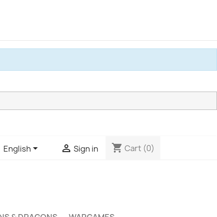
shopping_cart


Cart
(0)
English
Sign in