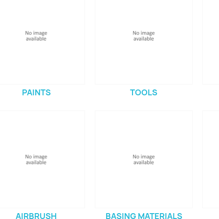
PAINTS
TOOLS
AIRBRUSH
BASING MATERIALS