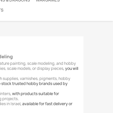
NS & DRAGONS
WARGAMES
TS
deling
ature painting, scale modeling, and hobby
s, scale models, or display pieces
, you will
sh supplies, varnishes, pigments, hobby
e stock trusted hobby brands used by
inters
, with products suitable for
g projects
.
es in Israel
, available for fast delivery or