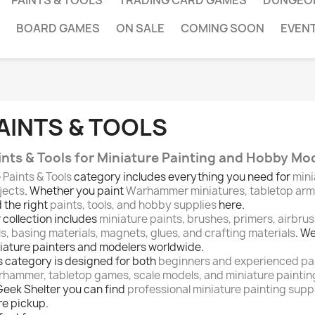
PAINTS & TOOLS
TRADING CARD GAMES
DUNGEO
BOARD GAMES
ON SALE
COMING SOON
EVEN
AINTS & TOOLS
ints & Tools for Miniature Painting and Hobby Mo
e
Paints & Tools
category includes everything you need for
mini
jects
. Whether you paint
Warhammer miniatures, tabletop armie
d the right
paints, tools, and hobby supplies
here.
 collection includes
miniature paints, brushes, primers, airbru
ls, basing materials, magnets, glues, and crafting materials
. W
iature painters and modelers worldwide.
s category is designed for both
beginners and experienced pa
hammer, tabletop games, scale models, and miniature paintin
Geek Shelter you can find
professional miniature painting suppli
re pickup.