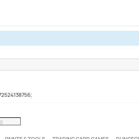
972524138756;