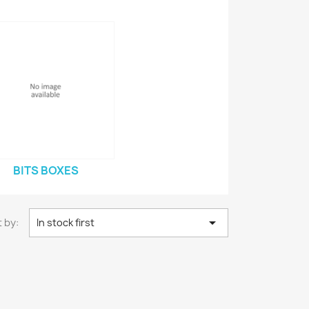
BITS BOXES

 by:
In stock first