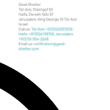
Geek Shelter
Tel-Aviv, Dizengof 50
Haifa, Derekh Yafo 57
Jerusalem, King George 10 Tel-Aviv
Israel
Call us:
Tel-Aviv: +972502937039;
Haifa: +972524138756; Jerusalem
+972 52-304-2248
Email us:
notification@geek-
shelter.com