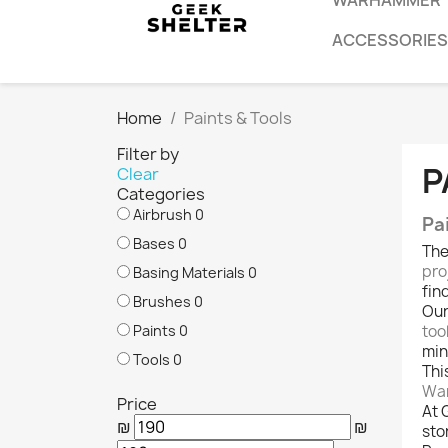
WARHAMMER
ACCESSORIES
Home
Paints & Tools
Filter by
P
Clear
Categories
Airbrush
0
Pa
Bases
0
Th
pro
Basing Materials
0
fin
Brushes
0
Our
Paints
0
too
min
Tools
0
Thi
War
Price
At 
₪
₪
sto