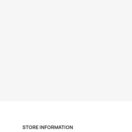
STORE INFORMATION