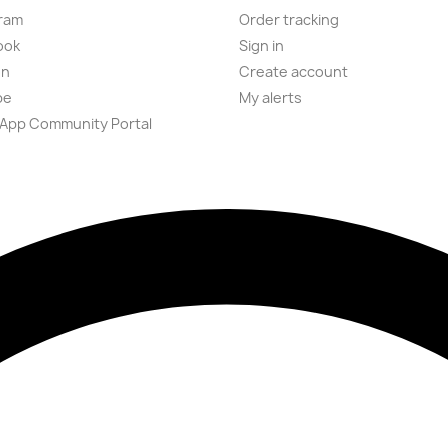
ram
Order tracking
ook
Sign in
on
Create account
be
My alerts
App Community Portal