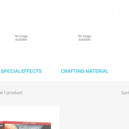
SPECIAL EFFECTS
CRAFTING MATERIAL
is 1 product.
Sort