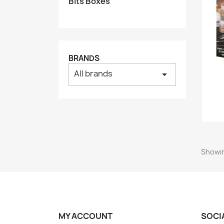
Bits Boxes
BRANDS
All brands
arrow_drop_down
Showin
MY ACCOUNT
SOCI