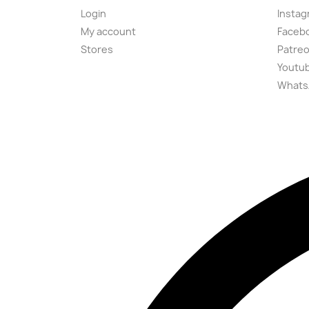
Login
Instag
My account
Faceb
Stores
Patre
Youtu
Whats