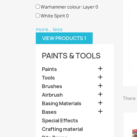
Warhammer colour: Layer
0
White Spirit
0
more...
less
VIEW PRODUCTS
1
PAINTS & TOOLS

Paints

Tools

Brushes

Airbrush
There 

Basing Materials

Bases
Special Effects
Crafting material