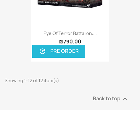
Eye Of Terror Battalion:...
₪790.00
PRE ORDER
update
Showing 1-12 of 12 item(s)
Back to top
