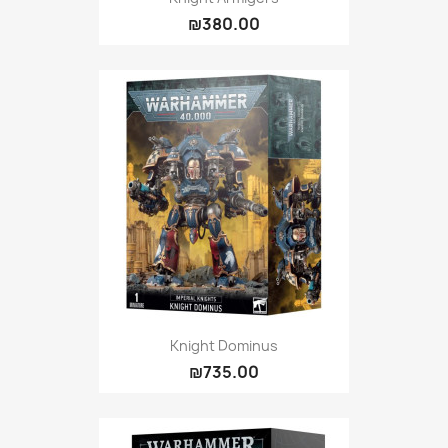
₪380.00
Knight Dominus
₪735.00