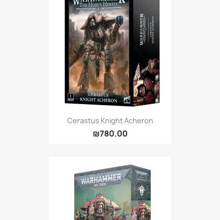
Cerastus Knight Acheron
₪780.00