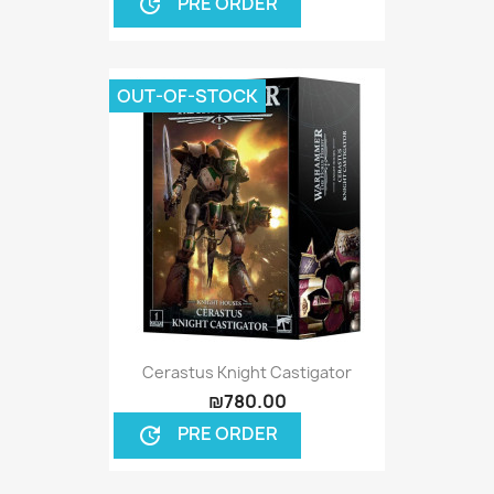
PRE ORDER
update
OUT-OF-STOCK
Cerastus Knight Castigator
₪780.00
PRE ORDER
update