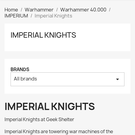
Home
Warhammer
Warhammer 40.000
IMPERIUM
Imperial Knights
IMPERIAL KNIGHTS
Clear
Price
₪
₪
Manufacturers
BRANDS
All brands
arrow_drop_down
Tags
AK interactive
0
Basing bits
0
IMPERIAL KNIGHTS
Citadel
0
Citadel: Air
0
Imperial Knights at Geek Shelter
Citadel: Base
0
Imperial Knights are towering war machines of the
Citadel: Contrast
0