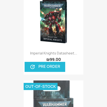
Imperial Knights Datasheet...
₪99.00
PRE ORDER
update
OUT-OF-STOCK