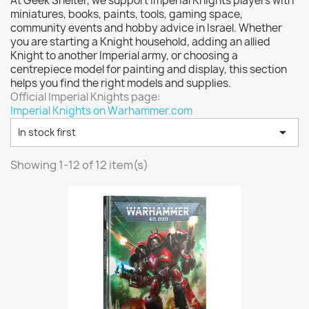
At Geek Shelter, we support Imperial Knights players with
Vallejo: Game Color
0
miniatures, books, paints, tools, gaming space,
Vallejo: Game Ink
0
community events and hobby advice in Israel. Whether
you are starting a Knight household, adding an allied
Vallejo: Game Metallics
0
Knight to another Imperial army, or choosing a
Vallejo: Special FX
0
centrepiece model for painting and display, this section
helps you find the right models and supplies.
Vallejo: Wash
0
Official Imperial Knights page:
Vallejo: Xpress Color
0
Imperial Knights on Warhammer.com
Warhammer colour: Base
0

In stock first
Warhammer colour: Layer
0
Showing 1-12 of 12 item(s)
White Spirit
0
more...
less
VIEW PRODUCTS
12