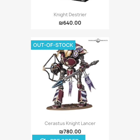
Knight Destrier
₪640.00
OUT-OF-STOCK
Cerastus Knight Lancer
₪780.00