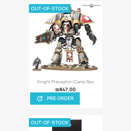
OUT-OF-STOCK
Knight Preceptor/Canis Rex
₪847.00
PRE ORDER
update
OUT-OF-STOCK