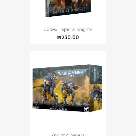
Codex: Imperial Knights
₪230.00
Knight Armigers