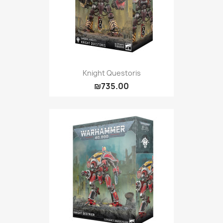
Knight Questoris
₪735.00