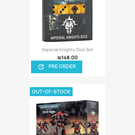
Imperial Knights Dice Set
₪148.00
PRE ORDER
update
OUT-OF-STOCK