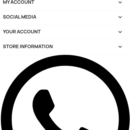
MY ACCOUNT

SOCIAL MEDIA

YOUR ACCOUNT

STORE INFORMATION
keyboard_arrow_down