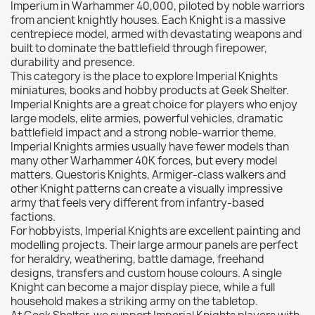
Imperium in Warhammer 40,000, piloted by noble warriors
Citadel: Dry
0
from ancient knightly houses. Each Knight is a massive
centrepiece model, armed with devastating weapons and
Citadel: Layer
0
built to dominate the battlefield through firepower,
Citadel: Shade
0
durability and presence.
This category is the place to explore Imperial Knights
Citadel: Technical
0
miniatures, books and hobby products at Geek Shelter.
Commander Deck
0
Imperial Knights are a great choice for players who enjoy
large models, elite armies, powerful vehicles, dramatic
Laser print
0
battlefield impact and a strong noble-warrior theme.
MiniWarPaint
0
Imperial Knights armies usually have fewer models than
playmat
0
many other Warhammer 40K forces, but every model
matters. Questoris Knights, Armiger-class walkers and
Tuft
0
other Knight patterns can create a visually impressive
Vallejo
0
army that feels very different from infantry-based
factions.
Vallejo Game: Fluorescent
0
For hobbyists, Imperial Knights are excellent painting and
Vallejo Metal Color
0
modelling projects. Their large armour panels are perfect
for heraldry, weathering, battle damage, freehand
Vallejo TMM
0
designs, transfers and custom house colours. A single
Vallejo: Air
0
Knight can become a major display piece, while a full
household makes a striking army on the tabletop.
Vallejo: Auxiliary
0