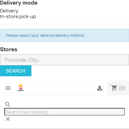
Delivery mode
Delivery
In-store pick-up
Please select your desired delivery method
Stores
SEARCH
shopping_cart


(0)
search
clear