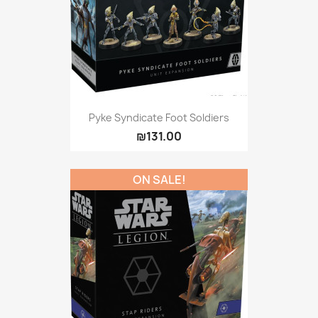
Pyke Syndicate Foot Soldiers
₪131.00
ON SALE!