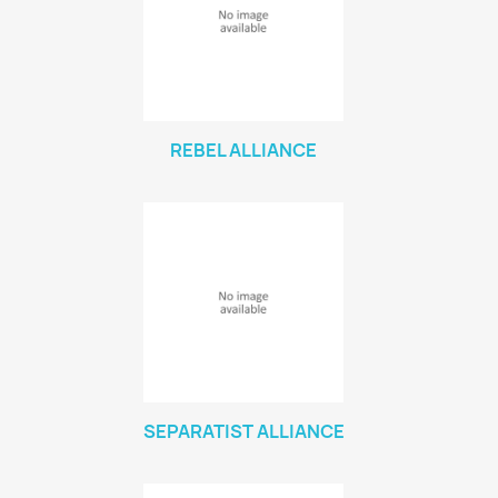
VIEW PRODUCTS
116
REBEL ALLIANCE
SEPARATIST ALLIANCE