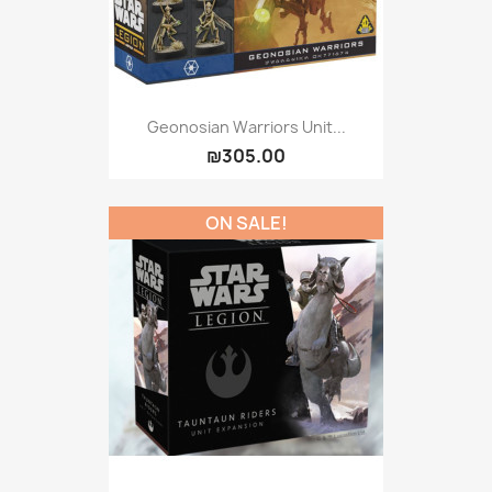
Geonosian Warriors Unit...
₪305.00
ON SALE!