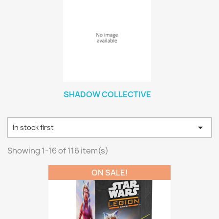
SHADOW COLLECTIVE

In stock first
Showing 1-16 of 116 item(s)
ON SALE!