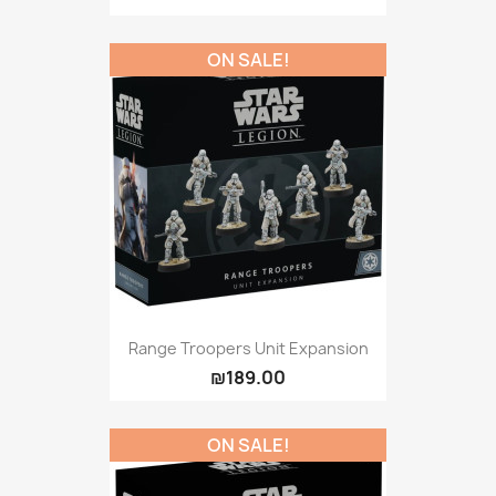
ON SALE!
Range Troopers Unit Expansion
₪189.00
ON SALE!