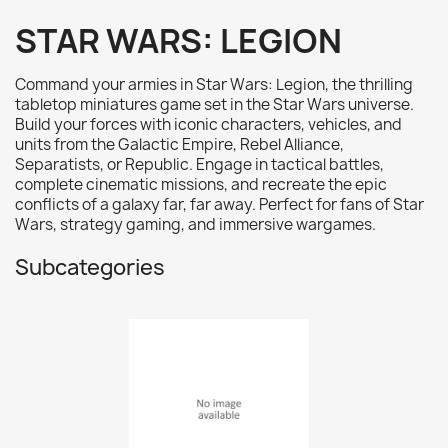
AK interactive
0
STAR WARS: LEGION
Basing bits
0
Citadel
0
Command your armies in Star Wars: Legion, the thrilling
Citadel: Air
0
tabletop miniatures game set in the Star Wars universe.
Build your forces with iconic characters, vehicles, and
Citadel: Base
0
units from the Galactic Empire, Rebel Alliance,
Citadel: Contrast
0
Separatists, or Republic. Engage in tactical battles,
complete cinematic missions, and recreate the epic
Citadel: Dry
0
conflicts of a galaxy far, far away. Perfect for fans of Star
Citadel: Layer
0
Wars, strategy gaming, and immersive wargames.
Citadel: Shade
0
Subcategories
Citadel: Technical
0
Commander Deck
0
Laser print
0
MiniWarPaint
0
playmat
0
Tuft
0
Vallejo
0