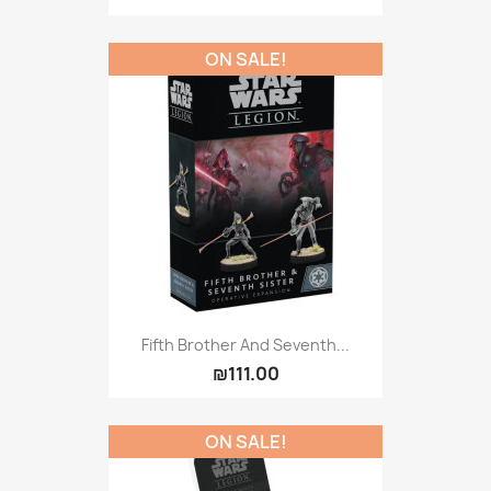
ON SALE!
Fifth Brother And Seventh...
₪111.00
ON SALE!