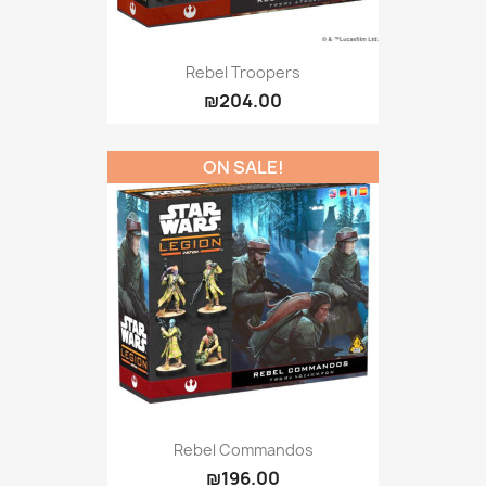
Rebel Troopers
₪204.00
ON SALE!
Rebel Commandos
₪196.00