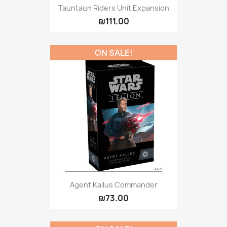
Tauntaun Riders Unit Expansion
₪111.00
ON SALE!
Agent Kallus Commander
₪73.00