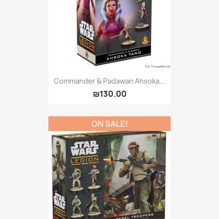
Commander & Padawan Ahsoka...
₪130.00
ON SALE!