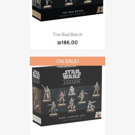
The Bad Batch
₪186.00
ON SALE!