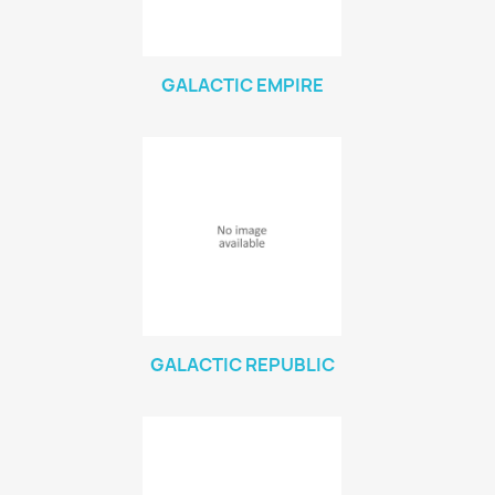
Vallejo Game: Fluorescent
0
Vallejo Metal Color
0
GALACTIC EMPIRE
Vallejo TMM
0
Vallejo: Air
0
Vallejo: Auxiliary
0
Vallejo: Game Color
0
Vallejo: Game Ink
0
Vallejo: Game Metallics
0
Vallejo: Special FX
0
Vallejo: Wash
0
Vallejo: Xpress Color
0
GALACTIC REPUBLIC
Warhammer colour: Base
0
Warhammer colour: Layer
0
White Spirit
0
more...
less