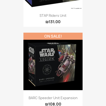
STAP Riders Unit
₪131.00
ON SALE!
BARC Speeder Unit Expansion
₪108.00