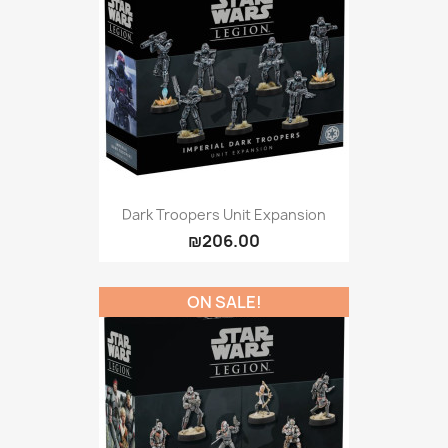
Dark Troopers Unit Expansion
₪206.00
ON SALE!