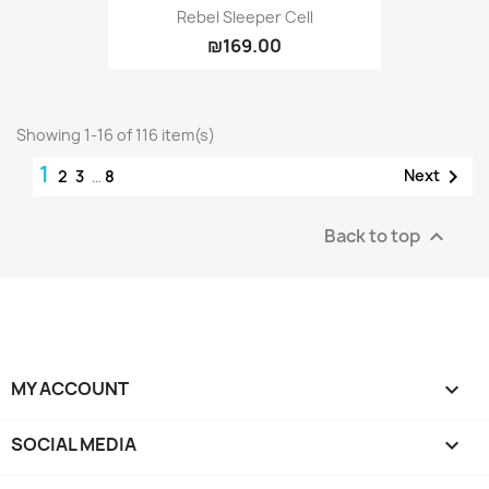
Rebel Sleeper Cell
₪169.00
Showing 1-16 of 116 item(s)
1

Next
2
3
…
8
Back to top

MY ACCOUNT

SOCIAL MEDIA
