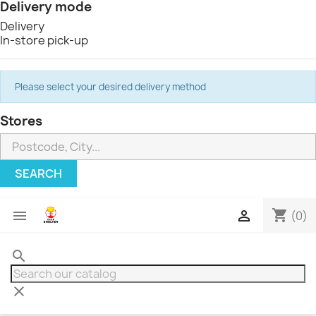
Delivery mode
Delivery
In-store pick-up
Please select your desired delivery method
Stores
SEARCH
shopping_cart


(0)
search
clear