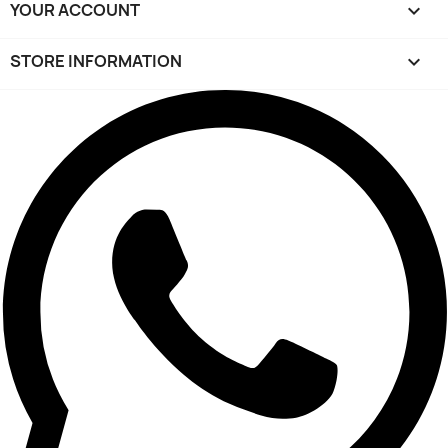
YOUR ACCOUNT

STORE INFORMATION
keyboard_arrow_down