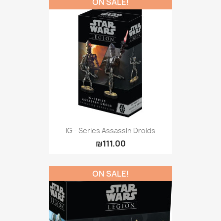
ON SALE!
IG - Series Assassin Droids
₪111.00
ON SALE!