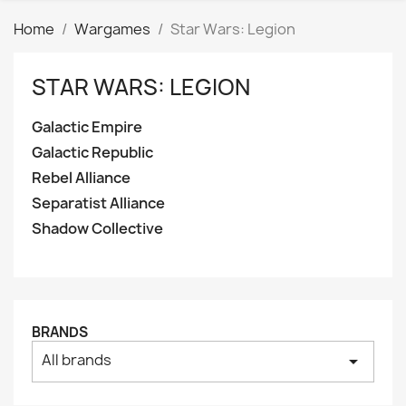
Home
Wargames
Star Wars: Legion
STAR WARS: LEGION
Clear
Categories
Galactic Empire
Galactic Empire
33
Galactic Republic
Galactic Republic
22
Rebel Alliance
Rebel Alliance
33
Separatist Alliance
Separatist Alliance
25
Shadow Collective
Shadow Collective
9
Price
₪
₪
BRANDS
Manufacturers
All brands
arrow_drop_down
Tags