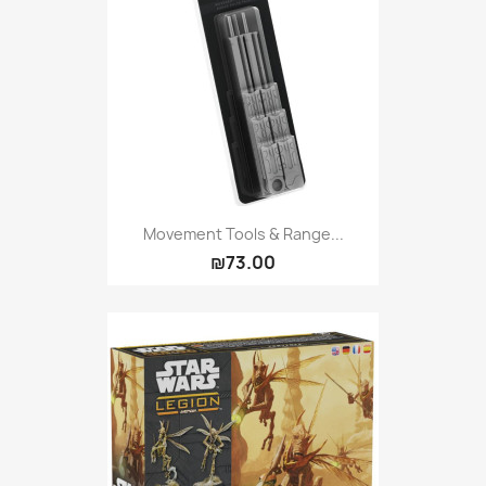
Movement Tools & Range...
₪73.00