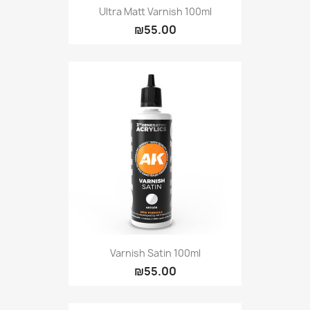
Ultra Matt Varnish 100ml
₪55.00
Varnish Satin 100ml
₪55.00