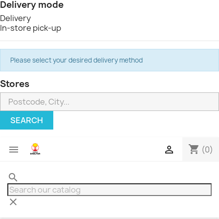
Delivery mode
Delivery
In-store pick-up
Please select your desired delivery method
Stores
SEARCH
shopping_cart


(0)
search
clear