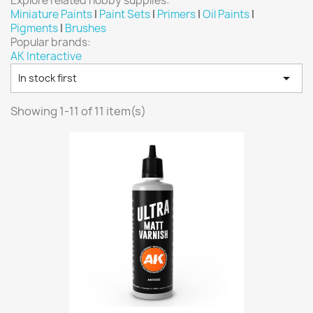
Explore related hobby supplies:
Vallejo: Game Ink
0
Miniature Paints
|
Paint Sets
|
Primers
|
Oil Paints
|
Pigments
|
Brushes
Vallejo: Game Metallics
0
Popular brands:
Vallejo: Special FX
0
AK Interactive
Vallejo: Wash
0

In stock first
Vallejo: Xpress Color
0
Showing 1-11 of 11 item(s)
Warhammer colour: Base
0
Warhammer colour: Layer
0
White Spirit
0
more...
less
VIEW PRODUCTS
11