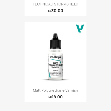
TECHNICAL: STORMSHIELD
₪30.00
Matt Polyurethane Varnish
₪18.00