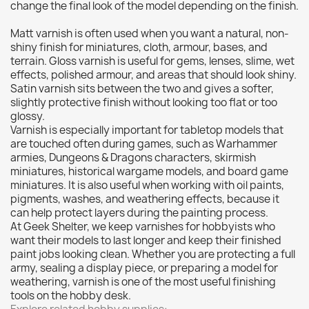
Citadel: Dry
0
change the final look of the model depending on the finish.
Citadel: Layer
0
Matt varnish is often used when you want a natural, non-
Citadel: Shade
0
shiny finish for miniatures, cloth, armour, bases, and
terrain. Gloss varnish is useful for gems, lenses, slime, wet
Citadel: Technical
2
effects, polished armour, and areas that should look shiny.
Commander Deck
0
Satin varnish sits between the two and gives a softer,
slightly protective finish without looking too flat or too
Laser print
0
glossy.
MiniWarPaint
0
Varnish is especially important for tabletop models that
playmat
0
are touched often during games, such as Warhammer
armies, Dungeons & Dragons characters, skirmish
Tuft
0
miniatures, historical wargame models, and board game
Vallejo
0
miniatures. It is also useful when working with oil paints,
pigments, washes, and weathering effects, because it
Vallejo Game: Fluorescent
0
can help protect layers during the painting process.
Vallejo Metal Color
1
At Geek Shelter, we keep varnishes for hobbyists who
want their models to last longer and keep their finished
Vallejo TMM
0
paint jobs looking clean. Whether you are protecting a full
Vallejo: Air
0
army, sealing a display piece, or preparing a model for
weathering, varnish is one of the most useful finishing
Vallejo: Auxiliary
4
tools on the hobby desk.
Vallejo: Game Color
0