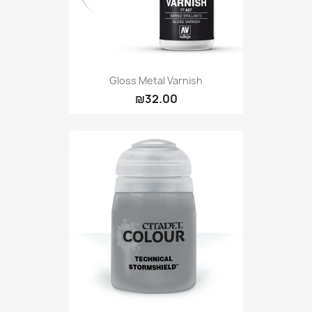
Gloss Metal Varnish
₪32.00