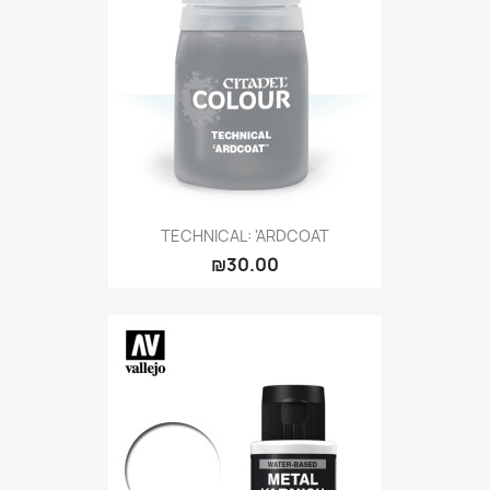
TECHNICAL: 'ARDCOAT
₪30.00