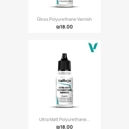
Gloss Polyurethane Varnish
₪18.00
Ultra Matt Polyurethane...
₪18.00