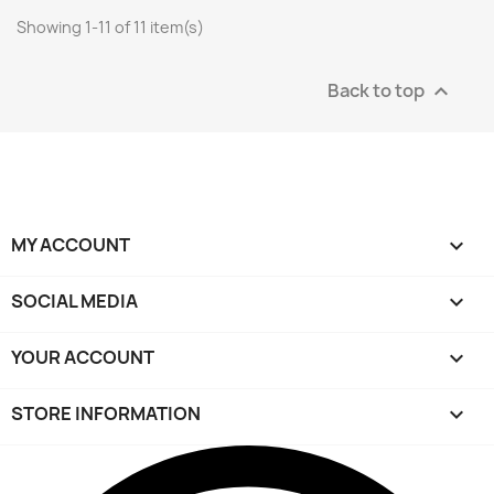
Showing 1-11 of 11 item(s)
Back to top

MY ACCOUNT

SOCIAL MEDIA

YOUR ACCOUNT

STORE INFORMATION
keyboard_arrow_down