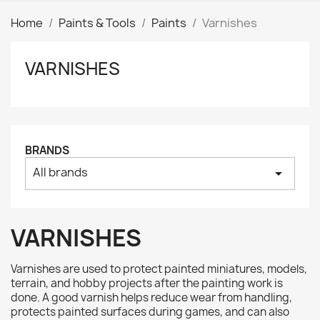
Home
Paints & Tools
Paints
Varnishes
VARNISHES
Clear
Price
₪
₪
Manufacturers
BRANDS
All brands
arrow_drop_down
Tags
AK interactive
0
Basing bits
0
VARNISHES
Citadel
0
Citadel: Air
0
Varnishes are used to protect painted miniatures, models,
Citadel: Base
0
terrain, and hobby projects after the painting work is
done. A good varnish helps reduce wear from handling,
Citadel: Contrast
0
protects painted surfaces during games, and can also