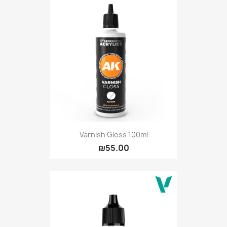
Varnish Gloss 100ml
₪55.00