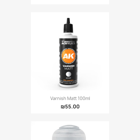
Varnish Matt 100ml
₪55.00