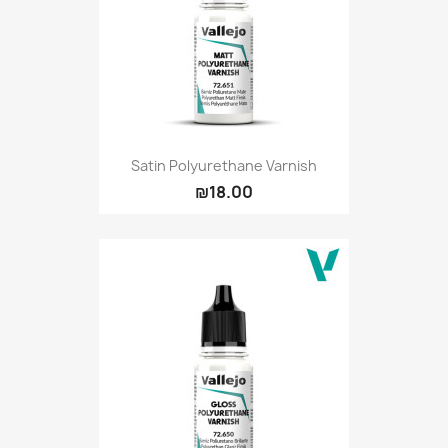
Satin Polyurethane Varnish
₪18.00