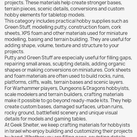
Citadel: Dry
0
projects. These materials help create stronger bases,
terrain pieces, scenic details, conversions and custom
Citadel: Layer
0
hobby elements for tabletop models.
Citadel: Shade
0
This category includes practical hobby supplies such as
Green Stuff, modelling putty, construction foam, cork
Citadel: Technical
0
sheets, XPS foam and other materials used for miniature
Commander Deck
0
modelling, basing and terrain building. They are useful for
adding shape, volume, texture and structure to your
Laser print
0
projects.
MiniWarPaint
0
Putty and Green Stuff are especially useful for filling gaps,
playmat
0
repairing small areas, sculpting details, adding organic
shapes or making conversions on miniatures. Cork sheets
Tuft
0
and foam materials are often used to build rocks, ruins,
Vallejo
0
platforms, cliffs, walls, terrain bases and scenic layers.
For Warhammer players, Dungeons & Dragons hobbyists,
Vallejo Game: Fluorescent
0
scale modelers and terrain builders, crafting materials
Vallejo Metal Color
0
make it possible to go beyond ready-made kits. They help
create custom bases, damaged surfaces, urban ruins,
Vallejo TMM
0
rocky ground, battlefield scenery and unique visual
Vallejo: Air
0
details for models and gaming tables.
At Geek Shelter, we keep crafting materials for hobbyists
Vallejo: Auxiliary
0
in Israel who enjoy building and customizing their projects
Vallejo: Game Color
0