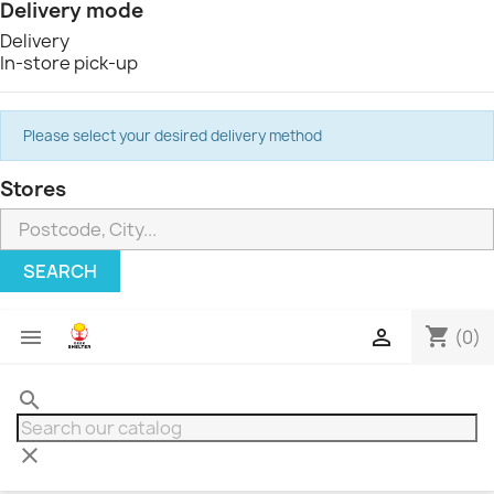
Delivery mode
Delivery
In-store pick-up
Please select your desired delivery method
Stores
SEARCH
shopping_cart


(0)
search
clear