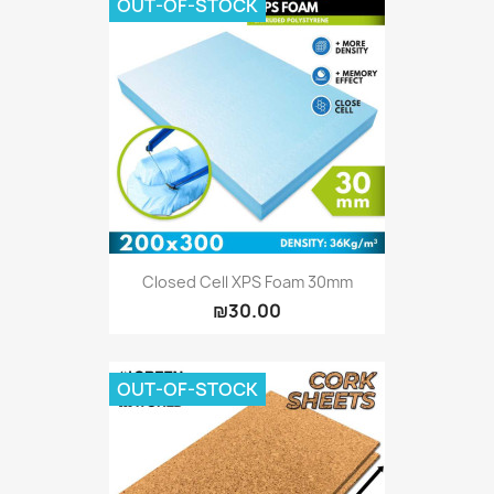
OUT-OF-STOCK
Closed Cell XPS Foam 30mm
₪30.00
OUT-OF-STOCK