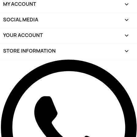
MY ACCOUNT

SOCIAL MEDIA

YOUR ACCOUNT

STORE INFORMATION
keyboard_arrow_down