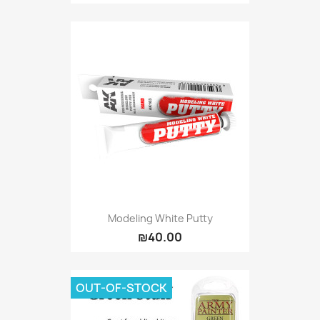
Modeling White Putty
₪40.00
OUT-OF-STOCK