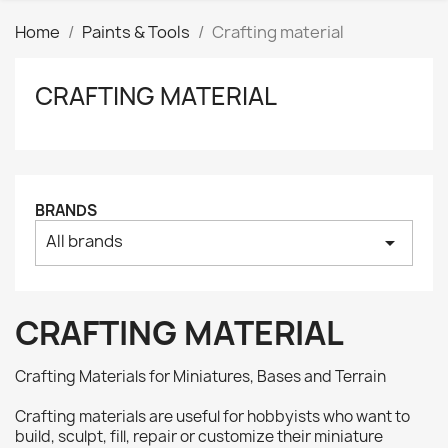
Home
Paints & Tools
Crafting material
CRAFTING MATERIAL
Clear
Price
₪
₪
Manufacturers
BRANDS
All brands
arrow_drop_down
Tags
AK interactive
0
Basing bits
0
CRAFTING MATERIAL
Citadel
0
Citadel: Air
0
Crafting Materials for Miniatures, Bases and Terrain
Citadel: Base
0
Crafting materials are useful for hobbyists who want to
Citadel: Contrast
0
build, sculpt, fill, repair or customize their miniature