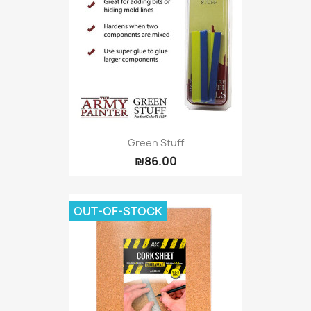
Green Stuff
₪86.00
OUT-OF-STOCK