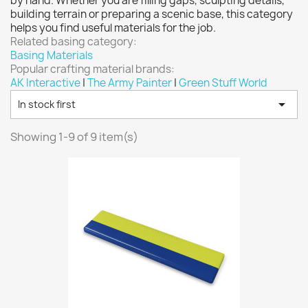
by hand. Whether you are filling gaps, sculpting details,
Vallejo: Game Ink
0
building terrain or preparing a scenic base, this category
helps you find useful materials for the job.
Vallejo: Game Metallics
0
Related basing category:
Vallejo: Special FX
0
Basing Materials
Popular crafting material brands:
Vallejo: Wash
0
AK Interactive
|
The Army Painter
|
Green Stuff World
Vallejo: Xpress Color
0

In stock first
Warhammer colour: Base
0
Warhammer colour: Layer
0
Showing 1-9 of 9 item(s)
White Spirit
0
more...
less
VIEW PRODUCTS
9