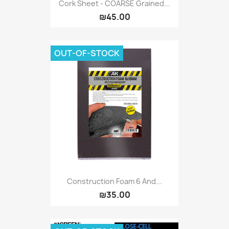
Cork Sheet - COARSE Grained...
₪45.00
OUT-OF-STOCK
Construction Foam 6 And...
₪35.00