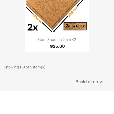
Cork Sheet In 2mm X2
₪25.00
Showing 1-9 of 9 item(s)
Back to top
