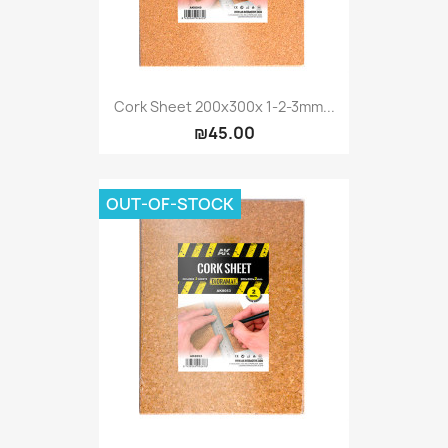
Cork Sheet 200x300x 1-2-3mm...
₪45.00
OUT-OF-STOCK