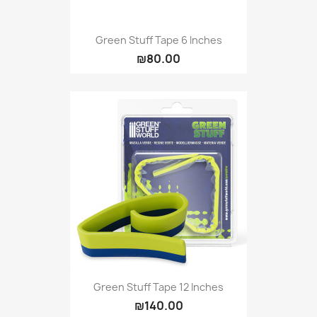
Green Stuff Tape 6 Inches
₪80.00
Green Stuff Tape 12 Inches
₪140.00