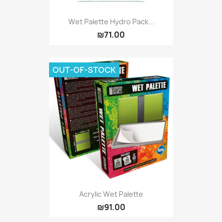
Wet Palette Hydro Pack...
₪71.00
OUT-OF-STOCK
Acrylic Wet Palette
₪91.00