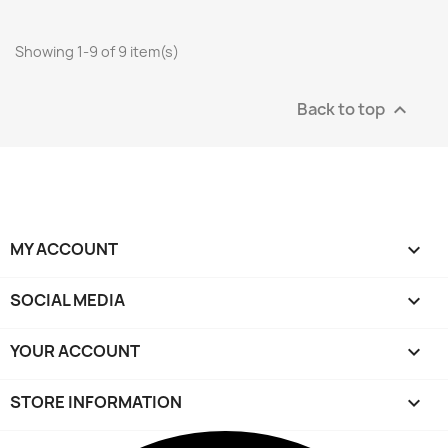
Showing 1-9 of 9 item(s)
Back to top

MY ACCOUNT

SOCIAL MEDIA

YOUR ACCOUNT

STORE INFORMATION
keyboard_arrow_down