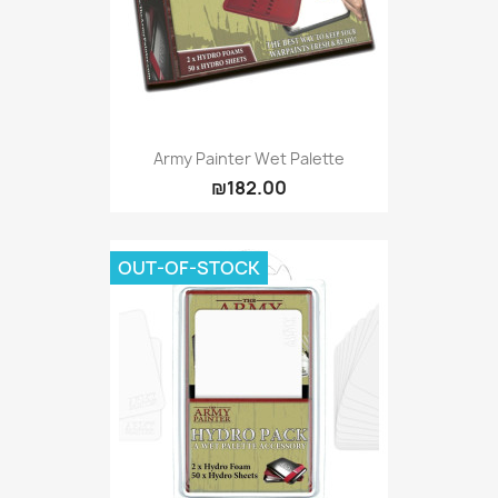
Army Painter Wet Palette
₪182.00
OUT-OF-STOCK