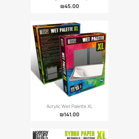
₪45.00
Acrylic Wet Palette XL
₪141.00