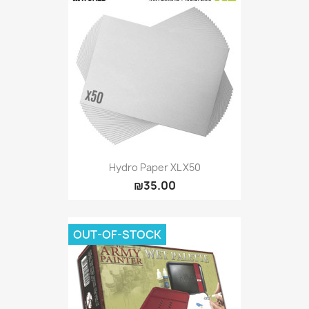
Hydro Paper XL X50
₪35.00
OUT-OF-STOCK