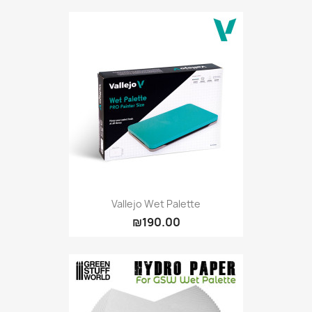
Citadel: Dry
0
Citadel: Layer
0
Citadel: Shade
0
Citadel: Technical
0
Commander Deck
0
Laser print
0
MiniWarPaint
0
playmat
0
Tuft
0
Vallejo
0
Vallejo Game: Fluorescent
0
Vallejo Wet Palette
₪190.00
Vallejo Metal Color
0
Vallejo TMM
0
Vallejo: Air
0
Vallejo: Auxiliary
0
Vallejo: Game Color
0