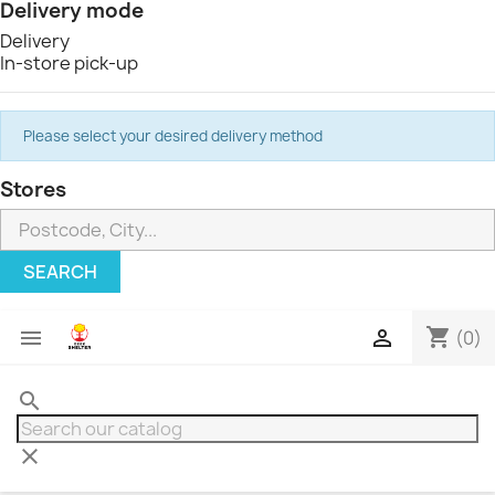
Delivery mode
Delivery
In-store pick-up
Please select your desired delivery method
Stores
SEARCH
shopping_cart


(0)
search
clear