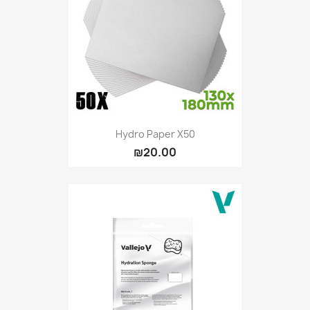
Vallejo: Game Ink
0
Vallejo: Game Metallics
0
Vallejo: Special FX
0
Vallejo: Wash
0
Vallejo: Xpress Color
0
Warhammer colour: Base
0
Warhammer colour: Layer
0
Hydro Paper X50
₪20.00
White Spirit
0
more...
less
VIEW PRODUCTS
9