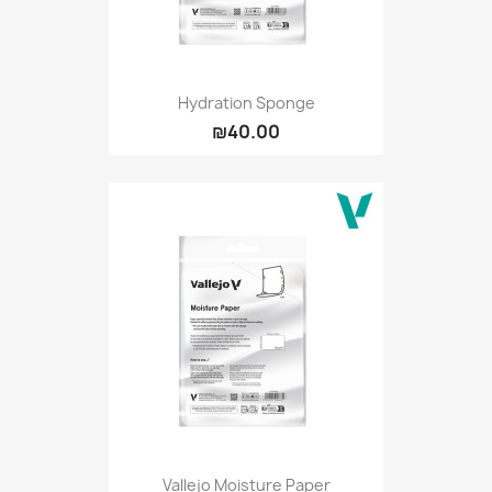
Hydration Sponge
₪40.00
Vallejo Moisture Paper