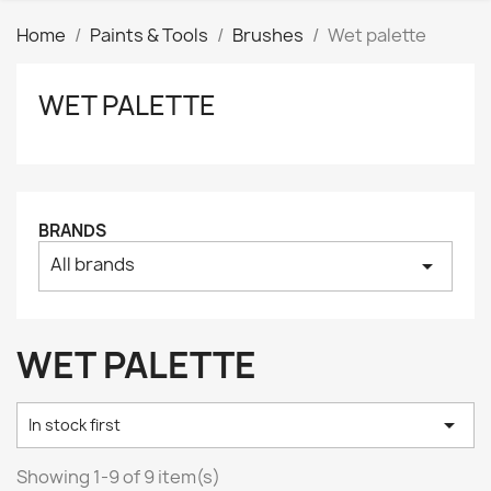
Home
Paints & Tools
Brushes
Wet palette
WET PALETTE
Clear
Price
₪
₪
Manufacturers
BRANDS
All brands
arrow_drop_down
Tags
AK interactive
0
Basing bits
0
WET PALETTE
Citadel
0
Citadel: Air
0

In stock first
Citadel: Base
0
Citadel: Contrast
0
Showing 1-9 of 9 item(s)