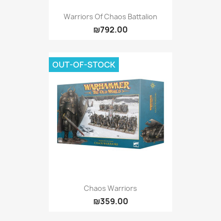
Warriors Of Chaos Battalion
₪792.00
OUT-OF-STOCK
Chaos Warriors
₪359.00