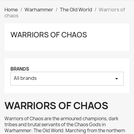
Home
Warhammer
The Old World
Warriors of
chaos
WARRIORS OF CHAOS
Clear
Price
₪
₪
Manufacturers
BRANDS
All brands
arrow_drop_down
Tags
AK interactive
0
Basing bits
0
WARRIORS OF CHAOS
Citadel
0
Citadel: Air
0
Warriors of Chaos are the armoured champions, dark
Citadel: Base
0
tribes and brutal servants of the Chaos Gods in
Warhammer: The Old World. Marching from the northern
Citadel: Contrast
0