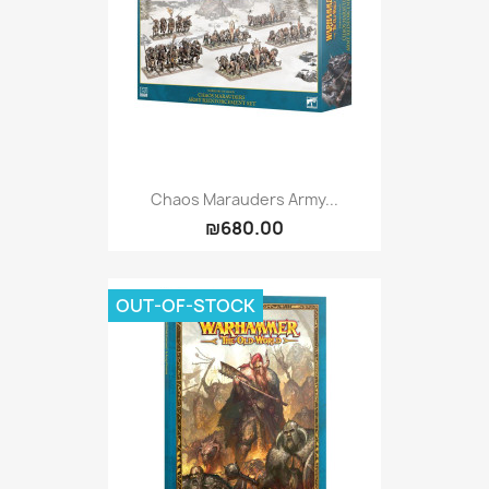
Chaos Marauders Army...
₪680.00
OUT-OF-STOCK