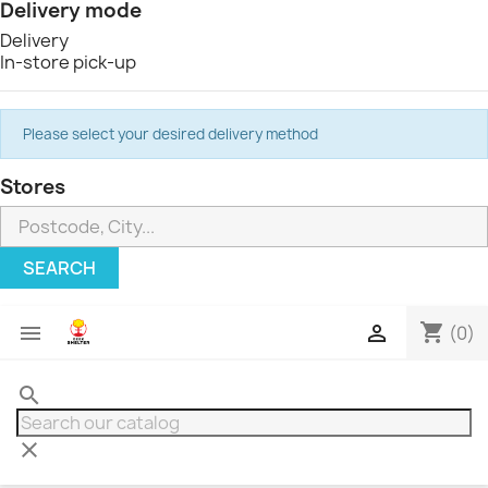
Delivery mode
Delivery
In-store pick-up
Please select your desired delivery method
Stores
SEARCH
shopping_cart


(0)
search
clear