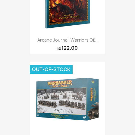
Arcane Journal: Warriors Of...
₪122.00
OUT-OF-STOCK