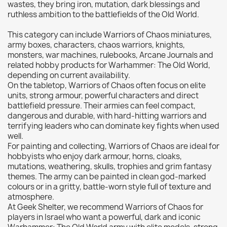
wastes, they bring iron, mutation, dark blessings and
Citadel: Dry
0
ruthless ambition to the battlefields of the Old World.
Citadel: Layer
0
This category can include Warriors of Chaos miniatures,
Citadel: Shade
0
army boxes, characters, chaos warriors, knights,
monsters, war machines, rulebooks, Arcane Journals and
Citadel: Technical
0
related hobby products for Warhammer: The Old World,
Commander Deck
0
depending on current availability.
On the tabletop, Warriors of Chaos often focus on elite
Laser print
0
units, strong armour, powerful characters and direct
MiniWarPaint
0
battlefield pressure. Their armies can feel compact,
playmat
0
dangerous and durable, with hard-hitting warriors and
terrifying leaders who can dominate key fights when used
Tuft
0
well.
Vallejo
0
For painting and collecting, Warriors of Chaos are ideal for
hobbyists who enjoy dark armour, horns, cloaks,
Vallejo Game: Fluorescent
0
mutations, weathering, skulls, trophies and grim fantasy
Vallejo Metal Color
0
themes. The army can be painted in clean god-marked
colours or in a gritty, battle-worn style full of texture and
Vallejo TMM
0
atmosphere.
Vallejo: Air
0
At Geek Shelter, we recommend Warriors of Chaos for
players in Israel who want a powerful, dark and iconic
Vallejo: Auxiliary
0