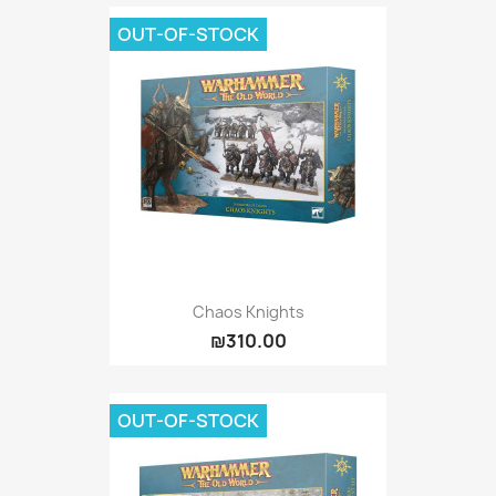
OUT-OF-STOCK
Chaos Knights
₪310.00
OUT-OF-STOCK