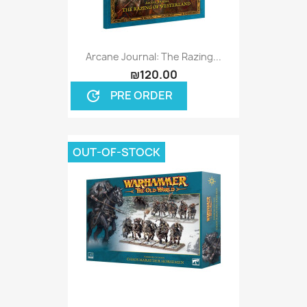
Arcane Journal: The Razing...
₪120.00
PRE ORDER
update
OUT-OF-STOCK