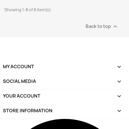
Showing 1-8 of 8 item(s)
Back to top

MY ACCOUNT

SOCIAL MEDIA

YOUR ACCOUNT

STORE INFORMATION
keyboard_arrow_down