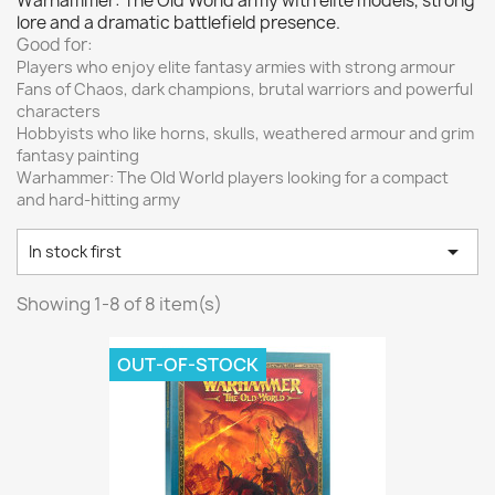
Warhammer: The Old World army with elite models, strong
Vallejo: Game Color
0
lore and a dramatic battlefield presence.
Vallejo: Game Ink
0
Good for:
Players who enjoy elite fantasy armies with strong armour
Vallejo: Game Metallics
0
Fans of Chaos, dark champions, brutal warriors and powerful
Vallejo: Special FX
0
characters
Hobbyists who like horns, skulls, weathered armour and grim
Vallejo: Wash
0
fantasy painting
Vallejo: Xpress Color
0
Warhammer: The Old World players looking for a compact
and hard-hitting army
Warhammer colour: Base
0
Warhammer colour: Layer
0

In stock first
White Spirit
0
Showing 1-8 of 8 item(s)
more...
less
VIEW PRODUCTS
8
OUT-OF-STOCK