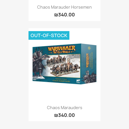
Chaos Marauder Horsemen
₪340.00
OUT-OF-STOCK
Chaos Marauders
₪340.00