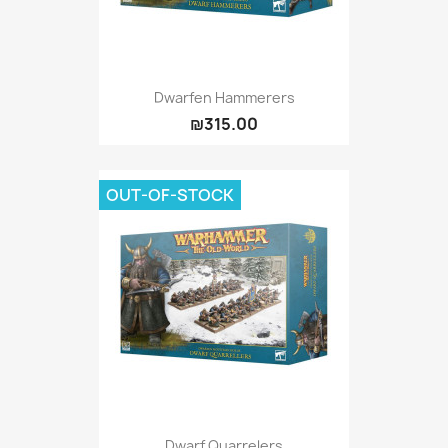
Dwarfen Hammerers
₪315.00
OUT-OF-STOCK
Dwarf Quarrelers