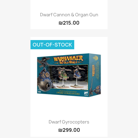
Dwarf Cannon & Organ Gun
₪215.00
OUT-OF-STOCK
Dwarf Gyrocopters
₪299.00