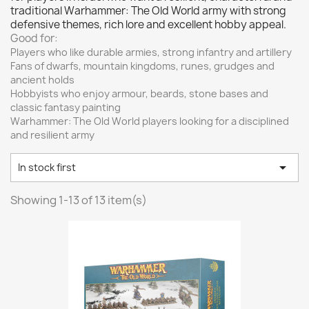
Vallejo: Game Color
0
traditional Warhammer: The Old World army with strong
defensive themes, rich lore and excellent hobby appeal.
Vallejo: Game Ink
0
Good for:
Vallejo: Game Metallics
0
Players who like durable armies, strong infantry and artillery
Fans of dwarfs, mountain kingdoms, runes, grudges and
Vallejo: Special FX
0
ancient holds
Vallejo: Wash
0
Hobbyists who enjoy armour, beards, stone bases and
Vallejo: Xpress Color
0
classic fantasy painting
Warhammer: The Old World players looking for a disciplined
Warhammer colour: Base
0
and resilient army
Warhammer colour: Layer
0

White Spirit
0
In stock first
more...
less
Showing 1-13 of 13 item(s)
VIEW PRODUCTS
13