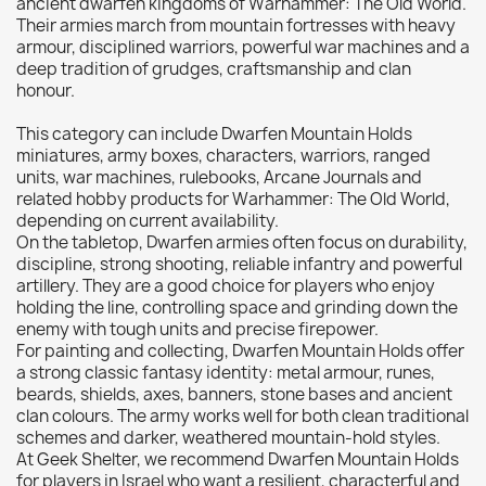
ancient dwarfen kingdoms of Warhammer: The Old World.
Their armies march from mountain fortresses with heavy
Citadel: Dry
0
armour, disciplined warriors, powerful war machines and a
Citadel: Layer
0
deep tradition of grudges, craftsmanship and clan
Citadel: Shade
0
honour.
Citadel: Technical
0
This category can include Dwarfen Mountain Holds
Commander Deck
0
miniatures, army boxes, characters, warriors, ranged
units, war machines, rulebooks, Arcane Journals and
Laser print
0
related hobby products for Warhammer: The Old World,
MiniWarPaint
0
depending on current availability.
On the tabletop, Dwarfen armies often focus on durability,
playmat
0
discipline, strong shooting, reliable infantry and powerful
Tuft
0
artillery. They are a good choice for players who enjoy
holding the line, controlling space and grinding down the
Vallejo
0
enemy with tough units and precise firepower.
Vallejo Game: Fluorescent
0
For painting and collecting, Dwarfen Mountain Holds offer
Vallejo Metal Color
0
a strong classic fantasy identity: metal armour, runes,
beards, shields, axes, banners, stone bases and ancient
Vallejo TMM
0
clan colours. The army works well for both clean traditional
Vallejo: Air
0
schemes and darker, weathered mountain-hold styles.
At Geek Shelter, we recommend Dwarfen Mountain Holds
Vallejo: Auxiliary
0
for players in Israel who want a resilient, characterful and