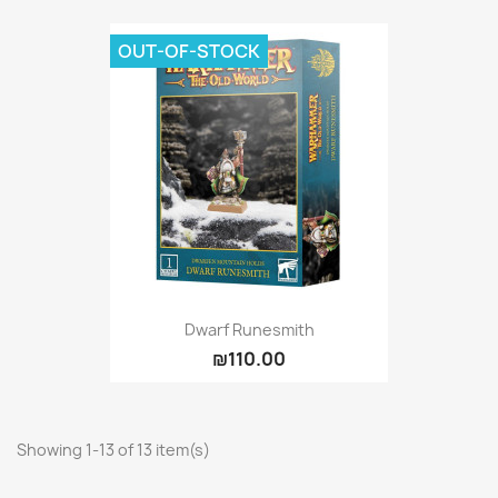
OUT-OF-STOCK
Dwarf Runesmith
₪110.00
Showing 1-13 of 13 item(s)