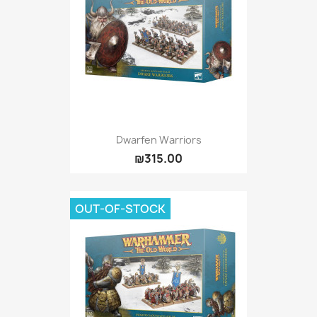
Dwarfen Warriors
₪315.00
OUT-OF-STOCK