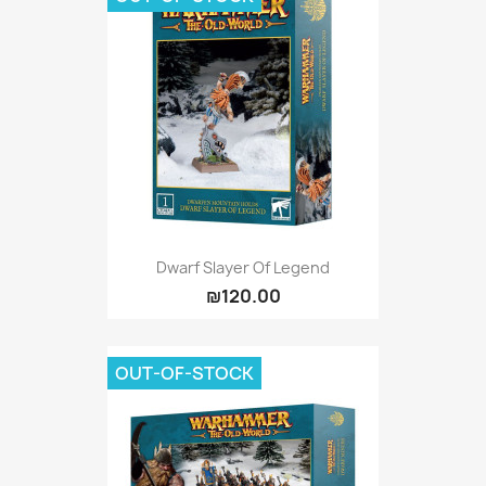
Dwarf Slayer Of Legend
₪120.00
OUT-OF-STOCK