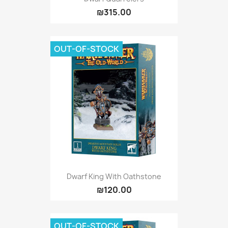
₪315.00
OUT-OF-STOCK
Dwarf King With Oathstone
₪120.00
OUT-OF-STOCK