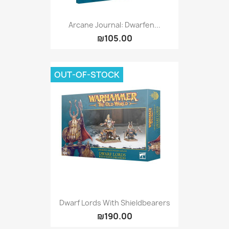
Arcane Journal: Dwarfen...
₪105.00
OUT-OF-STOCK
Dwarf Lords With Shieldbearers
₪190.00