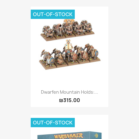
OUT-OF-STOCK
Dwarfen Mountain Holds:...
₪315.00
OUT-OF-STOCK