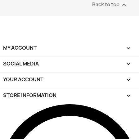
Back to top

MY ACCOUNT

SOCIAL MEDIA

YOUR ACCOUNT

STORE INFORMATION
keyboard_arrow_down