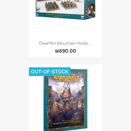
Dwarfen Mountain Holds...
₪690.00
OUT-OF-STOCK