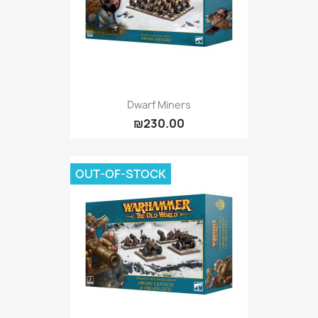
Dwarf Miners
₪230.00
OUT-OF-STOCK