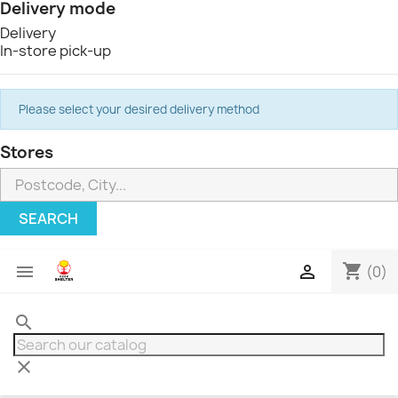
Delivery mode
Delivery
In-store pick-up
Please select your desired delivery method
Stores
SEARCH
shopping_cart


(0)
search
clear