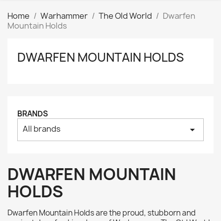
Home
Warhammer
The Old World
Dwarfen
Mountain Holds
DWARFEN MOUNTAIN HOLDS
Clear
Price
₪
₪
Manufacturers
BRANDS
All brands
arrow_drop_down
Tags
AK interactive
0
Basing bits
0
DWARFEN MOUNTAIN
Citadel
0
HOLDS
Citadel: Air
0
Citadel: Base
0
Dwarfen Mountain Holds are the proud, stubborn and
Citadel: Contrast
0