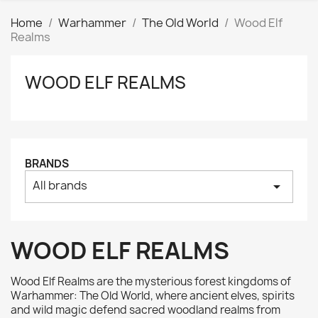
Home
Warhammer
The Old World
Wood Elf
Realms
WOOD ELF REALMS
Clear
Price
₪
₪
Manufacturers
BRANDS
All brands
arrow_drop_down
Tags
AK interactive
0
Basing bits
0
WOOD ELF REALMS
Citadel
0
Citadel: Air
0
Wood Elf Realms are the mysterious forest kingdoms of
Citadel: Base
0
Warhammer: The Old World, where ancient elves, spirits
and wild magic defend sacred woodland realms from
Citadel: Contrast
0