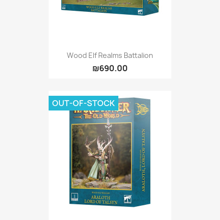
Wood Elf Realms Battalion
₪690.00
OUT-OF-STOCK