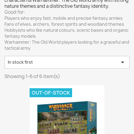
characterful Warhammer: The Old World army with strong
Vallejo: Game Color
0
nature themes and a distinctive fantasy identity.
Vallejo: Game Ink
0
Good for:
Players who enjoy fast, mobile and precise fantasy armies
Vallejo: Game Metallics
0
Fans of elves, archers, forest spirits and woodland themes
Vallejo: Special FX
0
Hobbyists who like natural colours, scenic bases and organic
fantasy models
Vallejo: Wash
0
Warhammer: The Old World players looking for a graceful and
Vallejo: Xpress Color
0
tactical army
Warhammer colour: Base
0

In stock first
Warhammer colour: Layer
0
White Spirit
0
Showing 1-6 of 6 item(s)
more...
less
OUT-OF-STOCK
VIEW PRODUCTS
6