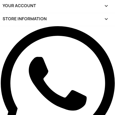
YOUR ACCOUNT

STORE INFORMATION
keyboard_arrow_down