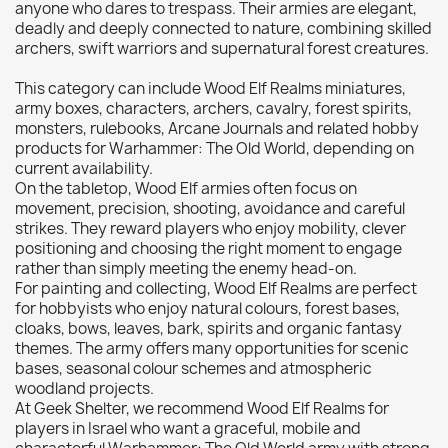
anyone who dares to trespass. Their armies are elegant,
Citadel: Dry
0
deadly and deeply connected to nature, combining skilled
archers, swift warriors and supernatural forest creatures.
Citadel: Layer
0
Citadel: Shade
0
This category can include Wood Elf Realms miniatures,
army boxes, characters, archers, cavalry, forest spirits,
Citadel: Technical
0
monsters, rulebooks, Arcane Journals and related hobby
Commander Deck
0
products for Warhammer: The Old World, depending on
current availability.
Laser print
0
On the tabletop, Wood Elf armies often focus on
MiniWarPaint
0
movement, precision, shooting, avoidance and careful
playmat
0
strikes. They reward players who enjoy mobility, clever
positioning and choosing the right moment to engage
Tuft
0
rather than simply meeting the enemy head-on.
Vallejo
0
For painting and collecting, Wood Elf Realms are perfect
for hobbyists who enjoy natural colours, forest bases,
Vallejo Game: Fluorescent
0
cloaks, bows, leaves, bark, spirits and organic fantasy
Vallejo Metal Color
0
themes. The army offers many opportunities for scenic
bases, seasonal colour schemes and atmospheric
Vallejo TMM
0
woodland projects.
Vallejo: Air
0
At Geek Shelter, we recommend Wood Elf Realms for
players in Israel who want a graceful, mobile and
Vallejo: Auxiliary
0