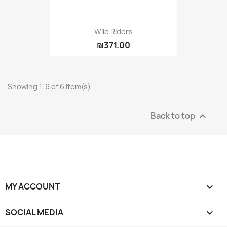
Wild Riders
₪371.00
Showing 1-6 of 6 item(s)
Back to top

MY ACCOUNT

SOCIAL MEDIA
