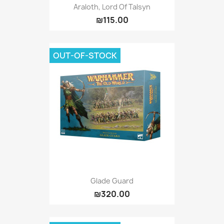
Araloth, Lord Of Talsyn
₪115.00
OUT-OF-STOCK
Glade Guard
₪320.00