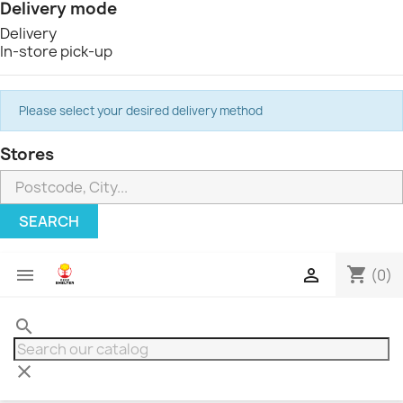
Delivery mode
Delivery
In-store pick-up
Please select your desired delivery method
Stores
SEARCH
shopping_cart


(0)
search
clear