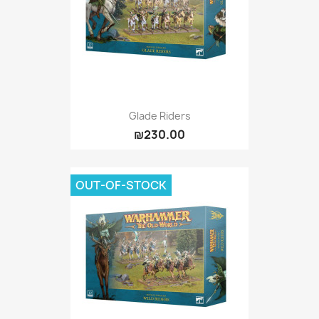
Glade Riders
₪230.00
OUT-OF-STOCK