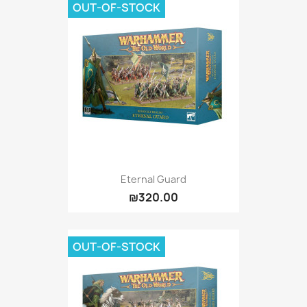
OUT-OF-STOCK
Eternal Guard
₪320.00
OUT-OF-STOCK