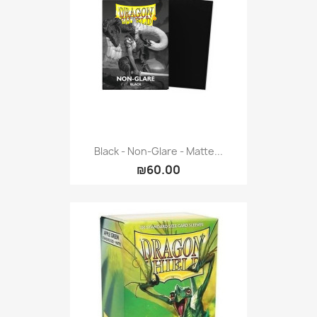
Vallejo: Game Color
0
Vallejo: Game Ink
0
Vallejo: Game Metallics
0
Vallejo: Special FX
0
Vallejo: Wash
0
Vallejo: Xpress Color
0
Warhammer colour: Base
0
Warhammer colour: Layer
0
Black - Non-Glare - Matte...
₪60.00
White Spirit
0
more...
less
VIEW PRODUCTS
64