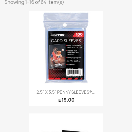
Showing 1-16 of 64 item(s)
Citadel: Dry
0
Citadel: Layer
0
Citadel: Shade
0
Citadel: Technical
0
Commander Deck
0
Laser print
0
MiniWarPaint
0
playmat
0
Tuft
0
Vallejo
0
Vallejo Game: Fluorescent
0
2.5" X 3.5" PENNY SLEEVES®...
₪15.00
Vallejo Metal Color
0
Vallejo TMM
0
Vallejo: Air
0
Vallejo: Auxiliary
0