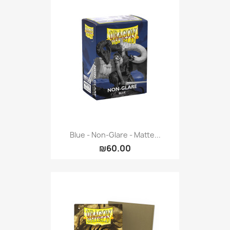
Blue - Non-Glare - Matte...
₪60.00