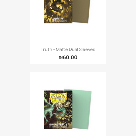
Truth - Matte Dual Sleeves
₪60.00