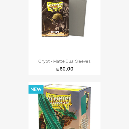
Crypt - Matte Dual Sleeves
₪60.00
NEW