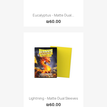
Eucalyptus - Matte Dual...
₪60.00
Lightning - Matte Dual Sleeves
₪60.00