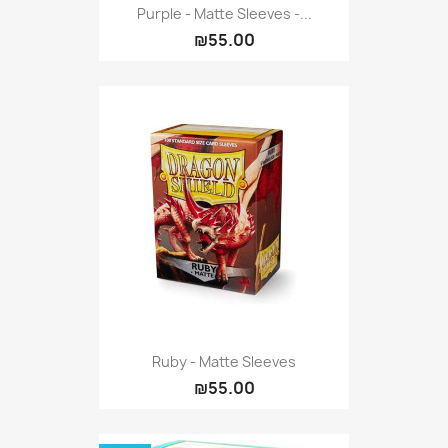
Purple - Matte Sleeves -...
₪55.00
Ruby - Matte Sleeves
₪55.00