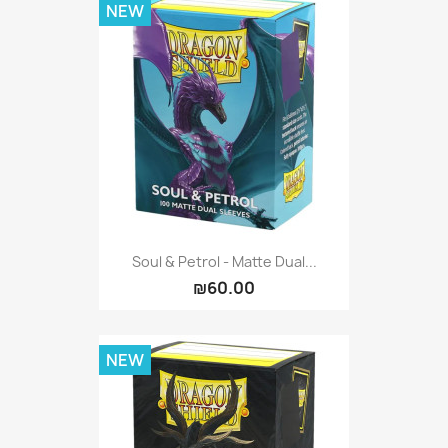
NEW
Soul & Petrol - Matte Dual...
₪60.00
NEW