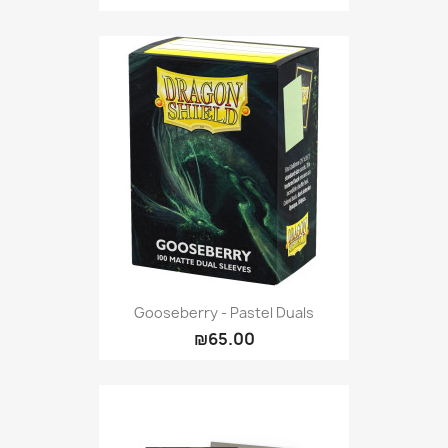
Gooseberry - Pastel Duals
₪65.00