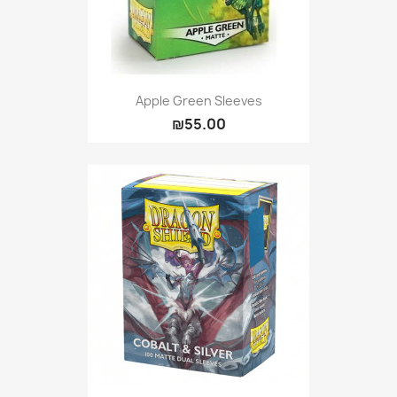
Apple Green Sleeves
₪55.00