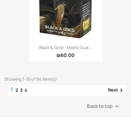
Black & Gold - Matte Dual...
₪60.00
Showing 1-16 of 64 item(s)
1

Next
2
3
4
Back to top
