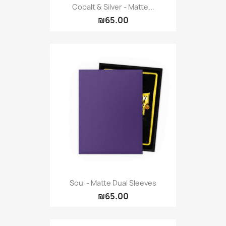
Cobalt & Silver - Matte...
₪65.00
Soul - Matte Dual Sleeves
₪65.00