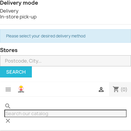
Delivery mode
Delivery
In-store pick-up
Please select your desired delivery method
Stores
SEARCH
shopping_cart


(0)
search
clear