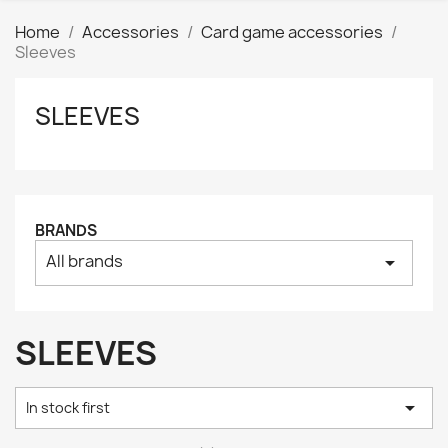
Home
Accessories
Card game accessories
Sleeves
SLEEVES
Clear
Price
₪
₪
Manufacturers
BRANDS
All brands
arrow_drop_down
Tags
AK interactive
0
Basing bits
0
SLEEVES
Citadel
0
Citadel: Air
0

In stock first
Citadel: Base
0
Citadel: Contrast
0