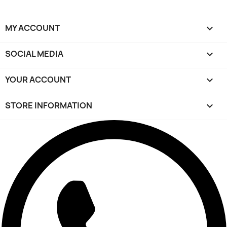
MY ACCOUNT

SOCIAL MEDIA

YOUR ACCOUNT

STORE INFORMATION
keyboard_arrow_down