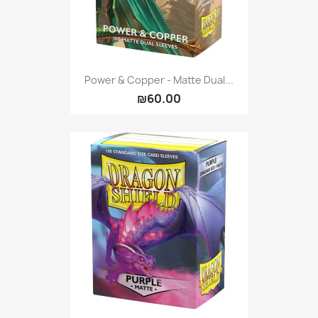
Power & Copper - Matte Dual...
₪60.00