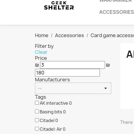
WARHAMMER
ACCESSORIES
Home
Accessories
Card game access
Filter by
A
Clear
Price
₪
₪
Manufacturers
Tags
AK interactive
0
Basing bits
0
Citadel
0
There 
Citadel: Air
0