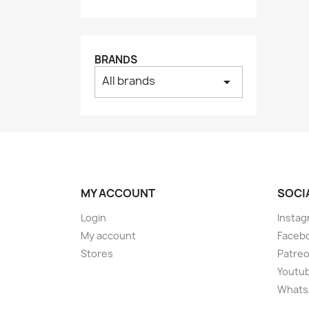
BRANDS
All brands
arrow_drop_down
MY ACCOUNT
SOCI
Login
Instag
My account
Faceb
Stores
Patre
Youtu
Whats