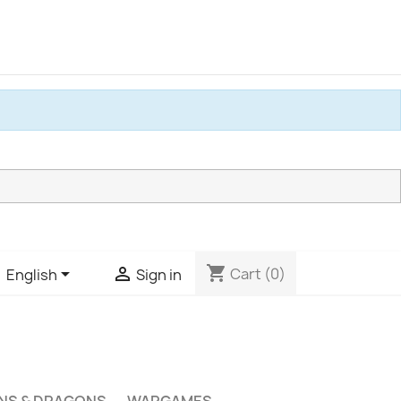
shopping_cart


Cart
(0)
English
Sign in