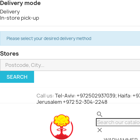
Delivery mode
Delivery
In-store pick-up
Please select your desired delivery method
Stores
SEARCH
Call us:
Tel-Aviv: +972502937039; Haifa: +
Jerusalem +972 52-304-2248
search
clear