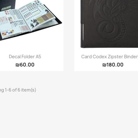
Quick view
Quick view


Decal Folder A5
Card Codex Zipster Binder 
₪60.00
₪180.00
g 1-6 of 6 item(s)