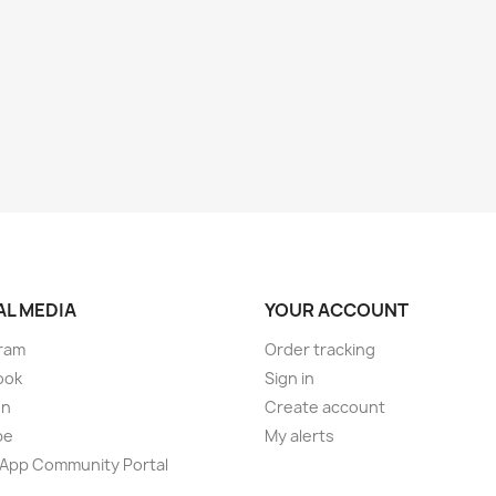
AL MEDIA
YOUR ACCOUNT
ram
Order tracking
ook
Sign in
on
Create account
be
My alerts
App Community Portal