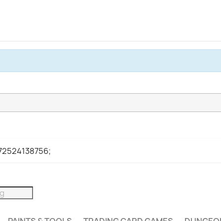
972524138756;