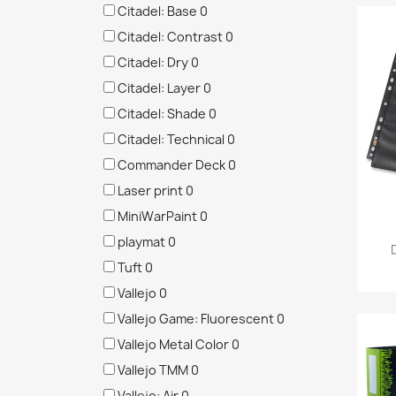
Citadel: Base
0
Citadel: Contrast
0
Citadel: Dry
0
Citadel: Layer
0
Citadel: Shade
0
Citadel: Technical
0
Commander Deck
0
Laser print
0
MiniWarPaint
0
playmat
0
Tuft
0
Vallejo
0
Vallejo Game: Fluorescent
0
Vallejo Metal Color
0
Vallejo TMM
0
Vallejo: Air
0