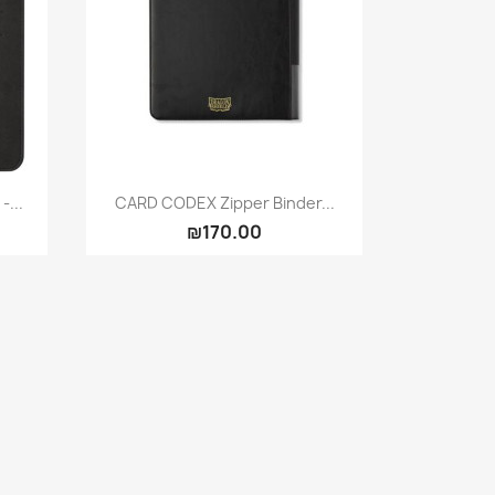
Quick view

-...
CARD CODEX Zipper Binder...
₪170.00