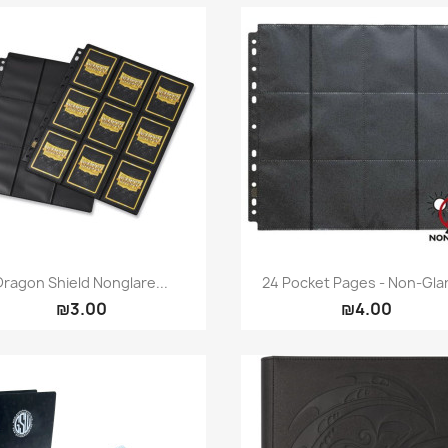
Quick view
Quick view


Dragon Shield Nonglare...
24 Pocket Pages - Non-Glar
₪3.00
₪4.00