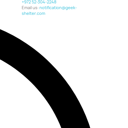
+972 52-304-2248
Email us:
notification@geek-
shelter.com