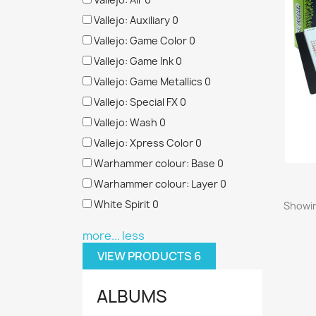
Vallejo: Auxiliary
0
Vallejo: Game Color
0
Vallejo: Game Ink
0
Vallejo: Game Metallics
0
Vallejo: Special FX
0
Vallejo: Wash
0
Vallejo: Xpress Color
0
Warhammer colour: Base
0
Warhammer colour: Layer
0
White Spirit
0
Showin
more...
less
VIEW PRODUCTS
6
ALBUMS