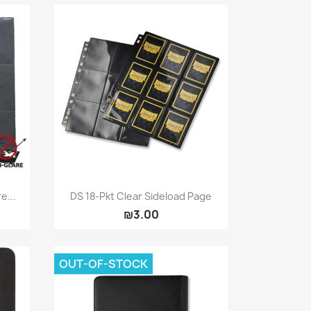
Quick view

e...
DS 18-Pkt Clear Sideload Page
₪3.00
OUT-OF-STOCK