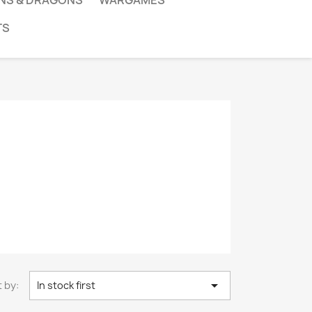
NS & DRAGONS
WARGAMES
TS

 by:
In stock first