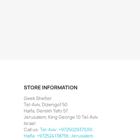
STORE INFORMATION
Geek Shelter
Tel-Aviv, Dizengof 50
Haifa, Derekh Yafo 57
Jerusalem, King George 10 Tel-Aviv
Israel
Call us:
Tel-Aviv: +972502937039;
Haifa: +972524138756; Jerusalem