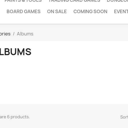
PAINTS & TOOLS
TRADING CARD GAMES
DUNGEO
BOARD GAMES
ON SALE
COMING SOON
EVEN
ories
Albums
LBUMS
are 6 products.
Sort