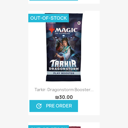
OUT-OF-STOCK
Tarkir: Dragonstorm Booster...
₪30.00
PRE ORDER
update