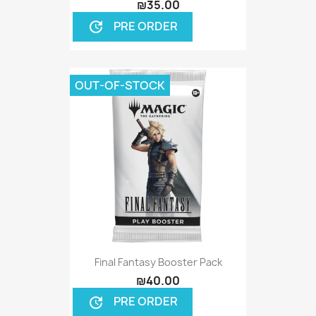
₪35.00
PRE ORDER
update
OUT-OF-STOCK
Final Fantasy Booster Pack
₪40.00
PRE ORDER
update