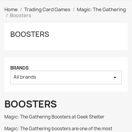
Home
Trading Card Games
Magic: The Gathering
Boosters
BOOSTERS
Clear
Price
₪
₪
Manufacturers
BRANDS
All brands
arrow_drop_down
Tags
AK interactive
0
Basing bits
0
BOOSTERS
Citadel
0
Citadel: Air
0
Magic: The Gathering Boosters at Geek Shelter
Citadel: Base
0
Magic: The Gathering boosters are one of the most
Citadel: Contrast
0