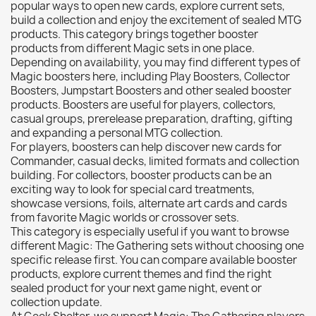
popular ways to open new cards, explore current sets,
Citadel: Dry
0
build a collection and enjoy the excitement of sealed MTG
products. This category brings together booster
Citadel: Layer
0
products from different Magic sets in one place.
Citadel: Shade
0
Depending on availability, you may find different types of
Magic boosters here, including Play Boosters, Collector
Citadel: Technical
0
Boosters, Jumpstart Boosters and other sealed booster
Commander Deck
0
products. Boosters are useful for players, collectors,
casual groups, prerelease preparation, drafting, gifting
Laser print
0
and expanding a personal MTG collection.
MiniWarPaint
0
For players, boosters can help discover new cards for
playmat
0
Commander, casual decks, limited formats and collection
building. For collectors, booster products can be an
Tuft
0
exciting way to look for special card treatments,
Vallejo
0
showcase versions, foils, alternate art cards and cards
from favorite Magic worlds or crossover sets.
Vallejo Game: Fluorescent
0
This category is especially useful if you want to browse
Vallejo Metal Color
0
different Magic: The Gathering sets without choosing one
specific release first. You can compare available booster
Vallejo TMM
0
products, explore current themes and find the right
Vallejo: Air
0
sealed product for your next game night, event or
collection update.
Vallejo: Auxiliary
0