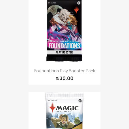
Foundations Play Booster Pack
₪30.00