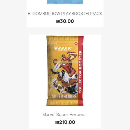
BLOOMBURROW PLAY BOOSTER PACK
₪30.00
Marvel Super Heroes...
₪210.00