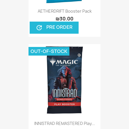
AETHERDRIFT Booster Pack
₪30.00
PRE ORDER
update
OUT-OF-STOCK
INNISTRAD REMASTERED Play...