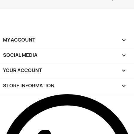
MY ACCOUNT

SOCIAL MEDIA

YOUR ACCOUNT

STORE INFORMATION
keyboard_arrow_down