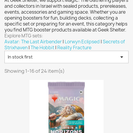
At Geek Shelter, we support Magic: The Gathering players
Vallejo: Game Color
0
and collectors in Israel with sealed products, prereleases,
Vallejo: Game Ink
0
events, accessories and gaming space. Whether you are
opening boosters for fun, building decks, collecting a
Vallejo: Game Metallics
0
specific set or preparing for an event, this category helps
Vallejo: Special FX
0
you find MTG booster products available at Geek Shelter.
Explore MTG sets:
Vallejo: Wash
0
Avatar: The Last Airbender
|
Lorwyn Eclipsed
|
Secrets of
Vallejo: Xpress Color
0
Strixhaven
|
The Hobbit
|
Reality Fracture
Warhammer colour: Base
0

In stock first
Warhammer colour: Layer
0
Showing 1-16 of 24 item(s)
White Spirit
0
more...
less
VIEW PRODUCTS
24