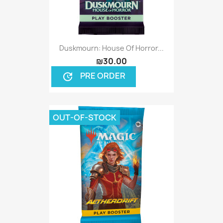
Duskmourn: House Of Horror...
₪30.00
PRE ORDER
update
OUT-OF-STOCK