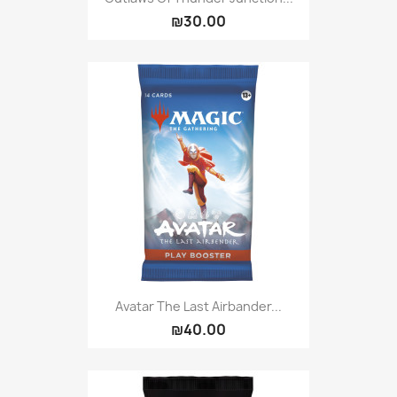
₪30.00
Avatar The Last Airbander...
₪40.00