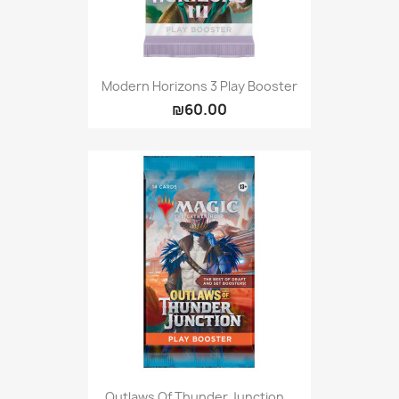
Modern Horizons 3 Play Booster
₪60.00
Outlaws Of Thunder Junction...