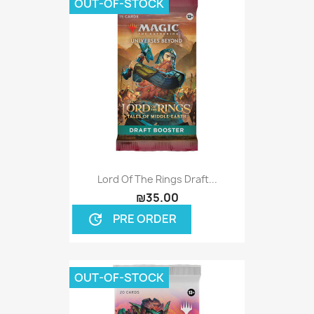
OUT-OF-STOCK
Lord Of The Rings Draft...
₪35.00
PRE ORDER
update
OUT-OF-STOCK