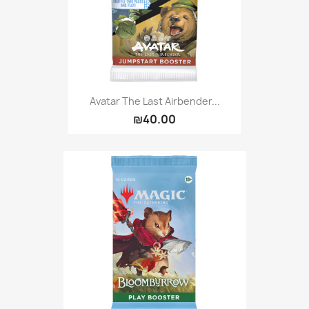
Avatar The Last Airbender...
₪40.00