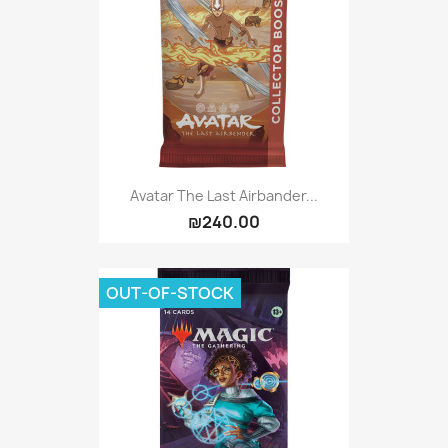
Avatar The Last Airbander...
₪240.00
OUT-OF-STOCK