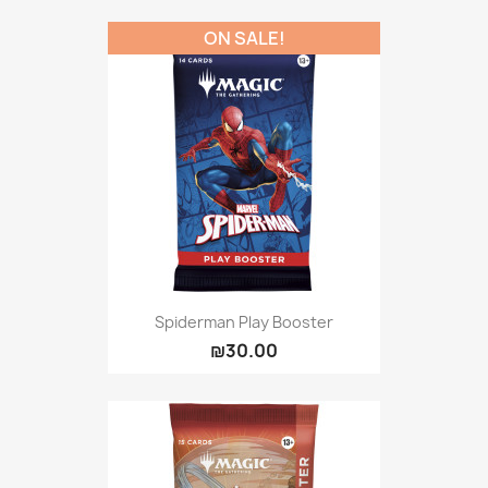
ON SALE!
Spiderman Play Booster
₪30.00