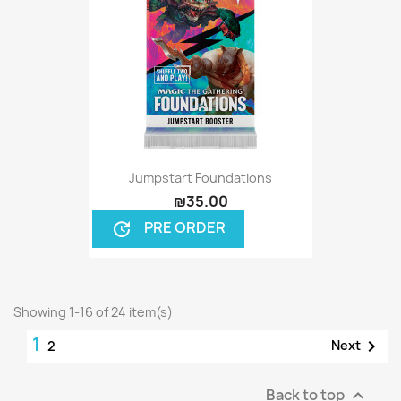
Jumpstart Foundations
₪35.00
PRE ORDER
update
Showing 1-16 of 24 item(s)
1

Next
2
Back to top
