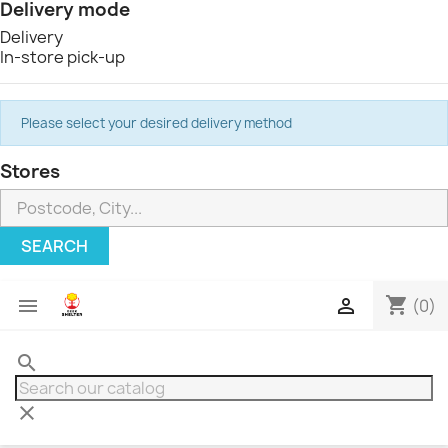
Delivery mode
Delivery
In-store pick-up
Please select your desired delivery method
Stores
SEARCH
shopping_cart


(0)
search
clear