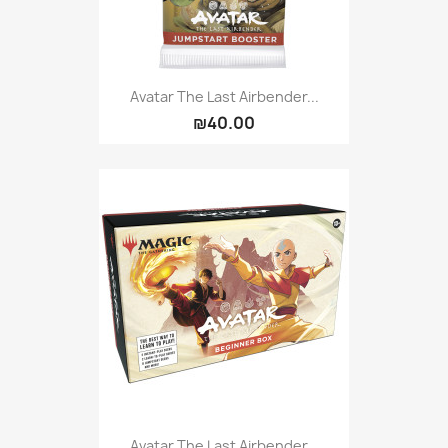
Avatar The Last Airbender...
₪40.00
Avatar The Last Airbender...