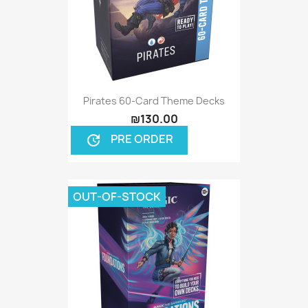
Pirates 60-Card Theme Decks
₪130.00
PRE ORDER
update
OUT-OF-STOCK