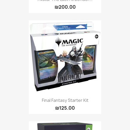
₪200.00
Final Fantasy Starter Kit
₪125.00