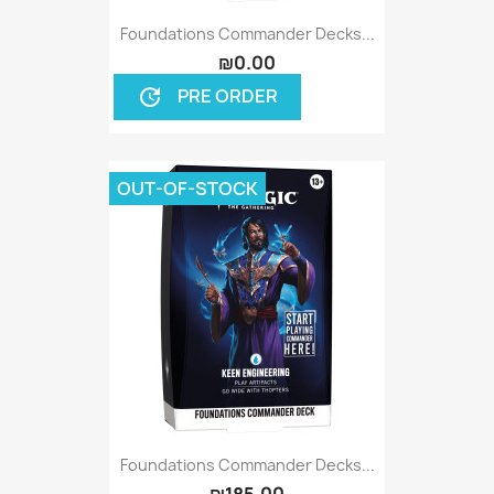
Foundations Commander Decks...
₪0.00
PRE ORDER
update
OUT-OF-STOCK
Foundations Commander Decks...
₪185.00