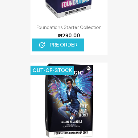
Foundations Starter Collection
₪290.00
PRE ORDER
update
OUT-OF-STOCK