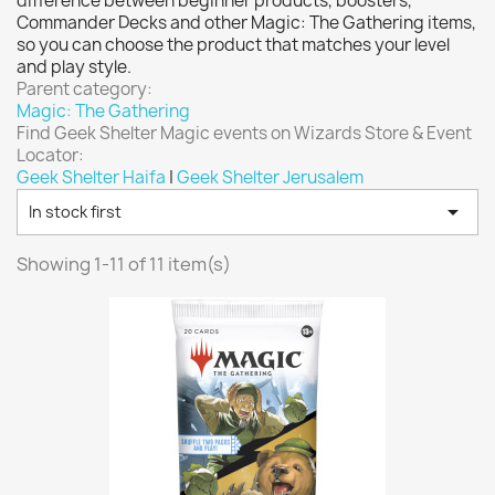
difference between beginner products, boosters,
Vallejo: Game Color
0
Commander Decks and other Magic: The Gathering items,
Vallejo: Game Ink
0
so you can choose the product that matches your level
and play style.
Vallejo: Game Metallics
0
Parent category:
Vallejo: Special FX
0
Magic: The Gathering
Find Geek Shelter Magic events on Wizards Store & Event
Vallejo: Wash
0
Locator:
Vallejo: Xpress Color
0
Geek Shelter Haifa
|
Geek Shelter Jerusalem
Warhammer colour: Base
0

In stock first
Warhammer colour: Layer
0
Showing 1-11 of 11 item(s)
White Spirit
0
more...
less
VIEW PRODUCTS
11