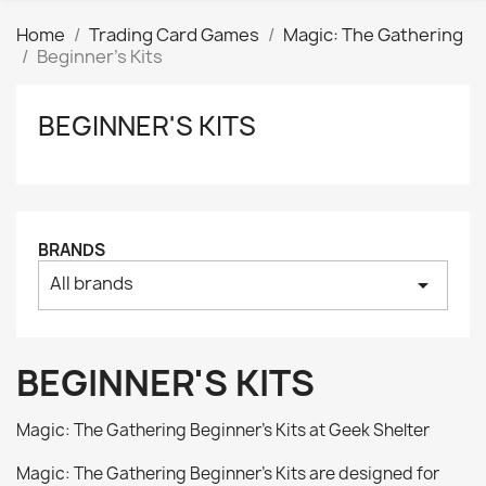
Home
Trading Card Games
Magic: The Gathering
Beginner's Kits
BEGINNER'S KITS
Clear
Price
₪
₪
Manufacturers
BRANDS
All brands
arrow_drop_down
Tags
AK interactive
0
Basing bits
0
BEGINNER'S KITS
Citadel
0
Citadel: Air
0
Magic: The Gathering Beginner’s Kits at Geek Shelter
Citadel: Base
0
Magic: The Gathering Beginner’s Kits are designed for
Citadel: Contrast
0