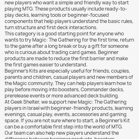
new players who want a simple and friendly way to start
Citadel: Dry
0
playing MTG. These products usually include ready-to-
play decks, learning tools or beginner-focused
Citadel: Layer
0
components that help players understand the basic rules,
Citadel: Shade
0
turn structure and first deck interactions.
This category is a good starting point for anyone who
Citadel: Technical
0
wants to try Magic: The Gathering for the first time, return
Commander Deck
0
to the game after a long break or buy a gift for someone
who is curious about trading card games. Beginner
Laser print
0
products are made to reduce the first barrier and make
MiniWarPaint
0
the first games easier to understand.
playmat
0
Beginner’s Kits are especially useful for friends, couples,
parents and children, casual players and new members of
Tuft
0
the Magic community. They can help players learn how to
Vallejo
0
play before moving into boosters, Commander decks,
prerelease events or more advanced deck building.
Vallejo Game: Fluorescent
0
At Geek Shelter, we support new Magic: The Gathering
Vallejo Metal Color
0
players in Israel with beginner-friendly products, learning
evenings, casual play, events, accessories and gaming
Vallejo TMM
0
space. If you are not sure where to start, a Beginner’s Kit
Vallejo: Air
0
can be a comfortable first step into the world of MTG.
Our team can also help new players understand the
Vallejo: Auxiliary
0