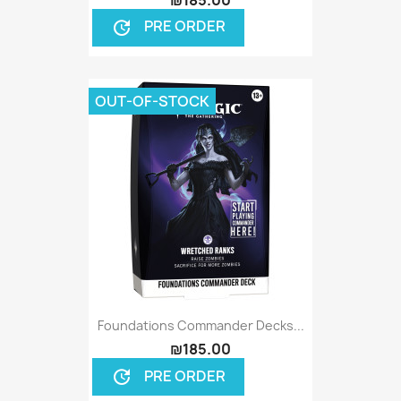
PRE ORDER
update
OUT-OF-STOCK
Foundations Commander Decks...
₪185.00
PRE ORDER
update