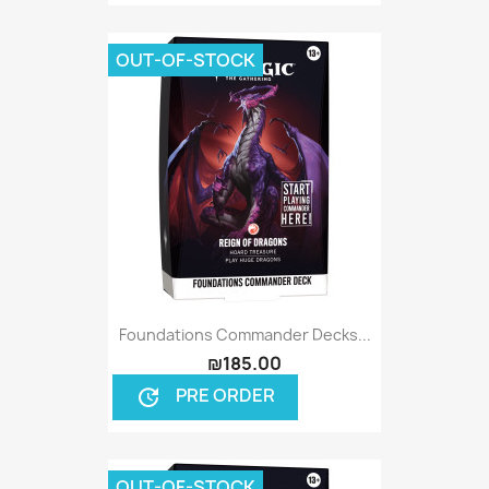
OUT-OF-STOCK
Foundations Commander Decks...
₪185.00
PRE ORDER
update
OUT-OF-STOCK