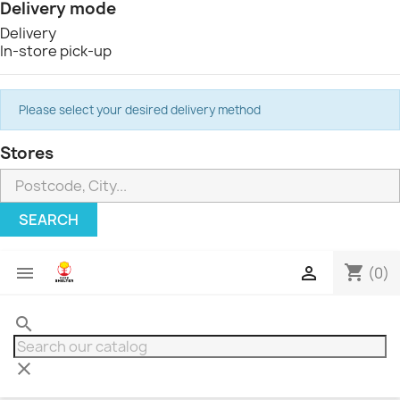
Delivery mode
Delivery
In-store pick-up
Please select your desired delivery method
Stores
SEARCH
shopping_cart


(0)
search
clear