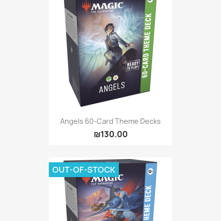
Angels 60-Card Theme Decks
₪130.00
OUT-OF-STOCK