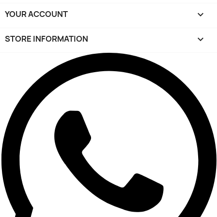
YOUR ACCOUNT

STORE INFORMATION
keyboard_arrow_down