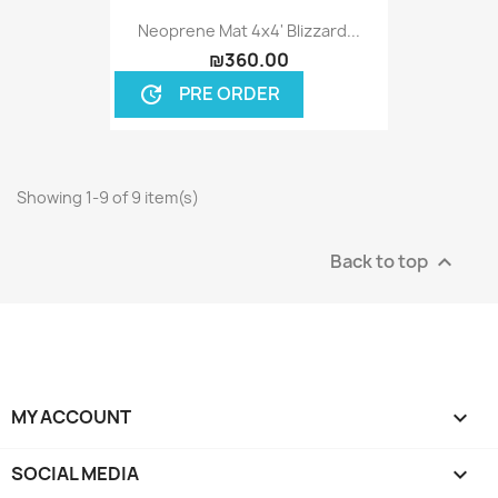
Neoprene Mat 4x4' Blizzard...
₪360.00
PRE ORDER
update
Showing 1-9 of 9 item(s)
Back to top

MY ACCOUNT

SOCIAL MEDIA
