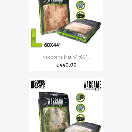
Vallejo: Game Ink
0
Vallejo: Game Metallics
0
Vallejo: Special FX
0
Vallejo: Wash
0
Vallejo: Xpress Color
0
Warhammer colour: Base
0
Warhammer colour: Layer
0
Neoprene Mat 44x60"...
₪440.00
White Spirit
0
more...
less
VIEW PRODUCTS
9