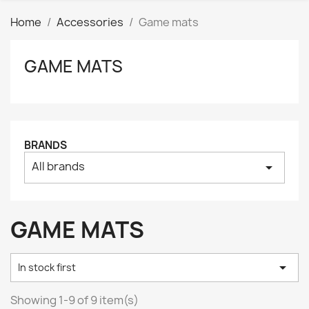
Home
Accessories
Game mats
GAME MATS
Clear
Price
₪
₪
Manufacturers
BRANDS
All brands
arrow_drop_down
Tags
AK interactive
0
Basing bits
0
GAME MATS
Citadel
0
Citadel: Air
0

In stock first
Citadel: Base
0
Citadel: Contrast
0
Showing 1-9 of 9 item(s)