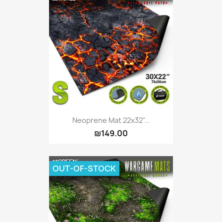
Neoprene Mat 22x32"...
₪149.00
OUT-OF-STOCK