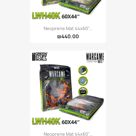
Neoprene Mat 44x60"...
₪440.00
Neoprene Mat 44x60"...