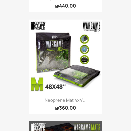
₪440.00
Neoprene Mat 4x4'...
₪360.00