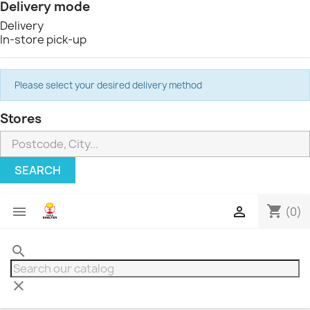
Delivery mode
Delivery
In-store pick-up
Please select your desired delivery method
Stores
SEARCH
shopping_cart


(0)
search
clear