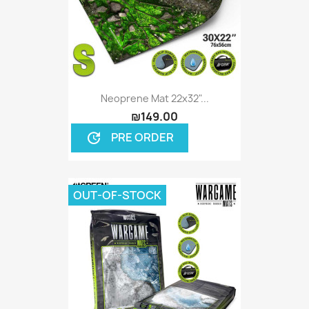
Neoprene Mat 22x32"...
₪149.00
PRE ORDER
update
OUT-OF-STOCK