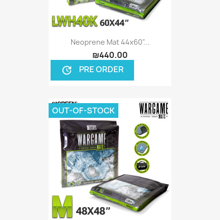
Neoprene Mat 44x60"...
₪440.00
PRE ORDER
update
OUT-OF-STOCK