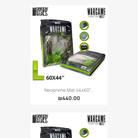
Citadel: Dry
0
Citadel: Layer
0
Citadel: Shade
0
Citadel: Technical
0
Commander Deck
0
Laser print
0
MiniWarPaint
0
playmat
0
Tuft
0
Vallejo
0
Vallejo Game: Fluorescent
0
Neoprene Mat 44x60"...
₪440.00
Vallejo Metal Color
0
Vallejo TMM
0
Vallejo: Air
0
Vallejo: Auxiliary
0
Vallejo: Game Color
0