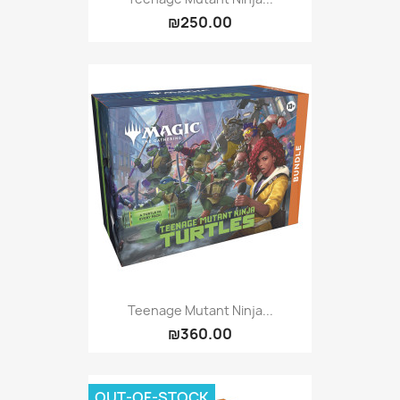
₪250.00
Teenage Mutant Ninja...
₪360.00
OUT-OF-STOCK