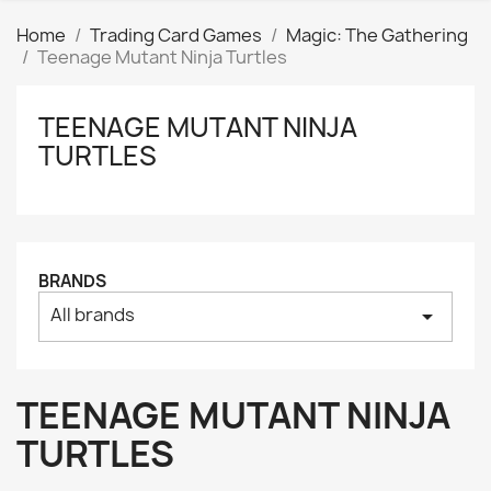
Home
Trading Card Games
Magic: The Gathering
Teenage Mutant Ninja Turtles
TEENAGE MUTANT NINJA
Clear
TURTLES
Price
₪
₪
Manufacturers
BRANDS
Tags
All brands
arrow_drop_down
AK interactive
0
Basing bits
0
Citadel
0
TEENAGE MUTANT NINJA
Citadel: Air
0
TURTLES
Citadel: Base
0
Citadel: Contrast
0