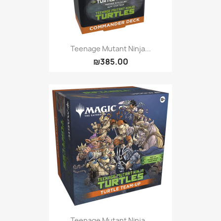
Teenage Mutant Ninja...
₪385.00
Teenage Mutant Ninja...