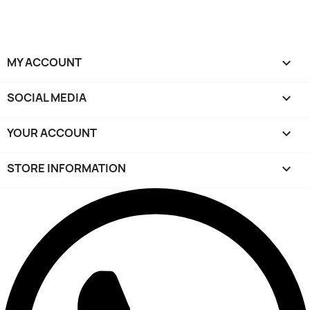
MY ACCOUNT

SOCIAL MEDIA

YOUR ACCOUNT

STORE INFORMATION
keyboard_arrow_down