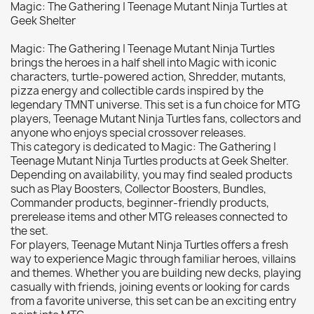
Magic: The Gathering | Teenage Mutant Ninja Turtles at
Citadel: Dry
0
Geek Shelter
Citadel: Layer
0
Magic: The Gathering | Teenage Mutant Ninja Turtles
Citadel: Shade
0
brings the heroes in a half shell into Magic with iconic
characters, turtle-powered action, Shredder, mutants,
Citadel: Technical
0
pizza energy and collectible cards inspired by the
Commander Deck
0
legendary TMNT universe. This set is a fun choice for MTG
Laser print
0
players, Teenage Mutant Ninja Turtles fans, collectors and
anyone who enjoys special crossover releases.
MiniWarPaint
0
This category is dedicated to Magic: The Gathering |
playmat
0
Teenage Mutant Ninja Turtles products at Geek Shelter.
Depending on availability, you may find sealed products
Tuft
0
such as Play Boosters, Collector Boosters, Bundles,
Vallejo
0
Commander products, beginner-friendly products,
prerelease items and other MTG releases connected to
Vallejo Game: Fluorescent
0
the set.
Vallejo Metal Color
0
For players, Teenage Mutant Ninja Turtles offers a fresh
way to experience Magic through familiar heroes, villains
Vallejo TMM
0
and themes. Whether you are building new decks, playing
Vallejo: Air
0
casually with friends, joining events or looking for cards
from a favorite universe, this set can be an exciting entry
Vallejo: Auxiliary
0