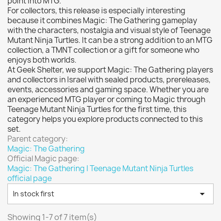
point into MTG.
Vallejo: Game Color
0
For collectors, this release is especially interesting
Vallejo: Game Ink
0
because it combines Magic: The Gathering gameplay
with the characters, nostalgia and visual style of Teenage
Vallejo: Game Metallics
0
Mutant Ninja Turtles. It can be a strong addition to an MTG
Vallejo: Special FX
0
collection, a TMNT collection or a gift for someone who
enjoys both worlds.
Vallejo: Wash
0
At Geek Shelter, we support Magic: The Gathering players
Vallejo: Xpress Color
0
and collectors in Israel with sealed products, prereleases,
events, accessories and gaming space. Whether you are
Warhammer colour: Base
0
an experienced MTG player or coming to Magic through
Warhammer colour: Layer
0
Teenage Mutant Ninja Turtles for the first time, this
category helps you explore products connected to this
White Spirit
0
set.
Parent category:
more...
less
Magic: The Gathering
VIEW PRODUCTS
7
Official Magic page:
Magic: The Gathering | Teenage Mutant Ninja Turtles
official page

In stock first
Showing 1-7 of 7 item(s)