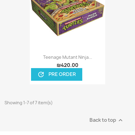
Teenage Mutant Ninja...
₪420.00
PRE ORDER
update
Showing 1-7 of 7 item(s)
Back to top
