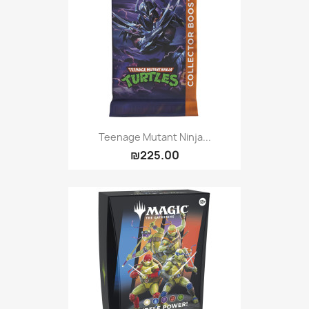
Teenage Mutant Ninja...
₪225.00