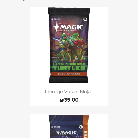
Teenage Mutant Ninja...
₪35.00