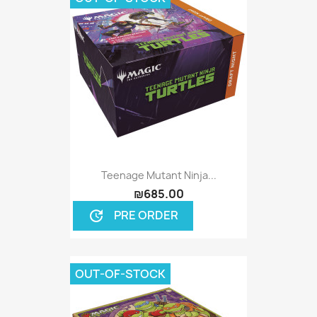
Teenage Mutant Ninja...
₪685.00
PRE ORDER
update
OUT-OF-STOCK