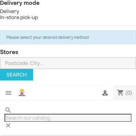
Delivery mode
Delivery
In-store pick-up
Please select your desired delivery method
Stores
SEARCH
shopping_cart


(0)
search
clear