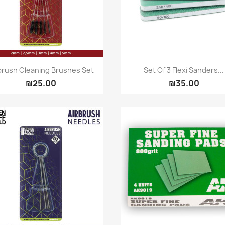
Quick view
Quick view


brush Cleaning Brushes Set
Set Of 3 Flexi Sanders...
₪25.00
₪35.00