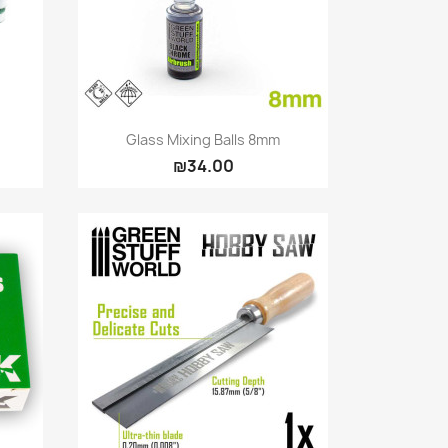
Quick view

Glass Mixing Balls 8mm
₪34.00