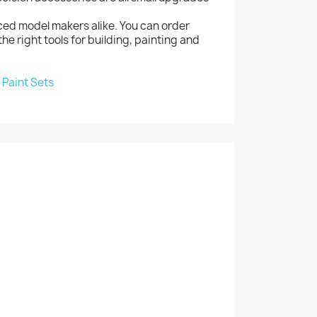
ced model makers alike. You can order
the right tools for building, painting and
|
Paint Sets