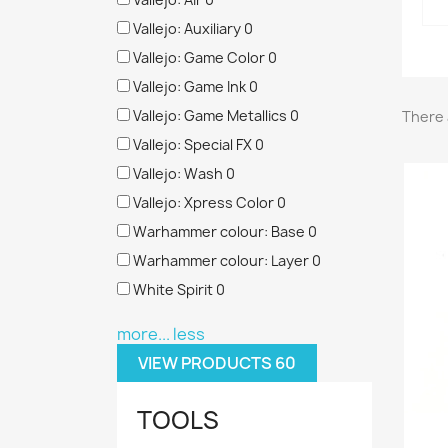
Vallejo: Auxiliary
0
Vallejo: Game Color
0
Vallejo: Game Ink
0
Vallejo: Game Metallics
0
There 
Vallejo: Special FX
0
Vallejo: Wash
0
Vallejo: Xpress Color
0
Warhammer colour: Base
0
Warhammer colour: Layer
0
White Spirit
0
more...
less
VIEW PRODUCTS
60
TOOLS