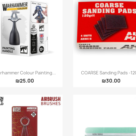
Quick view
Quick view


rhammer Colour Painting...
COARSE Sanding Pads -120
₪25.00
₪30.00