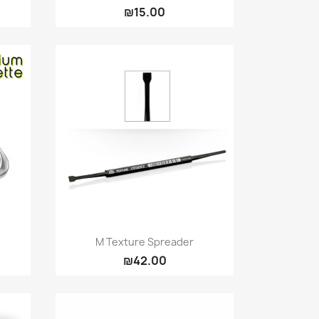
₪15.00
Quick view

M Texture Spreader
₪42.00