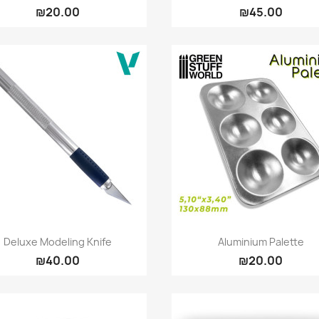
₪20.00
₪45.00
Quick view
Quick view


Deluxe Modeling Knife
Aluminium Palette
₪40.00
₪20.00