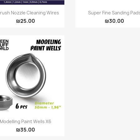
Quick view
Quick view


brush Nozzle Cleaning Wires
Super Fine Sanding Pad
₪25.00
₪30.00
Quick view

Modelling Paint Wells X6
₪35.00