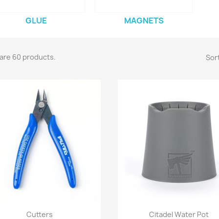
GLUE
MAGNETS
are 60 products.
Sort
Quick view
Quick view


Cutters
Citadel Water Pot