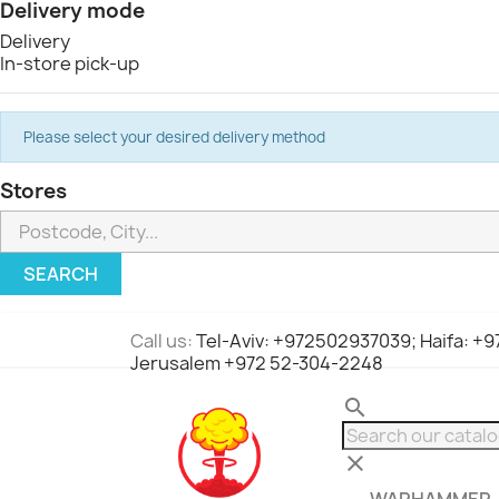
Delivery mode
Delivery
In-store pick-up
Please select your desired delivery method
Stores
SEARCH
Call us:
Tel-Aviv: +972502937039; Haifa: +
Jerusalem +972 52-304-2248
search
clear