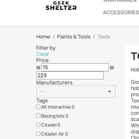
WARHAMMER
ACCESSORIES
Home
Paints & Tools
Tools
Filter by
T
Clear
Price
₪
₪
Hob
Goo
Manufacturers
hob
pro
Tags
Too
rou
AK interactive
0
con
Basing bits
0
sca
Citadel
0
Whe
dis
Citadel: Air
0
Cli