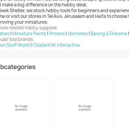
t make a big difference on the hobby desk.
Geek Shelter, we stock hobby tools for beginners and experien
ine or visit our stores in Tel Aviv, Jerusalem and Haifa to choose 
roving your miniatures.
lore related hobby supplies:
shes
|
Miniature Paints
|
Primers
|
Varnishes
|
Basing & Diorama
ular tool brands:
en Stuff World
|
Citadel
|
AK Interactive
bcategories