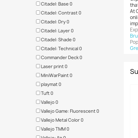
Citadel: Base
0
tha
At 
Citadel: Contrast
0
onl
Citadel: Dry
0
imp
Exp
Citadel: Layer
0
Bru
Citadel: Shade
0
Pop
Gre
Citadel: Technical
0
Commander Deck
0
Laser print
0
Su
MiniWarPaint
0
playmat
0
Tuft
0
Vallejo
0
Vallejo Game: Fluorescent
0
Vallejo Metal Color
0
Vallejo TMM
0
Vallejo: Air
0