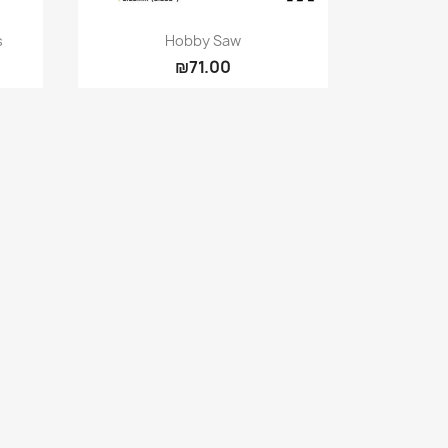
Quick view

s
Hobby Saw
₪71.00