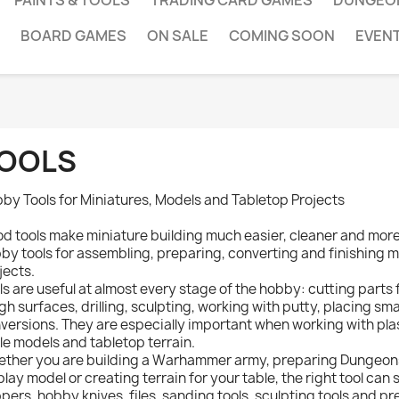
PAINTS & TOOLS
TRADING CARD GAMES
DUNGEO
BOARD GAMES
ON SALE
COMING SOON
EVEN
OOLS
by Tools for Miniatures, Models and Tabletop Projects
d tools make miniature building much easier, cleaner and more e
by tools for assembling, preparing, converting and finishing m
jects.
ls are useful at almost every stage of the hobby: cutting parts
gh surfaces, drilling, sculpting, working with putty, placing sm
versions. They are especially important when working with plast
le models and tabletop terrain.
ther you are building a Warhammer army, preparing Dungeons
play model or creating terrain for your table, the right tool can 
ppers, hobby knives, files, sanding tools, sculpting tools and p