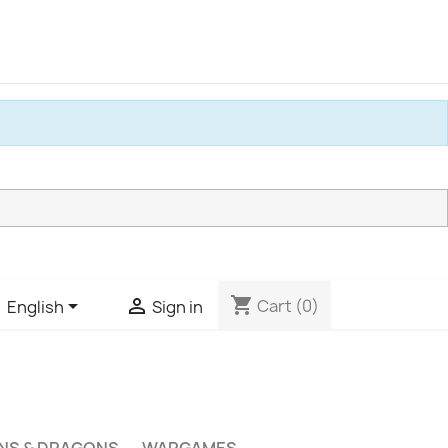
shopping_cart


Cart
(0)
English
Sign in