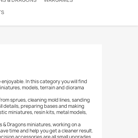
NS & DRAGONS
WARGAMES
TS
njoyable. In this category you will find
iniatures, models, terrain and diorama
 from sprues, cleaning mold lines, sanding
all details, preparing bases and making
ic miniatures, resin kits, metal models,
 & Dragons miniatures, working on a
save time and help you get a cleaner result.
recision accessories are all small upgrades