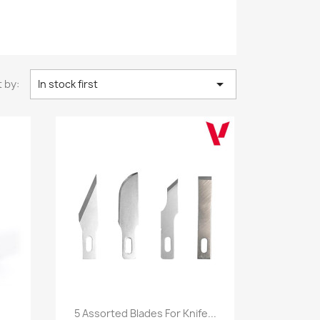

 by:
In stock first
Quick view

5 Assorted Blades For Knife...