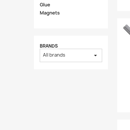
Glue
Magnets
BRANDS
All brands
arrow_drop_down