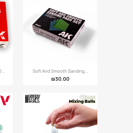
Quick view

...
Soft And Smooth Sanding...
₪30.00