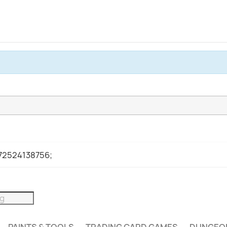
972524138756;