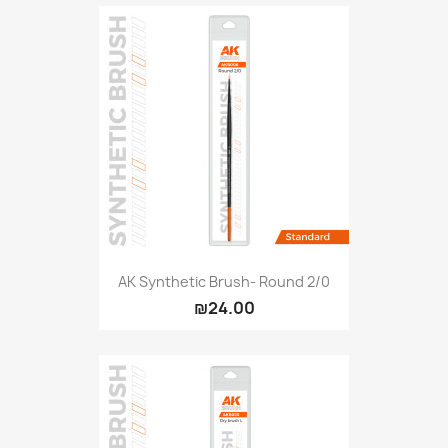
AK Synthetic Brush- Round 2/0
₪24.00