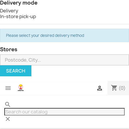
Delivery mode
Delivery
In-store pick-up
Please select your desired delivery method
Stores
SEARCH
shopping_cart


(0)
search
clear