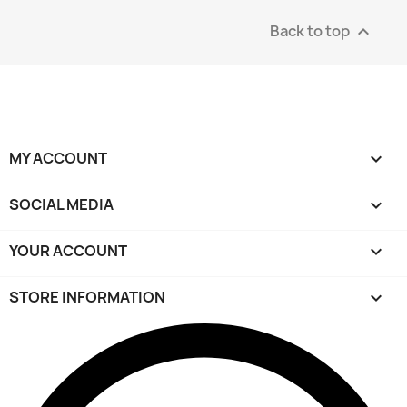
Back to top

MY ACCOUNT

SOCIAL MEDIA

YOUR ACCOUNT

STORE INFORMATION
keyboard_arrow_down