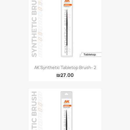
AK Synthetic Tabletop Brush- 2
₪27.00