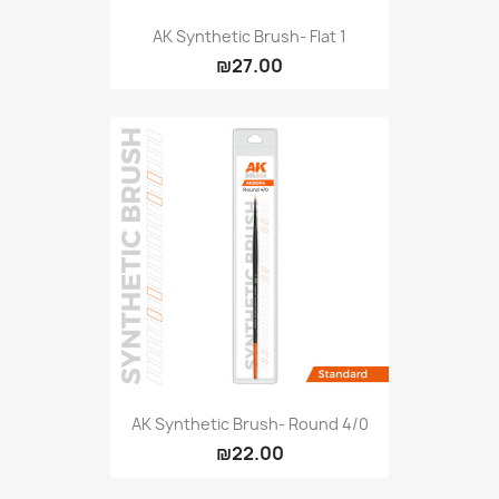
AK Synthetic Brush- Flat 1
₪27.00
AK Synthetic Brush- Round 4/0
₪22.00