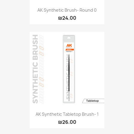
AK Synthetic Brush- Round 0
₪24.00
AK Synthetic Tabletop Brush- 1
₪26.00