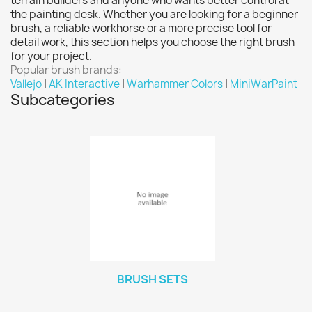
terrain builders and anyone who wants better control at
Vallejo: Game Ink
0
the painting desk. Whether you are looking for a beginner
brush, a reliable workhorse or a more precise tool for
Vallejo: Game Metallics
0
detail work, this section helps you choose the right brush
Vallejo: Special FX
0
for your project.
Popular brush brands:
Vallejo: Wash
0
Vallejo
|
AK Interactive
|
Warhammer Colors
|
MiniWarPaint
Vallejo: Xpress Color
0
Subcategories
Warhammer colour: Base
0
Warhammer colour: Layer
0
White Spirit
0
more...
less
VIEW PRODUCTS
73
BRUSH SETS