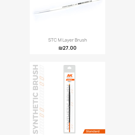
STC M Layer Brush
₪27.00