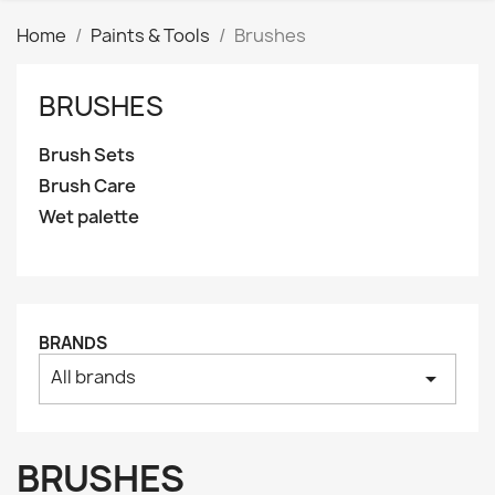
Home
Paints & Tools
Brushes
BRUSHES
Clear
Price
Brush Sets
₪
₪
Brush Care
Wet palette
Manufacturers
Tags
AK interactive
0
Basing bits
0
BRANDS
Citadel
0
All brands
arrow_drop_down
Citadel: Air
0
Citadel: Base
0
BRUSHES
Citadel: Contrast
0