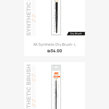
AK Synthetic Dry Brush- L
₪34.00