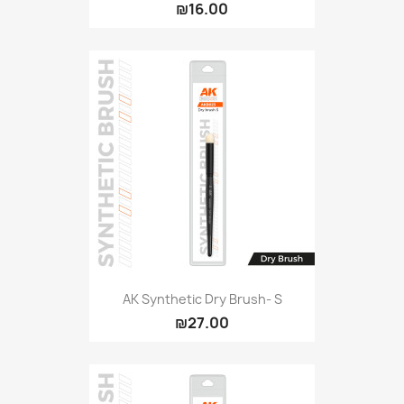
₪16.00
AK Synthetic Dry Brush- S
₪27.00