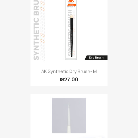
AK Synthetic Dry Brush- M
₪27.00