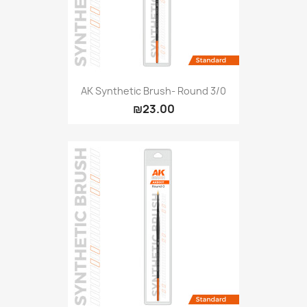
AK Synthetic Brush- Round 3/0
₪23.00