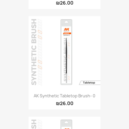
₪26.00
AK Synthetic Tabletop Brush- 0
₪26.00