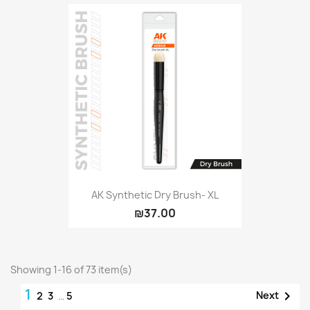
AK Synthetic Dry Brush- XL
₪37.00
Showing 1-16 of 73 item(s)
1

Next
2
3
…
5