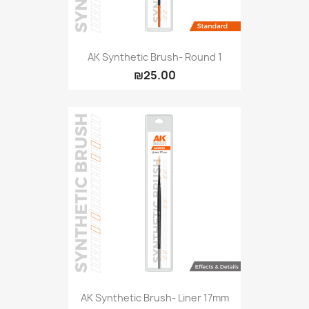
AK Synthetic Brush- Round 1
₪25.00
AK Synthetic Brush- Liner 17mm