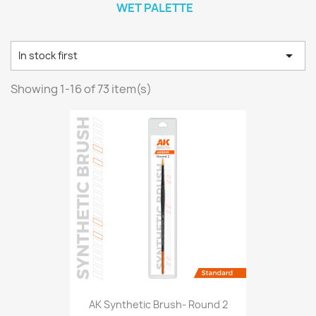
WET PALETTE

In stock first
Showing 1-16 of 73 item(s)
AK Synthetic Brush- Round 2