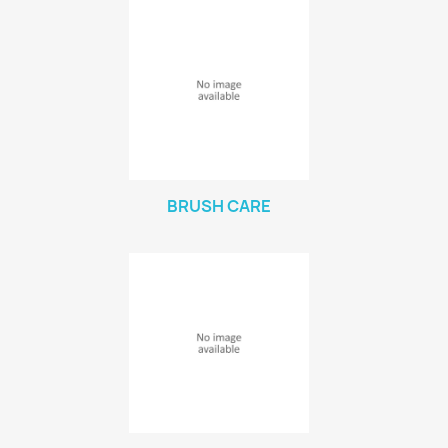
BRUSH CARE