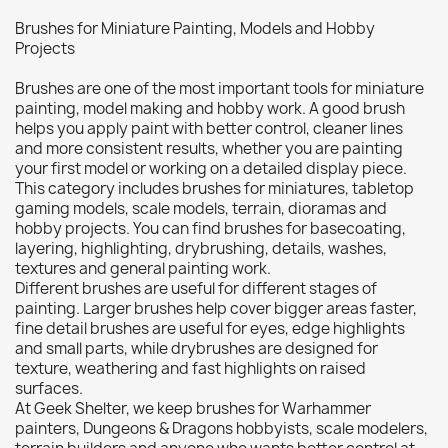
Citadel: Dry
0
Brushes for Miniature Painting, Models and Hobby
Citadel: Layer
0
Projects
Citadel: Shade
0
Brushes are one of the most important tools for miniature
Citadel: Technical
0
painting, model making and hobby work. A good brush
Commander Deck
0
helps you apply paint with better control, cleaner lines
and more consistent results, whether you are painting
Laser print
0
your first model or working on a detailed display piece.
MiniWarPaint
0
This category includes brushes for miniatures, tabletop
playmat
0
gaming models, scale models, terrain, dioramas and
hobby projects. You can find brushes for basecoating,
Tuft
0
layering, highlighting, drybrushing, details, washes,
Vallejo
0
textures and general painting work.
Different brushes are useful for different stages of
Vallejo Game: Fluorescent
0
painting. Larger brushes help cover bigger areas faster,
Vallejo Metal Color
0
fine detail brushes are useful for eyes, edge highlights
and small parts, while drybrushes are designed for
Vallejo TMM
0
texture, weathering and fast highlights on raised
Vallejo: Air
0
surfaces.
At Geek Shelter, we keep brushes for Warhammer
Vallejo: Auxiliary
0
painters, Dungeons & Dragons hobbyists, scale modelers,
Vallejo: Game Color
0