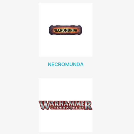
NECROMUNDA