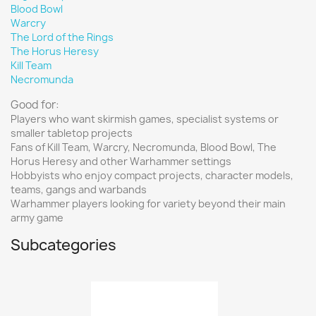
Blood Bowl
Warcry
The Lord of the Rings
The Horus Heresy
Kill Team
Necromunda
Good for:
Players who want skirmish games, specialist systems or
smaller tabletop projects
Fans of Kill Team, Warcry, Necromunda, Blood Bowl, The
Horus Heresy and other Warhammer settings
Hobbyists who enjoy compact projects, character models,
teams, gangs and warbands
Warhammer players looking for variety beyond their main
army game
Subcategories