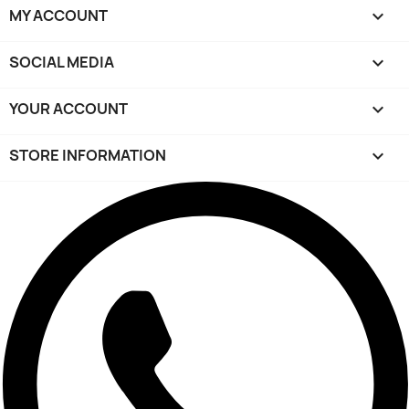
MY ACCOUNT

SOCIAL MEDIA

YOUR ACCOUNT

STORE INFORMATION
keyboard_arrow_down