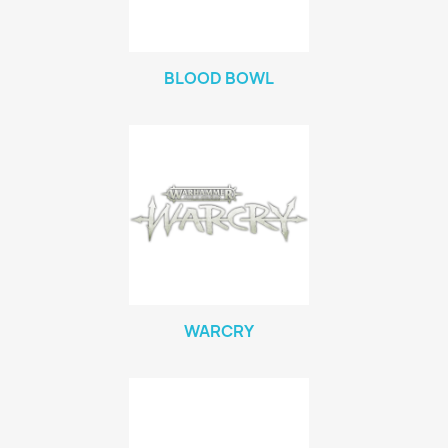
BLOOD BOWL
WARCRY