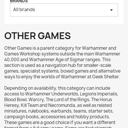
BRANDS
All brands
arrow_drop_down
OTHER GAMES
Other Games is a parent category for Warhammer and
Games Workshop systems outside the main Warhammer
40,000 and Warhammer Age of Sigmar ranges. This
section is used as a navigation hub for smaller-scale
games, specialist systems, boxed games and alternative
ways to enjoy the worlds of Warhammer at Geek Shelter.
Depending on availability, this category can include
access to Warhammer Underworlds, Legions Imperialis,
Blood Bowl, Warcry, The Lord of the Rings, The Horus
Heresy, Kill Team and Necromunda, as well as related
miniatures, rulebooks, warbands, teams, starter sets,
campaign books, accessories and hobby products.
These games are a good choice if you want a different