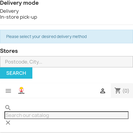
Delivery mode
Delivery
In-store pick-up
Please select your desired delivery method
Stores
SEARCH
shopping_cart


(0)
search
clear