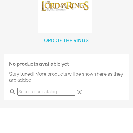
LORD OF THE RINGS
No products available yet
Stay tuned! More products will be shown here as they
are added.
search
clear