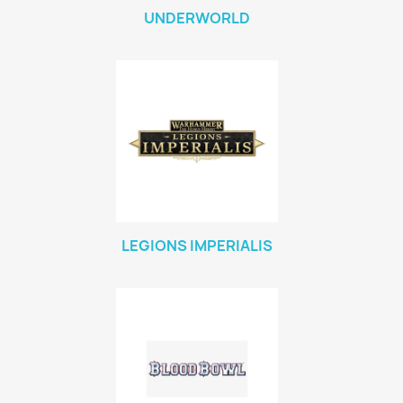
UNDERWORLD
LEGIONS IMPERIALIS