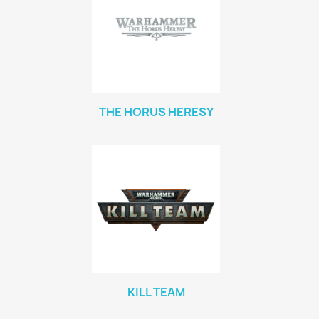
THE HORUS HERESY
KILL TEAM