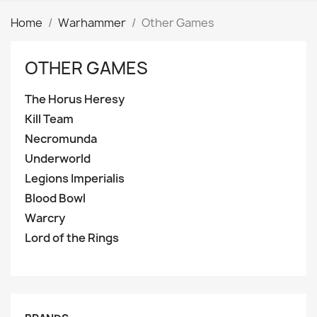
Home
Warhammer
Other Games
OTHER GAMES
The Horus Heresy
Kill Team
Necromunda
Underworld
Legions Imperialis
Blood Bowl
Warcry
Lord of the Rings