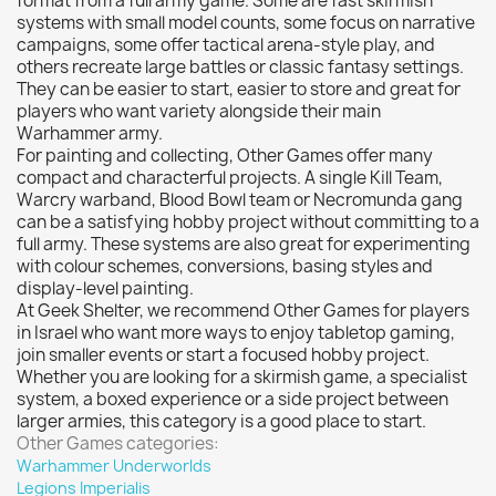
format from a full army game. Some are fast skirmish
systems with small model counts, some focus on narrative
campaigns, some offer tactical arena-style play, and
others recreate large battles or classic fantasy settings.
They can be easier to start, easier to store and great for
players who want variety alongside their main
Warhammer army.
For painting and collecting, Other Games offer many
compact and characterful projects. A single Kill Team,
Warcry warband, Blood Bowl team or Necromunda gang
can be a satisfying hobby project without committing to a
full army. These systems are also great for experimenting
with colour schemes, conversions, basing styles and
display-level painting.
At Geek Shelter, we recommend Other Games for players
in Israel who want more ways to enjoy tabletop gaming,
join smaller events or start a focused hobby project.
Whether you are looking for a skirmish game, a specialist
system, a boxed experience or a side project between
larger armies, this category is a good place to start.
Other Games categories:
Warhammer Underworlds
Legions Imperialis