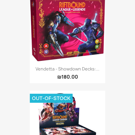
Vendetta - Showdown Decks:...
₪180.00
OUT-OF-STOCK