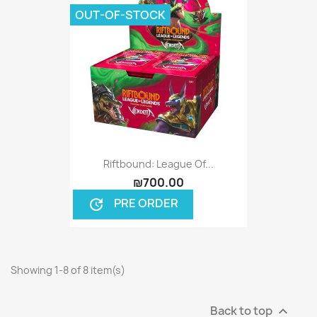
OUT-OF-STOCK
Riftbound: League Of...
₪700.00
PRE ORDER
update
Showing 1-8 of 8 item(s)
Back to top
