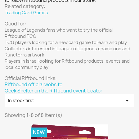
to follow Riftbound products in our store.
Vallejo: Special FX
0
Related category:
Trading Card Games
Vallejo: Wash
0
Good for:
Vallejo: Xpress Color
0
League of Legends fans who want to try the official
Warhammer colour: Base
0
Riftbound TCG
Warhammer colour: Layer
0
TCG players looking for a new card game to learn and play
Collectors interested in League of Legends champions and
White Spirit
0
Runeterra artwork
Players in Israel looking for Riftbound products, events and
more...
less
local community play
VIEW PRODUCTS
8
Official Riftbound links:
Riftbound official website
Geek Shelter on the Riftbound event locator

In stock first
Showing 1-8 of 8 item(s)
NEW