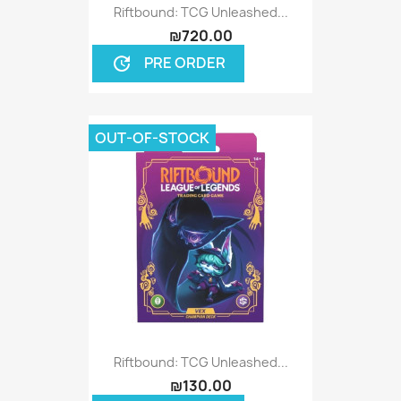
Riftbound: TCG Unleashed...
₪720.00
PRE ORDER
update
OUT-OF-STOCK
Riftbound: TCG Unleashed...
₪130.00