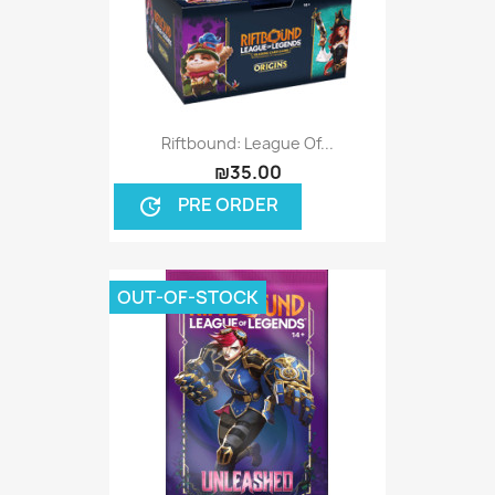
Riftbound: League Of...
₪35.00
PRE ORDER
update
OUT-OF-STOCK