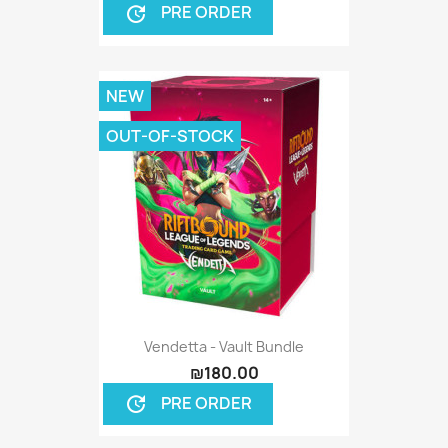
PRE ORDER
update
NEW
OUT-OF-STOCK
Vendetta - Vault Bundle
₪180.00
PRE ORDER
update