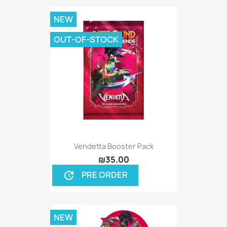
NEW
OUT-OF-STOCK
Vendetta Booster Pack
₪35.00
PRE ORDER
update
NEW