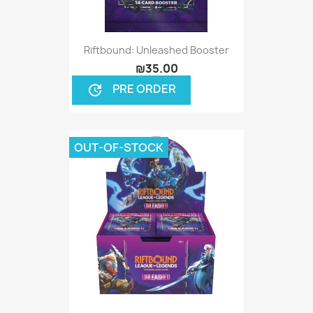
Riftbound: Unleashed Booster
₪35.00
PRE ORDER
update
OUT-OF-STOCK