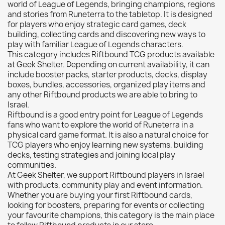
Citadel: Shade
0
world of League of Legends, bringing champions, regions
and stories from Runeterra to the tabletop. It is designed
Citadel: Technical
0
for players who enjoy strategic card games, deck
Commander Deck
0
building, collecting cards and discovering new ways to
play with familiar League of Legends characters.
Laser print
0
This category includes Riftbound TCG products available
MiniWarPaint
0
at Geek Shelter. Depending on current availability, it can
include booster packs, starter products, decks, display
playmat
0
boxes, bundles, accessories, organized play items and
Tuft
0
any other Riftbound products we are able to bring to
Vallejo
0
Israel.
Riftbound is a good entry point for League of Legends
Vallejo Game: Fluorescent
0
fans who want to explore the world of Runeterra in a
Vallejo Metal Color
0
physical card game format. It is also a natural choice for
TCG players who enjoy learning new systems, building
Vallejo TMM
0
decks, testing strategies and joining local play
Vallejo: Air
0
communities.
At Geek Shelter, we support Riftbound players in Israel
Vallejo: Auxiliary
0
with products, community play and event information.
Vallejo: Game Color
0
Whether you are buying your first Riftbound cards,
looking for boosters, preparing for events or collecting
Vallejo: Game Ink
0
your favourite champions, this category is the main place
Vallejo: Game Metallics
0