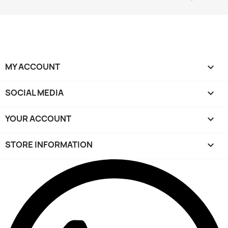
MY ACCOUNT

SOCIAL MEDIA

YOUR ACCOUNT

STORE INFORMATION
keyboard_arrow_down