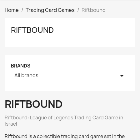
Home
Trading Card Games
Riftbound
RIFTBOUND
Clear
Price
₪
₪
Tags
BRANDS
AK interactive
0
All brands
arrow_drop_down
Basing bits
0
Citadel
0
Citadel: Air
0
RIFTBOUND
Citadel: Base
0
Citadel: Contrast
0
Riftbound: League of Legends Trading Card Game in
Citadel: Dry
0
Israel
Citadel: Layer
0
Riftbound is a collectible trading card game set in the