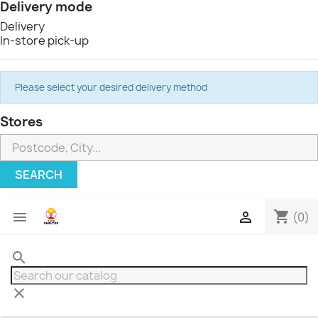
Delivery mode
Delivery
In-store pick-up
Please select your desired delivery method
Stores
SEARCH
shopping_cart


(0)
search
clear