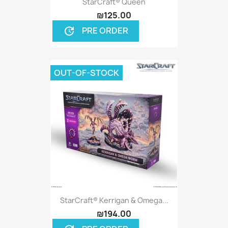
StarCraft® Queen
₪125.00
PRE ORDER
update
OUT-OF-STOCK
StarCraft® Kerrigan & Omega...
₪194.00