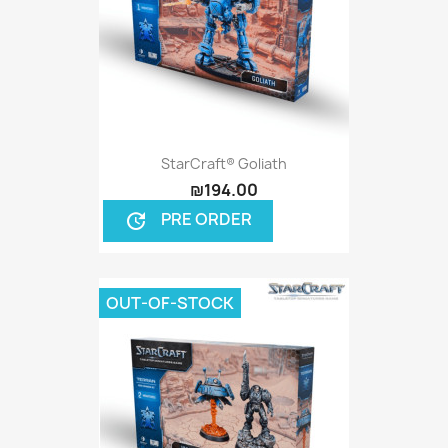
StarCraft® Goliath
₪194.00
PRE ORDER
update
OUT-OF-STOCK