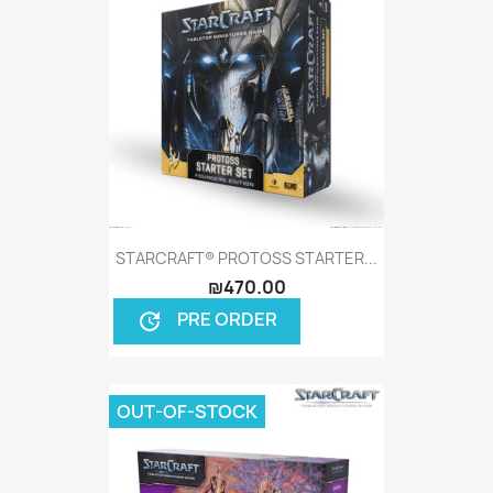
STARCRAFT® PROTOSS STARTER...
₪470.00
PRE ORDER
update
OUT-OF-STOCK