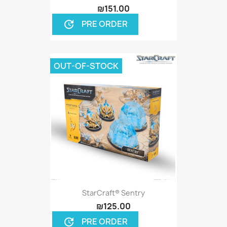
₪151.00
PRE ORDER
update
OUT-OF-STOCK
StarCraft® Sentry
₪125.00
PRE ORDER
update