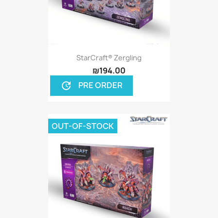
StarCraft® Zergling
₪194.00
PRE ORDER
update
OUT-OF-STOCK