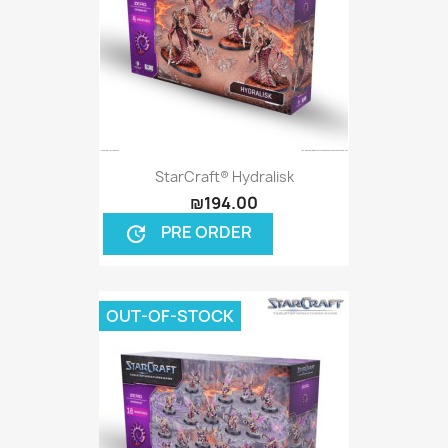
StarCraft® Hydralisk
₪194.00
PRE ORDER
update
OUT-OF-STOCK