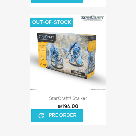
OUT-OF-STOCK
StarCraft® Stalker
₪194.00
PRE ORDER
update