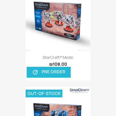
StarCraft® Medic
₪108.00
PRE ORDER
update
OUT-OF-STOCK