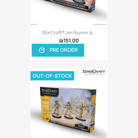
StarCraft® Jim Raynor &...
₪151.00
PRE ORDER
update
OUT-OF-STOCK