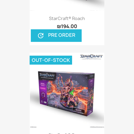
StarCraft® Roach
₪194.00
PRE ORDER
update
OUT-OF-STOCK