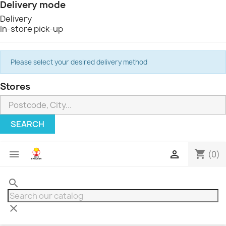
Delivery mode
Delivery
In-store pick-up
Please select your desired delivery method
Stores
SEARCH
shopping_cart


(0)
search
clear