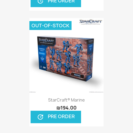
PRE ORDER
update
OUT-OF-STOCK
StarCraft® Marine
₪194.00
PRE ORDER
update