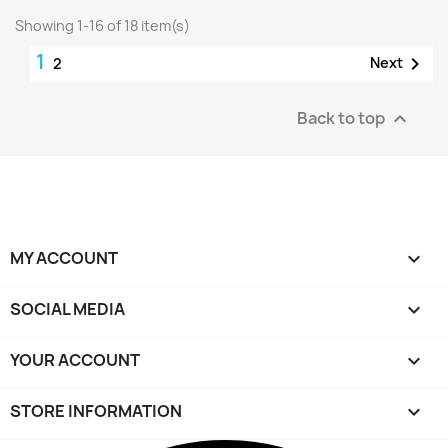
Showing 1-16 of 18 item(s)
1

Next
2
Back to top

MY ACCOUNT

SOCIAL MEDIA

YOUR ACCOUNT

STORE INFORMATION
keyboard_arrow_down