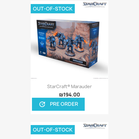
OUT-OF-STOCK
StarCraft® Marauder
₪194.00
PRE ORDER
update
OUT-OF-STOCK