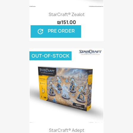
StarCraft® Zealot
₪151.00
PRE ORDER
update
OUT-OF-STOCK
StarCraft® Adept