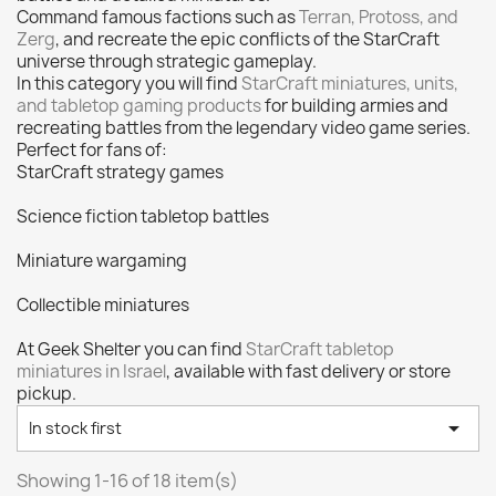
Citadel: Dry
0
Command famous factions such as
Terran, Protoss, and
Citadel: Layer
0
Zerg
, and recreate the epic conflicts of the StarCraft
universe through strategic gameplay.
Citadel: Shade
0
In this category you will find
StarCraft miniatures, units,
Citadel: Technical
0
and tabletop gaming products
for building armies and
recreating battles from the legendary video game series.
Commander Deck
0
Perfect for fans of:
Laser print
0
StarCraft strategy games
MiniWarPaint
0
Science fiction tabletop battles
playmat
0
Miniature wargaming
Tuft
0
Vallejo
0
Collectible miniatures
Vallejo Game: Fluorescent
0
At Geek Shelter you can find
StarCraft tabletop
Vallejo Metal Color
0
miniatures in Israel
, available with fast delivery or store
Vallejo TMM
0
pickup.
Vallejo: Air
0

In stock first
Vallejo: Auxiliary
0
Showing 1-16 of 18 item(s)
Vallejo: Game Color
0