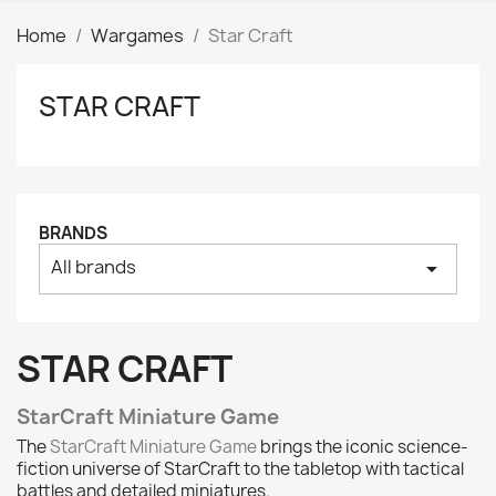
Home
Wargames
Star Craft
STAR CRAFT
Clear
Price
₪
₪
Manufacturers
BRANDS
All brands
arrow_drop_down
Tags
AK interactive
0
Basing bits
0
STAR CRAFT
Citadel
0
Citadel: Air
0
StarCraft Miniature Game
Citadel: Base
0
The
StarCraft Miniature Game
brings the iconic science-
Citadel: Contrast
0
fiction universe of StarCraft to the tabletop with tactical
battles and detailed miniatures.