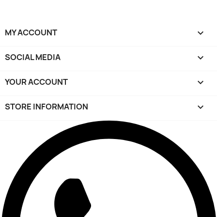
MY ACCOUNT

SOCIAL MEDIA

YOUR ACCOUNT

STORE INFORMATION
keyboard_arrow_down