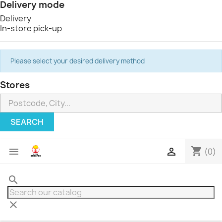
Delivery mode
Delivery
In-store pick-up
Please select your desired delivery method
Stores
SEARCH
shopping_cart


(0)
search
clear