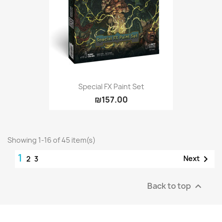
Special FX Paint Set
₪157.00
Showing 1-16 of 45 item(s)
1

Next
2
3
Back to top
