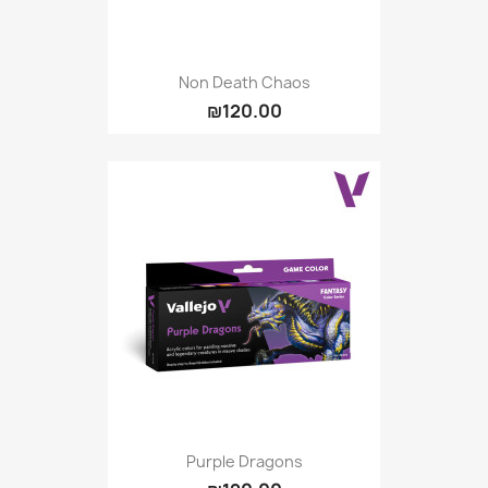
Non Death Chaos
₪120.00
Purple Dragons