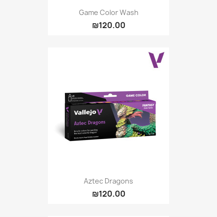
Game Color Wash
₪120.00
Aztec Dragons
₪120.00