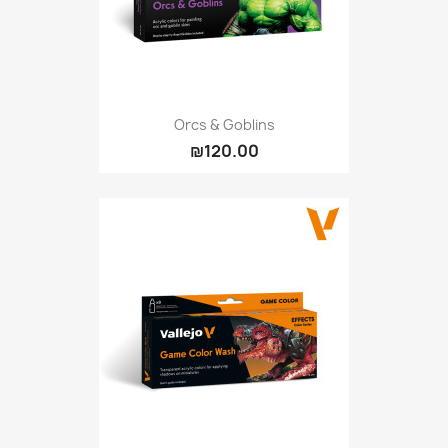
Orcs & Goblins
₪120.00