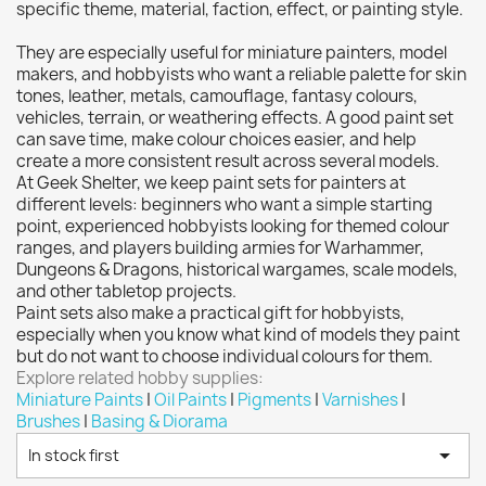
Citadel: Dry
0
specific theme, material, faction, effect, or painting style.
Citadel: Layer
0
They are especially useful for miniature painters, model
Citadel: Shade
0
makers, and hobbyists who want a reliable palette for skin
tones, leather, metals, camouflage, fantasy colours,
Citadel: Technical
0
vehicles, terrain, or weathering effects. A good paint set
Commander Deck
0
can save time, make colour choices easier, and help
create a more consistent result across several models.
Laser print
0
At Geek Shelter, we keep paint sets for painters at
MiniWarPaint
0
different levels: beginners who want a simple starting
playmat
0
point, experienced hobbyists looking for themed colour
ranges, and players building armies for Warhammer,
Tuft
0
Dungeons & Dragons, historical wargames, scale models,
Vallejo
18
and other tabletop projects.
Paint sets also make a practical gift for hobbyists,
Vallejo Game: Fluorescent
0
especially when you know what kind of models they paint
Vallejo Metal Color
0
but do not want to choose individual colours for them.
Explore related hobby supplies:
Vallejo TMM
8
Miniature Paints
|
Oil Paints
|
Pigments
|
Varnishes
|
Vallejo: Air
0
Brushes
|
Basing & Diorama
Vallejo: Auxiliary
0

In stock first
Vallejo: Game Color
0