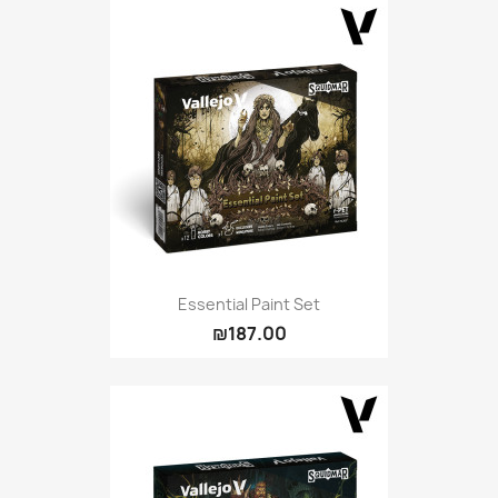
Essential Paint Set
₪187.00