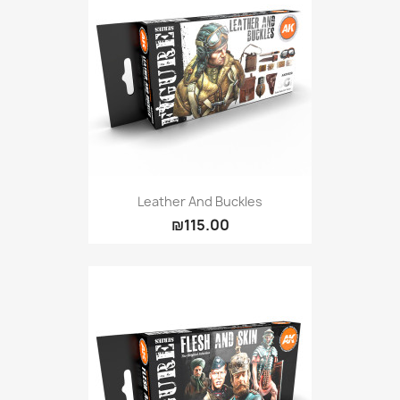
Leather And Buckles
₪115.00