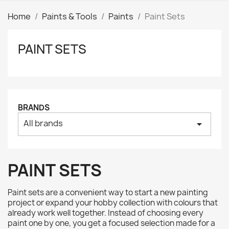
Home
Paints & Tools
Paints
Paint Sets
PAINT SETS
Clear
Price
₪
₪
Manufacturers
BRANDS
All brands
arrow_drop_down
Tags
AK interactive
3
Basing bits
0
PAINT SETS
Citadel
8
Citadel: Air
0
Paint sets are a convenient way to start a new painting
Citadel: Base
0
project or expand your hobby collection with colours that
already work well together. Instead of choosing every
Citadel: Contrast
0
paint one by one, you get a focused selection made for a