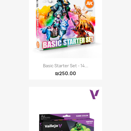
Basic Starter Set - 14...
₪250.00