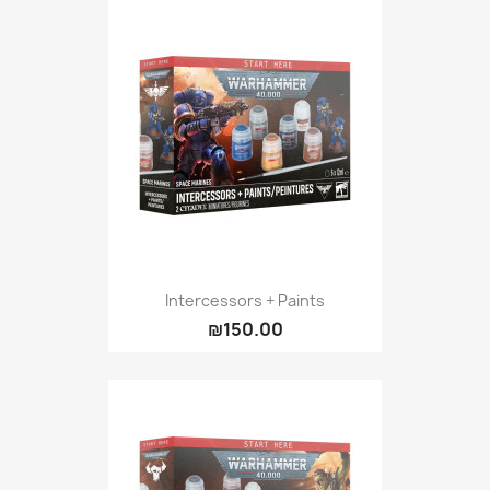
Intercessors + Paints
₪150.00