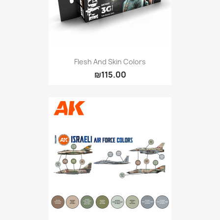
Flesh And Skin Colors
₪115.00