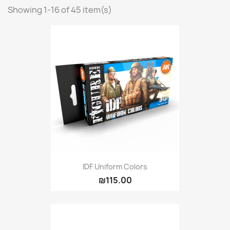
Showing 1-16 of 45 item(s)
Vallejo: Game Ink
0
Vallejo: Game Metallics
0
Vallejo: Special FX
0
Vallejo: Wash
0
Vallejo: Xpress Color
0
Warhammer colour: Base
0
Warhammer colour: Layer
0
White Spirit
0
more...
less
VIEW PRODUCTS
45
IDF Uniform Colors
₪115.00