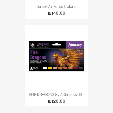
Israeli Air Force Colors
₪140.00
FIRE DRAGONS By A.Giraldez (8)
₪120.00