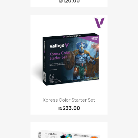
₪120.00
Xpress Color Starter Set
₪233.00