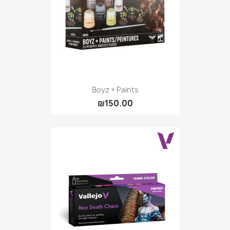
Boyz + Paints
₪150.00