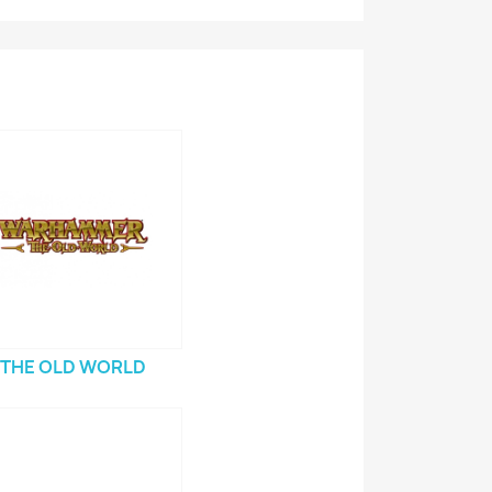
THE OLD WORLD