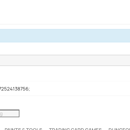
972524138756;