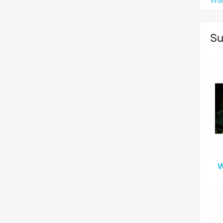
Wa
Su
W