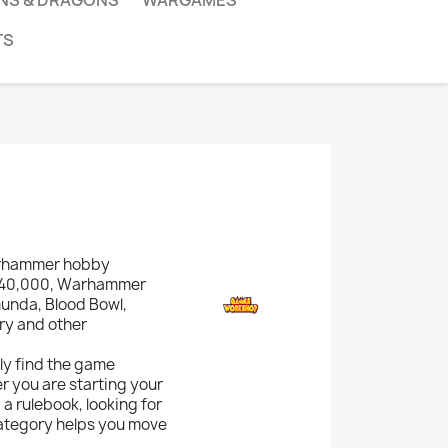
NS & DRAGONS
WARGAMES
TS
arhammer hobby
r 40,000, Warhammer
munda, Blood Bowl,
ary and other
kly find the game
r you are starting your
a rulebook, looking for
category helps you move