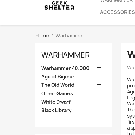
WARHAMMER
ACCESSORIES
Home
Warhammer
W
WARHAMMER

War
Warhammer 40.000

Age of Sigmar
War

The Old World
pro
Age

Other Games
Leg
White Dwarf
War
Thi
Black Library
sys
fir
a s
to 