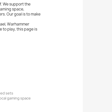
f. We support the
 gaming space,
s. Our goal is to make
Israel, Warhammer
to play, this page is
xed sets
local gaming space