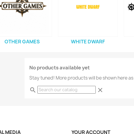
OTHER GAMES
WHITE DWARF
No products available yet
Stay tuned! More products will be shown here as
search
clear
AL MEDIA
YOUR ACCOUNT