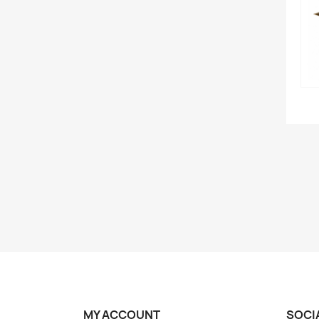
MY ACCOUNT
SOCI