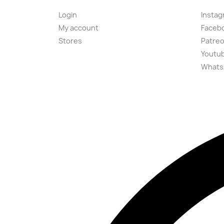
Login
Instag
My account
Faceb
Stores
Patre
Youtu
Whats