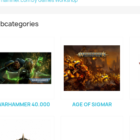
rhammer.com by Games Workshop
bcategories
ARHAMMER 40.000
AGE OF SIGMAR