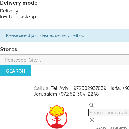
Delivery mode
Delivery
In-store pick-up
Please select your desired delivery method
Stores
SEARCH
Call us:
Tel-Aviv: +972502937039; Haifa: +
Jerusalem +972 52-304-2248
search
clear