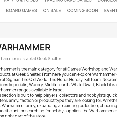
PAINTS & TOOLS
TRADING CARD GAMES
DUNGEO
BOARD GAMES
ON SALE
COMING SOON
EVEN
ARHAMMER
hammer in Israel at Geek Shelter
hammer is the main category for all Games Workshop and W
ducts at Geek Shelter. From here you can explore Warhamme
 of Sigmar, The Old World, The Horus Heresy, Kill Team, Necro
ions Imperialis, Warcry, Middle-earth, White Dwarf, Black Libr
hammer ranges available in Israel.
s section is built to help players, collectors and hobbyists quic
tem, army, faction or product type they are looking for. Whethe
st Warhammer army, expanding an existing collection, choosing 
pecific unit or searching for hobby supplies, the Warhammer 
the right part of the store.