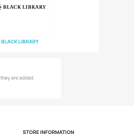
BLACK LIBRARY
 they are added.
STORE INFORMATION