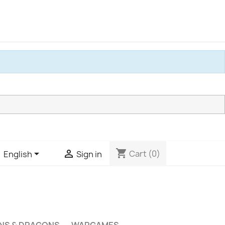
shopping_cart


Cart
(0)
English
Sign in