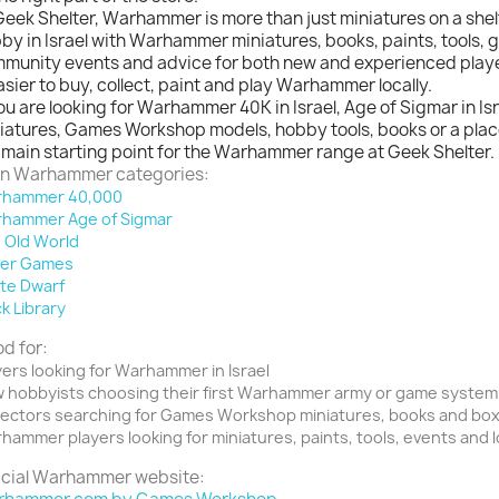
Geek Shelter, Warhammer is more than just miniatures on a shel
by in Israel with Warhammer miniatures, books, paints, tools,
munity events and advice for both new and experienced player
easier to buy, collect, paint and play Warhammer locally.
you are looking for Warhammer 40K in Israel, Age of Sigmar in 
iatures, Games Workshop models, hobby tools, books or a place 
 main starting point for the Warhammer range at Geek Shelter.
n Warhammer categories:
hammer 40,000
hammer Age of Sigmar
 Old World
er Games
te Dwarf
ck Library
d for:
yers looking for Warhammer in Israel
 hobbyists choosing their first Warhammer army or game system
lectors searching for Games Workshop miniatures, books and bo
hammer players looking for miniatures, paints, tools, events and 
icial Warhammer website: