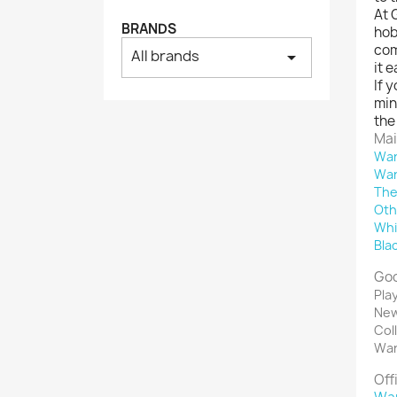
At 
BRANDS
hob
com
All brands
arrow_drop_down
it 
If 
min
the
Mai
War
War
The
Oth
Whi
Bla
Goo
Pla
New
Col
War
Off