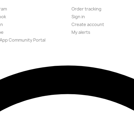
ram
Order tracking
ook
Sign in
on
Create account
be
My alerts
App Community Portal