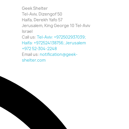
Geek Shelter
Tel-Aviv, Dizengof 50
Haifa, Derekh Yafo 57
Jerusalem, King George 10 Tel-Aviv
Israel
Call us:
Tel-Aviv: +972502937039;
Haifa: +972524138756; Jerusalem
+972 52-304-2248
Email us:
notification@geek-
shelter.com