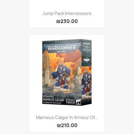
Jump Pack Intercessors
₪230.00
Marneus Calgar In Armour Of...
₪210.00