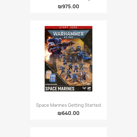
₪975.00
Space Marines Getting Started
₪640.00