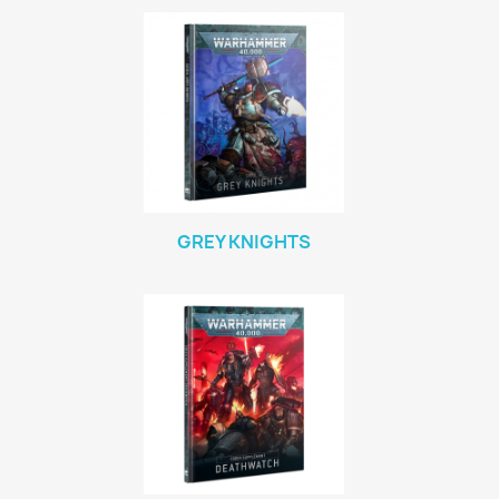
GREY KNIGHTS