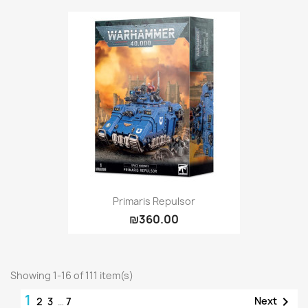
Primaris Repulsor
₪360.00
Showing 1-16 of 111 item(s)
1

Next
2
3
…
7