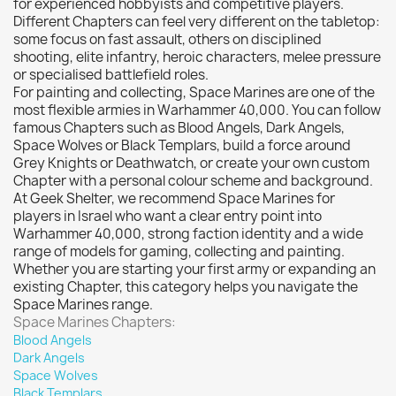
for experienced hobbyists and competitive players.
Vallejo: Air
0
Different Chapters can feel very different on the tabletop:
some focus on fast assault, others on disciplined
Vallejo: Auxiliary
0
shooting, elite infantry, heroic characters, melee pressure
Vallejo: Game Color
0
or specialised battlefield roles.
For painting and collecting, Space Marines are one of the
Vallejo: Game Ink
0
most flexible armies in Warhammer 40,000. You can follow
Vallejo: Game Metallics
0
famous Chapters such as Blood Angels, Dark Angels,
Vallejo: Special FX
0
Space Wolves or Black Templars, build a force around
Grey Knights or Deathwatch, or create your own custom
Vallejo: Wash
0
Chapter with a personal colour scheme and background.
Vallejo: Xpress Color
0
At Geek Shelter, we recommend Space Marines for
players in Israel who want a clear entry point into
Warhammer colour: Base
0
Warhammer 40,000, strong faction identity and a wide
Warhammer colour: Layer
0
range of models for gaming, collecting and painting.
Whether you are starting your first army or expanding an
White Spirit
0
existing Chapter, this category helps you navigate the
Space Marines range.
more...
less
Space Marines Chapters:
VIEW PRODUCTS
111
Blood Angels
Dark Angels
Space Wolves
Black Templars