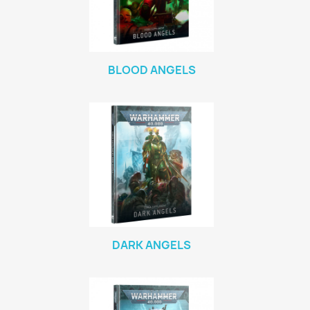
BLOOD ANGELS
DARK ANGELS