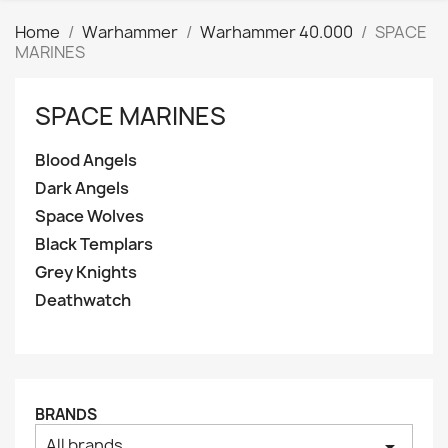
Home
Warhammer
Warhammer 40.000
SPACE
MARINES
SPACE MARINES
Clear
Categories
Blood Angels
Blood Angels
1
Dark Angels
Price
Space Wolves
₪
₪
Black Templars
Grey Knights
Manufacturers
Deathwatch
Tags
AK interactive
0
Basing bits
0
BRANDS
Citadel
1
All brands
arrow_drop_down