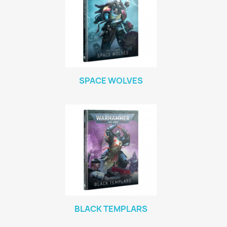
SPACE WOLVES
BLACK TEMPLARS