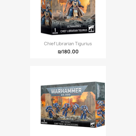
Chief Librarian Tigurius
₪180.00