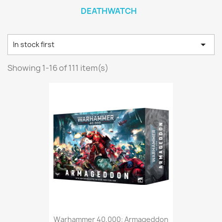
DEATHWATCH

In stock first
Showing 1-16 of 111 item(s)
Warhammer 40,000: Armageddon