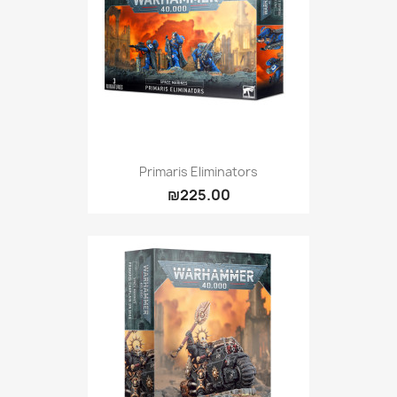
Primaris Eliminators
₪225.00