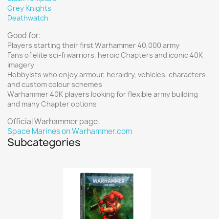
Grey Knights
Deathwatch
Good for:
Players starting their first Warhammer 40,000 army
Fans of elite sci-fi warriors, heroic Chapters and iconic 40K
imagery
Hobbyists who enjoy armour, heraldry, vehicles, characters
and custom colour schemes
Warhammer 40K players looking for flexible army building
and many Chapter options
Official Warhammer page:
Space Marines on Warhammer.com
Subcategories