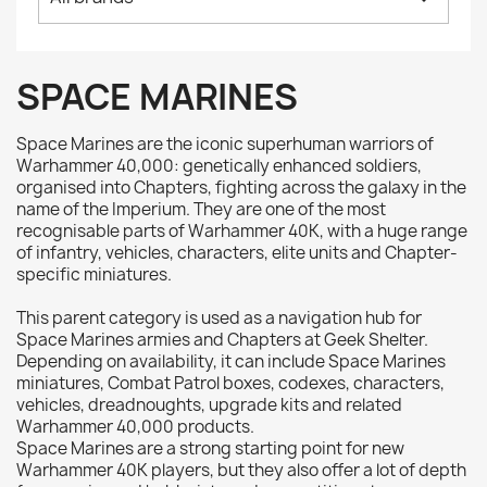
Citadel: Air
0
Citadel: Base
0
Citadel: Contrast
0
SPACE MARINES
Citadel: Dry
0
Citadel: Layer
0
Space Marines are the iconic superhuman warriors of
Citadel: Shade
0
Warhammer 40,000: genetically enhanced soldiers,
organised into Chapters, fighting across the galaxy in the
Citadel: Technical
0
name of the Imperium. They are one of the most
Commander Deck
0
recognisable parts of Warhammer 40K, with a huge range
of infantry, vehicles, characters, elite units and Chapter-
Laser print
0
specific miniatures.
MiniWarPaint
0
playmat
0
This parent category is used as a navigation hub for
Space Marines armies and Chapters at Geek Shelter.
Tuft
0
Depending on availability, it can include Space Marines
Vallejo
0
miniatures, Combat Patrol boxes, codexes, characters,
vehicles, dreadnoughts, upgrade kits and related
Vallejo Game: Fluorescent
0
Warhammer 40,000 products.
Vallejo Metal Color
0
Space Marines are a strong starting point for new
Warhammer 40K players, but they also offer a lot of depth
Vallejo TMM
0