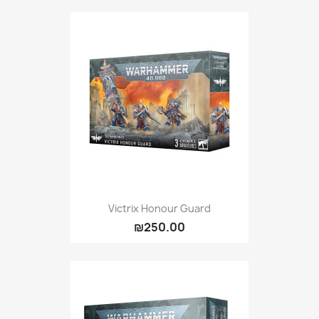
Victrix Honour Guard
₪250.00