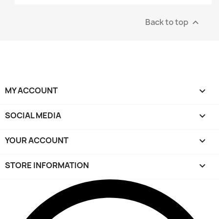
Back to top

MY ACCOUNT

SOCIAL MEDIA

YOUR ACCOUNT

STORE INFORMATION
keyboard_arrow_down