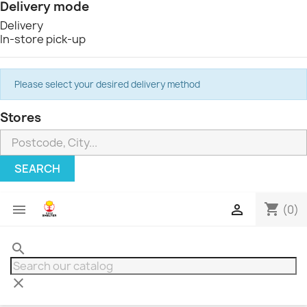
Delivery mode
Delivery
In-store pick-up
Please select your desired delivery method
Stores
SEARCH
shopping_cart


(0)
search
clear