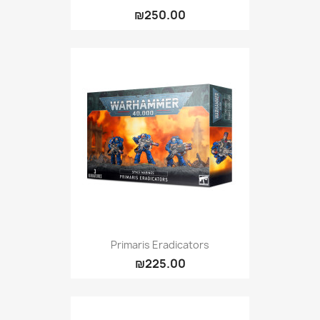
₪250.00
Primaris Eradicators
₪225.00