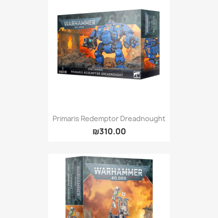
Primaris Redemptor Dreadnought
₪310.00