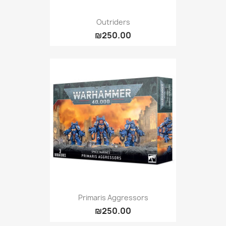
Outriders
₪250.00
Primaris Aggressors
₪250.00