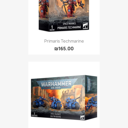
Primaris Techmarine
₪165.00