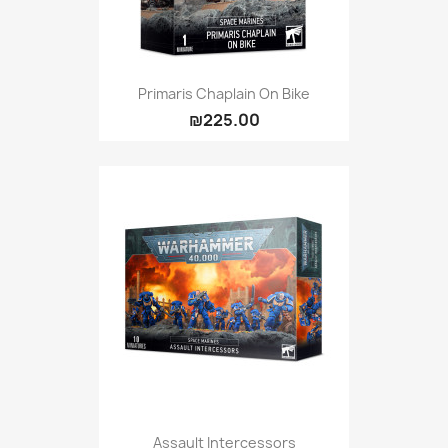
Primaris Chaplain On Bike
₪225.00
Assault Intercessors