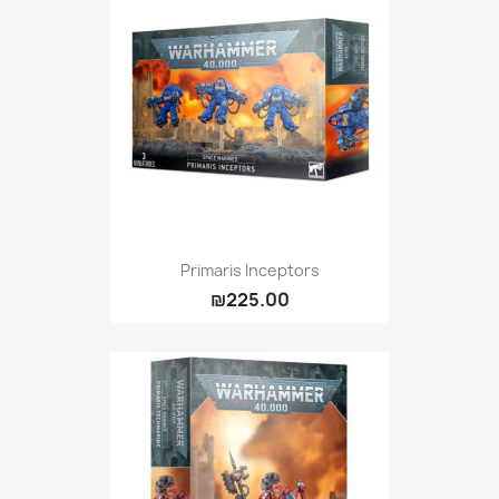
Primaris Inceptors
₪225.00