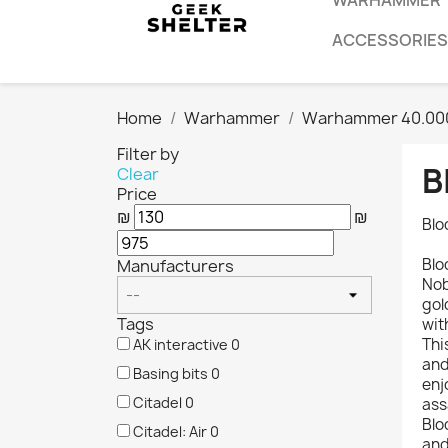
WARHAMMER
ACCESSORIES
Home
Warhammer
Warhammer 40.00
Filter by
B
Clear
Price
₪
₪
Blo
Blo
Manufacturers
Nob
gol
Tags
wit
Thi
AK interactive
0
and
Basing bits
0
enj
Citadel
0
ass
Blo
Citadel: Air
0
and