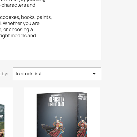
e characters and
 codexes, books, paints,
l. Whether you are
n, or choosing a
 right models and

 by:
In stock first