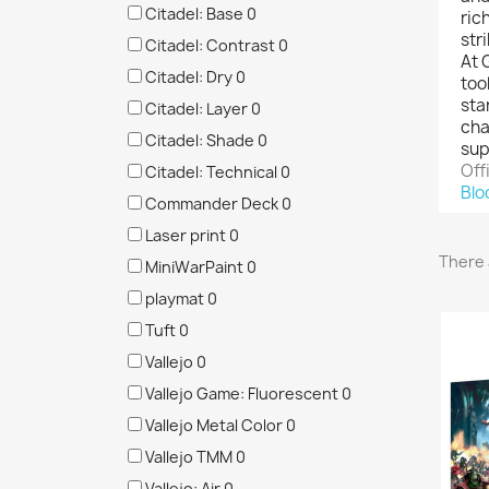
Citadel: Base
0
ric
str
Citadel: Contrast
0
At 
Citadel: Dry
0
too
sta
Citadel: Layer
0
cha
Citadel: Shade
0
sup
Off
Citadel: Technical
0
Blo
Commander Deck
0
Laser print
0
There 
MiniWarPaint
0
playmat
0
Tuft
0
Vallejo
0
Vallejo Game: Fluorescent
0
Vallejo Metal Color
0
Vallejo TMM
0
Vallejo: Air
0