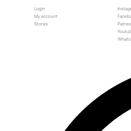
Login
Instag
My account
Faceb
Stores
Patre
Youtu
Whats