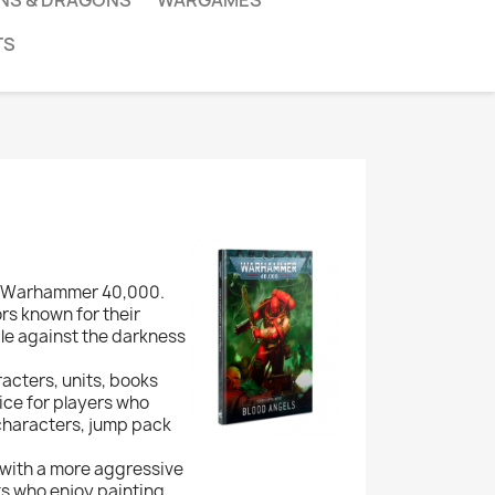
NS & DRAGONS
WARGAMES
TS
in Warhammer 40,000.
ors known for their
le against the darkness
racters, units, books
ice for players who
 characters, jump pack
 with a more aggressive
ts who enjoy painting