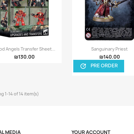
Quick view
Quick view


od Angels Transfer Sheet...
Sanguinary Priest
₪130.00
₪140.00
PRE ORDER
update
g 1-14 of 14 item(s)
AL MEDIA
YOUR ACCOUNT