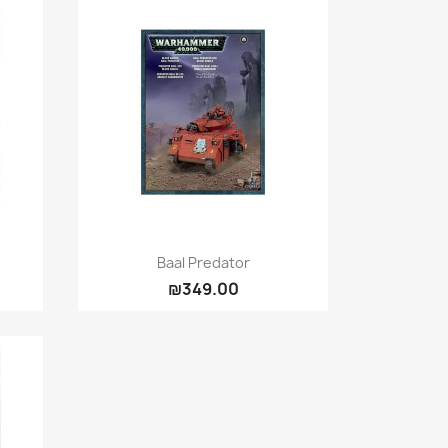
Quick view

Baal Predator
₪349.00