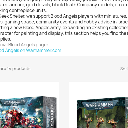
h red armour, gold details, black Death Company models, ornat
iking centrepiece units.
Geek Shelter, we support Blood Angels players with miniatures,
ls, gaming space, community events and hobby advice in Israe
rting a new Blood Angels army, expanding an existing collectio
racter for painting and display, this section helps you find the
plies.
icial Blood Angels page:
od Angels on Warhammer.com
are 14 products.
Sort