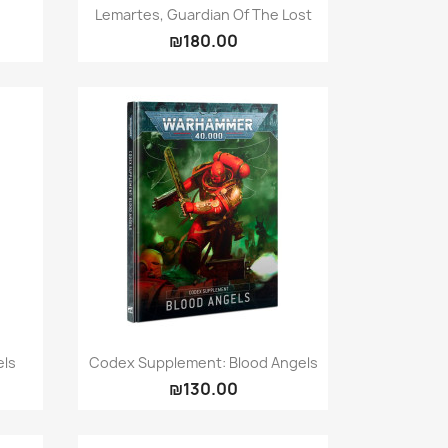
Quick view

Lemartes, Guardian Of The Lost
₪180.00
Quick view

els
Codex Supplement: Blood Angels
₪130.00