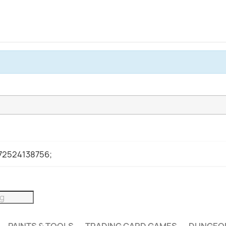
972524138756;