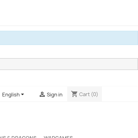
shopping_cart


Cart
(0)
English
Sign in