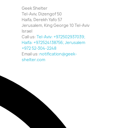
Geek Shelter
Tel-Aviv, Dizengof 50
Haifa, Derekh Yafo 57
Jerusalem, King George 10 Tel-Aviv
Israel
Call us:
Tel-Aviv: +972502937039;
Haifa: +972524138756; Jerusalem
+972 52-304-2248
Email us:
notification@geek-
shelter.com