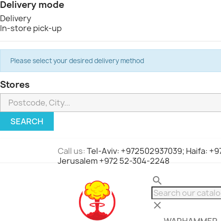
Delivery mode
Delivery
In-store pick-up
Please select your desired delivery method
Stores
SEARCH
Call us:
Tel-Aviv: +972502937039; Haifa: +
Jerusalem +972 52-304-2248
search
clear