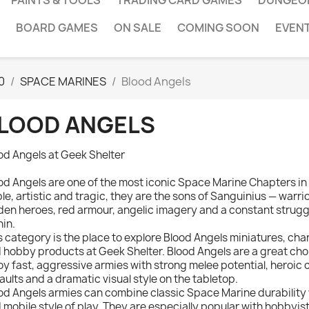
PAINTS & TOOLS
TRADING CARD GAMES
DUNGEO
BOARD GAMES
ON SALE
COMING SOON
EVEN
0
SPACE MARINES
Blood Angels
LOOD ANGELS
od Angels at Geek Shelter
od Angels are one of the most iconic Space Marine Chapters 
le, artistic and tragic, they are the sons of Sanguinius — warri
den heroes, red armour, angelic imagery and a constant strugg
hin.
s category is the place to explore Blood Angels miniatures, cha
 hobby products at Geek Shelter. Blood Angels are a great cho
oy fast, aggressive armies with strong melee potential, heroic
aults and a dramatic visual style on the tabletop.
od Angels armies can combine classic Space Marine durability
 mobile style of play. They are especially popular with hobbyis