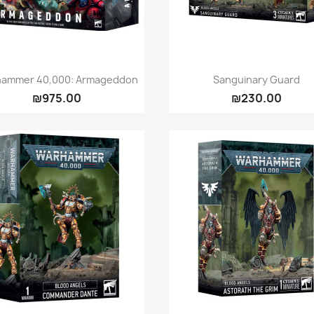
Quick view
Quick view


ammer 40,000: Armageddon
Sanguinary Guard
₪975.00
₪230.00