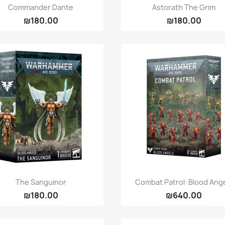
Quick view
Quick view


Commander Dante
Astorath The Grim
₪180.00
₪180.00
Quick view
Quick view


The Sanguinor
Combat Patrol: Blood Ang
₪180.00
₪640.00