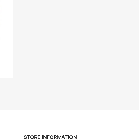
STORE INFORMATION