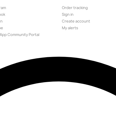
ram
Order tracking
ook
Sign in
on
Create account
be
My alerts
App Community Portal