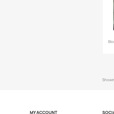
Blo
Showin
MY ACCOUNT
SOCI