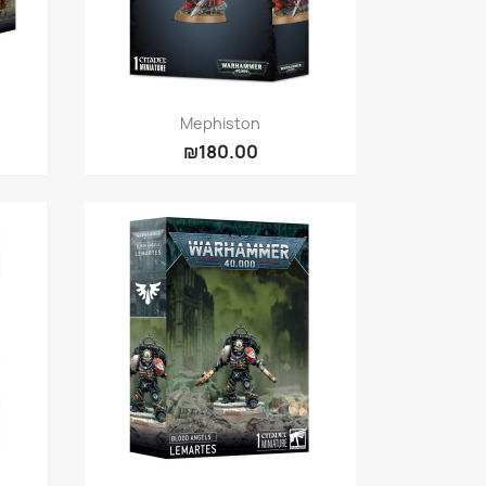
Quick view

Mephiston
₪180.00