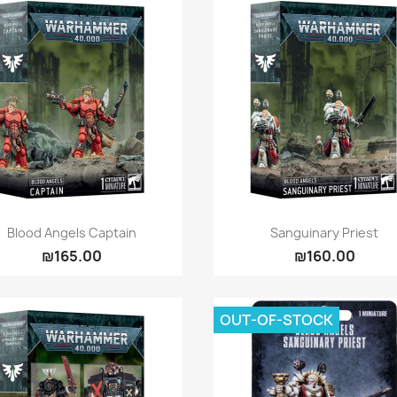
Quick view
Quick view


Blood Angels Captain
Sanguinary Priest
₪165.00
₪160.00
OUT-OF-STOCK