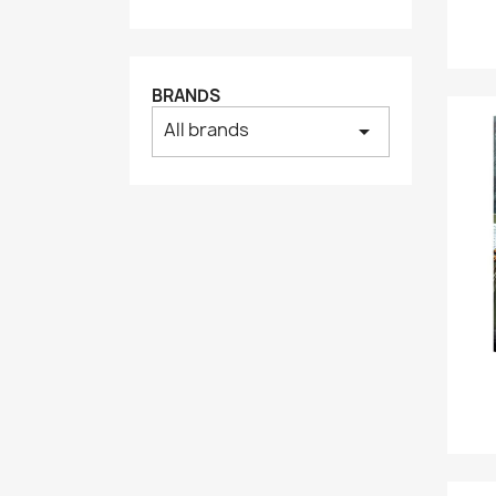
BRANDS
All brands
arrow_drop_down