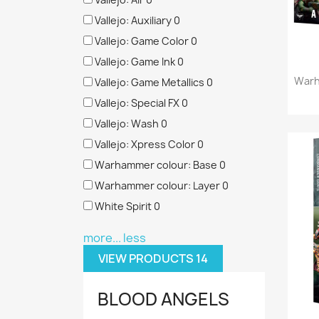
Vallejo: Auxiliary
0
Vallejo: Game Color
0
Vallejo: Game Ink
0
Warh
Vallejo: Game Metallics
0
Vallejo: Special FX
0
Vallejo: Wash
0
Vallejo: Xpress Color
0
Warhammer colour: Base
0
Warhammer colour: Layer
0
White Spirit
0
more...
less
VIEW PRODUCTS
14
BLOOD ANGELS