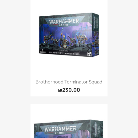
Brotherhood Terminator Squad
₪230.00