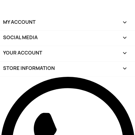
MY ACCOUNT

SOCIAL MEDIA

YOUR ACCOUNT

STORE INFORMATION
keyboard_arrow_down