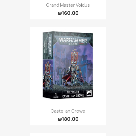
Grand Master Voldus
₪160.00
Castellan Crowe
₪180.00