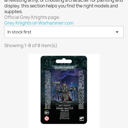
an existing army, or choosing a character for painting and
Vallejo: Game Color
0
display, this section helps you find the right models and
Vallejo: Game Ink
0
supplies.
Official Grey Knights page:
Vallejo: Game Metallics
0
Grey Knights on Warhammer.com
Vallejo: Special FX
0

In stock first
Vallejo: Wash
0
Vallejo: Xpress Color
0
Showing 1-8 of 8 item(s)
Warhammer colour: Base
0
Warhammer colour: Layer
0
White Spirit
0
more...
less
VIEW PRODUCTS
8