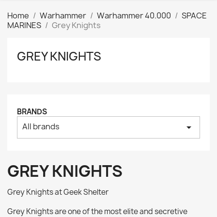
Home
Warhammer
Warhammer 40.000
SPACE
MARINES
Grey Knights
GREY KNIGHTS
Clear
Price
₪
₪
Manufacturers
BRANDS
All brands
arrow_drop_down
Tags
AK interactive
0
Basing bits
0
GREY KNIGHTS
Citadel
0
Citadel: Air
0
Grey Knights at Geek Shelter
Citadel: Base
0
Grey Knights are one of the most elite and secretive
Citadel: Contrast
0