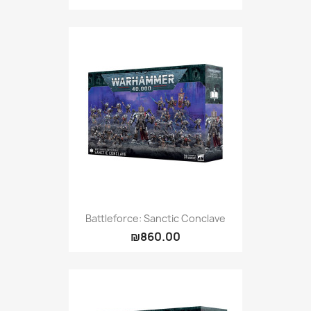
Battleforce: Sanctic Conclave
₪860.00