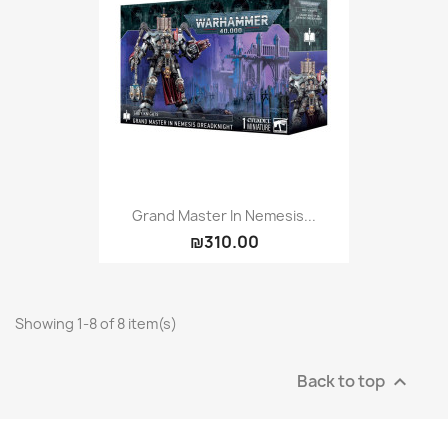
Grand Master In Nemesis...
₪310.00
Showing 1-8 of 8 item(s)
Back to top
