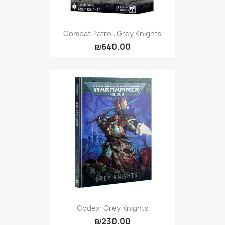
Combat Patrol: Grey Knights
₪640.00
Codex: Grey Knights
₪230.00