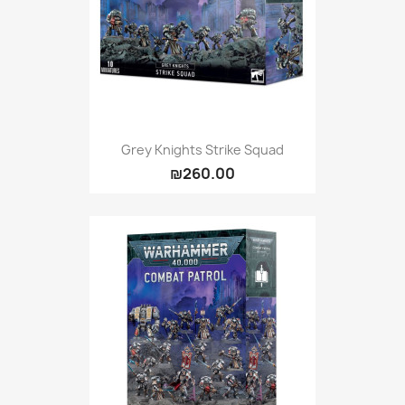
Grey Knights Strike Squad
₪260.00