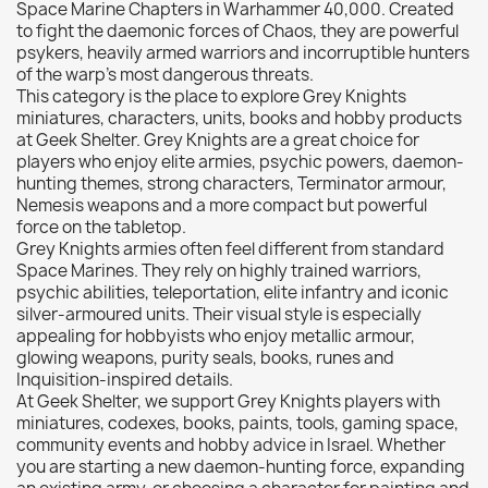
Space Marine Chapters in Warhammer 40,000. Created
Citadel: Dry
0
to fight the daemonic forces of Chaos, they are powerful
psykers, heavily armed warriors and incorruptible hunters
Citadel: Layer
0
of the warp’s most dangerous threats.
Citadel: Shade
0
This category is the place to explore Grey Knights
miniatures, characters, units, books and hobby products
Citadel: Technical
0
at Geek Shelter. Grey Knights are a great choice for
Commander Deck
0
players who enjoy elite armies, psychic powers, daemon-
hunting themes, strong characters, Terminator armour,
Laser print
0
Nemesis weapons and a more compact but powerful
MiniWarPaint
0
force on the tabletop.
playmat
0
Grey Knights armies often feel different from standard
Space Marines. They rely on highly trained warriors,
Tuft
0
psychic abilities, teleportation, elite infantry and iconic
Vallejo
0
silver-armoured units. Their visual style is especially
appealing for hobbyists who enjoy metallic armour,
Vallejo Game: Fluorescent
0
glowing weapons, purity seals, books, runes and
Vallejo Metal Color
0
Inquisition-inspired details.
At Geek Shelter, we support Grey Knights players with
Vallejo TMM
0
miniatures, codexes, books, paints, tools, gaming space,
Vallejo: Air
0
community events and hobby advice in Israel. Whether
you are starting a new daemon-hunting force, expanding
Vallejo: Auxiliary
0