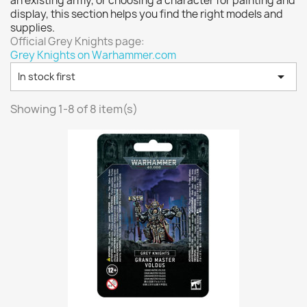
an existing army, or choosing a character for painting and
Vallejo: Game Color
0
display, this section helps you find the right models and
Vallejo: Game Ink
0
supplies.
Official Grey Knights page:
Vallejo: Game Metallics
0
Grey Knights on Warhammer.com
Vallejo: Special FX
0

In stock first
Vallejo: Wash
0
Vallejo: Xpress Color
0
Showing 1-8 of 8 item(s)
Warhammer colour: Base
0
Warhammer colour: Layer
0
White Spirit
0
more...
less
VIEW PRODUCTS
8