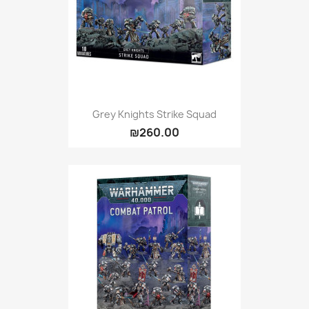
Grey Knights Strike Squad
₪260.00