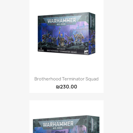
Brotherhood Terminator Squad
₪230.00