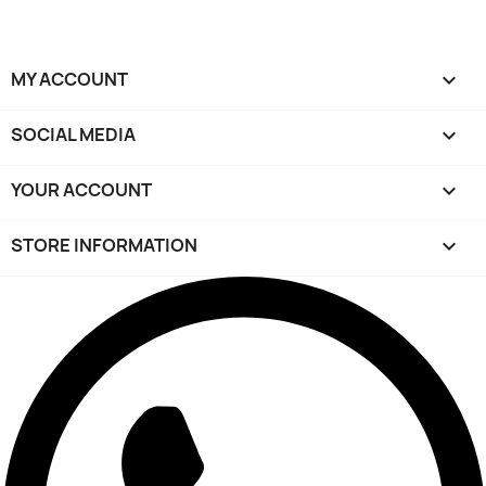
MY ACCOUNT

SOCIAL MEDIA

YOUR ACCOUNT

STORE INFORMATION
keyboard_arrow_down