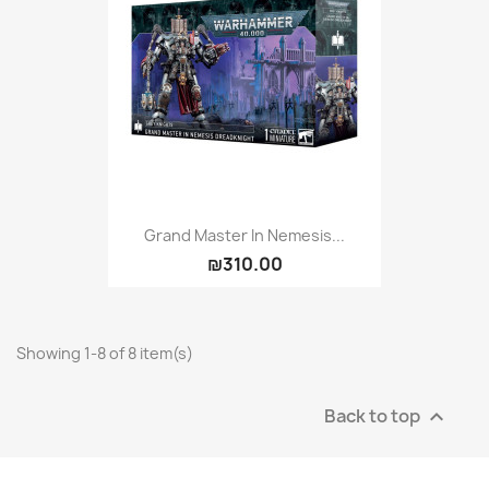
Grand Master In Nemesis...
₪310.00
Showing 1-8 of 8 item(s)
Back to top
