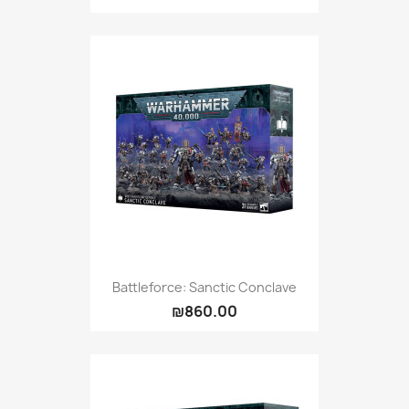
Battleforce: Sanctic Conclave
₪860.00