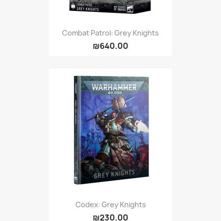
Combat Patrol: Grey Knights
₪640.00
Codex: Grey Knights
₪230.00