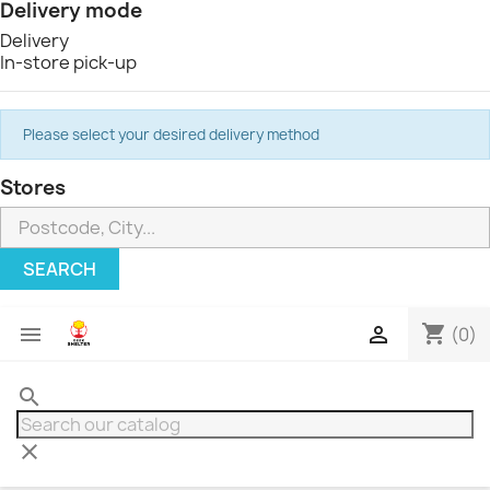
Delivery mode
Delivery
In-store pick-up
Please select your desired delivery method
Stores
SEARCH
shopping_cart


(0)
search
clear