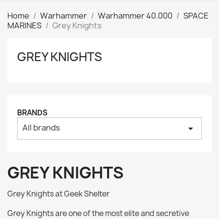
Home
Warhammer
Warhammer 40.000
SPACE
MARINES
Grey Knights
GREY KNIGHTS
Clear
Price
₪
₪
Manufacturers
BRANDS
All brands
arrow_drop_down
Tags
AK interactive
0
Basing bits
0
GREY KNIGHTS
Citadel
0
Citadel: Air
0
Grey Knights at Geek Shelter
Citadel: Base
0
Grey Knights are one of the most elite and secretive
Citadel: Contrast
0