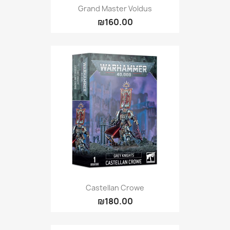
Grand Master Voldus
₪160.00
Castellan Crowe
₪180.00