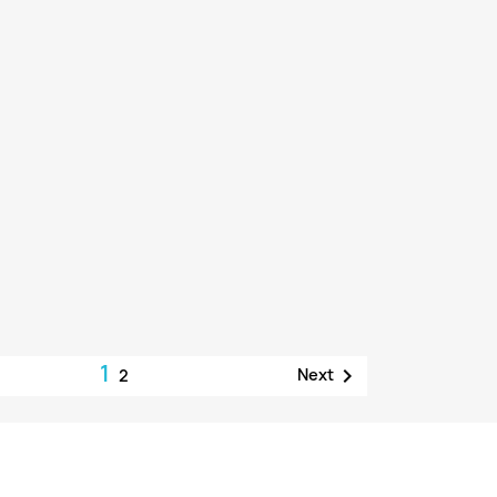
1

Next
2