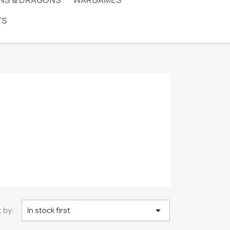
NS & DRAGONS
WARGAMES
TS

 by:
In stock first