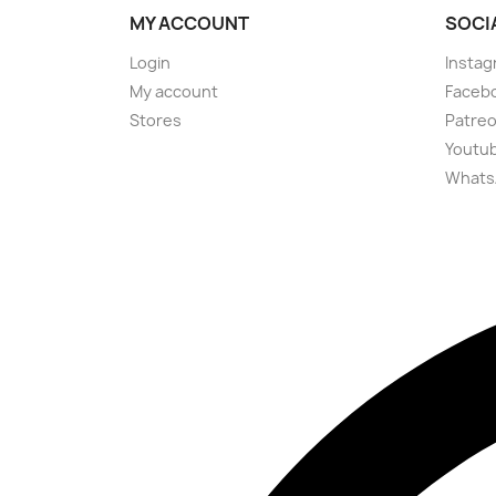
MY ACCOUNT
SOCI
Login
Instag
My account
Faceb
Stores
Patre
Youtu
Whats