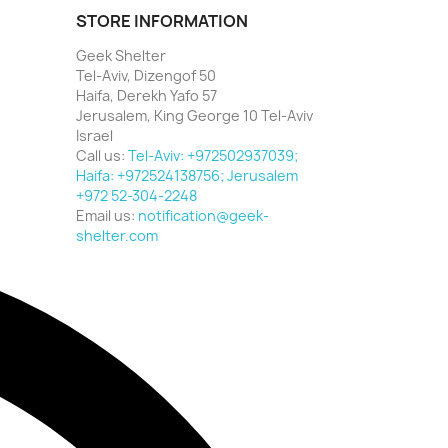
STORE INFORMATION
Geek Shelter
Tel-Aviv, Dizengof 50
Haifa, Derekh Yafo 57
Jerusalem, King George 10 Tel-Aviv
Israel
Call us:
Tel-Aviv: +972502937039;
Haifa: +972524138756; Jerusalem
+972 52-304-2248
Email us:
notification@geek-
shelter.com