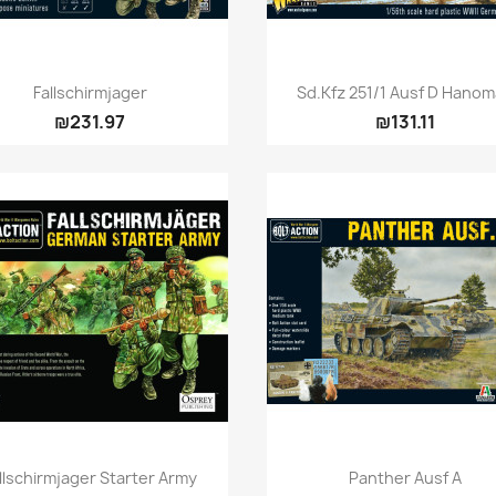
Quick view
Quick view


Fallschirmjager
Sd.Kfz 251/1 Ausf D Hano
₪231.97
₪131.11
Quick view
Quick view


llschirmjager Starter Army
Panther Ausf A