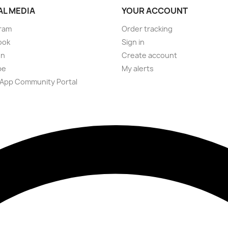
AL MEDIA
YOUR ACCOUNT
ram
Order tracking
ook
Sign in
on
Create account
be
My alerts
App Community Portal