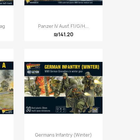
Quick view

mag
Panzer IV Ausf. F1/G/H...
₪141.20
Quick view

Germans Infantry (Winter)