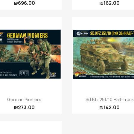
₪696.00
₪162.00
Quick view
Quick view


German Pioniers
Sd.Kfz 251/10 Half-Track
₪273.00
₪142.00