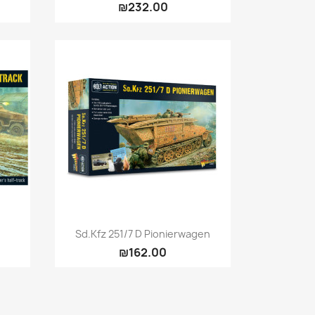
₪232.00
Quick view

Sd.Kfz 251/7 D Pionierwagen
₪162.00