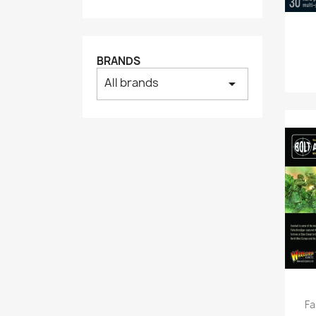
BRANDS
All brands
arrow_drop_down
Fa