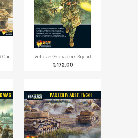
Quick view

d Car
Veteran Grenadiers Squad
₪172.00