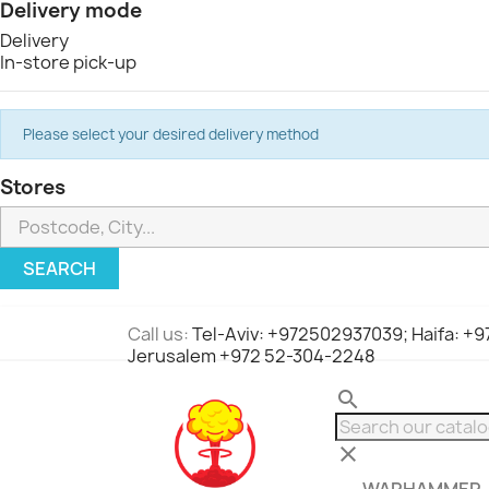
Delivery mode
Delivery
In-store pick-up
Please select your desired delivery method
Stores
SEARCH
Call us:
Tel-Aviv: +972502937039; Haifa: +
Jerusalem +972 52-304-2248
search
clear