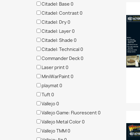
Citadel: Base
0
Citadel: Contrast
0
Citadel: Dry
0
Citadel: Layer
0
Citadel: Shade
0
Citadel: Technical
0
Commander Deck
0
Laser print
0
MiniWarPaint
0
playmat
0
Tuft
0
Vallejo
0
Vallejo Game: Fluorescent
0
Vallejo Metal Color
0
Vallejo TMM
0
Vallejo: Air
0