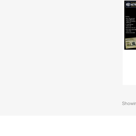
Showin