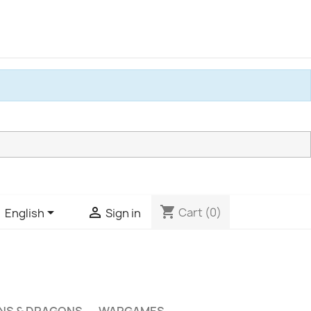
shopping_cart


Cart
(0)
English
Sign in