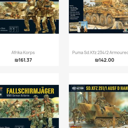
Quick view
Quick view


Afrika Korps
Puma Sd.Kfz 234/2 Armoure
₪161.37
₪142.00