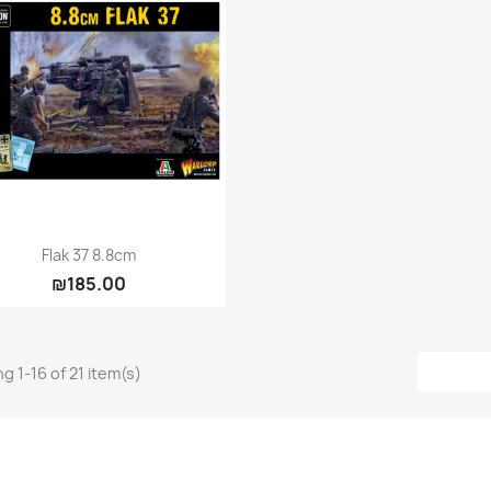
Quick view

Flak 37 8.8cm
₪185.00
g 1-16 of 21 item(s)