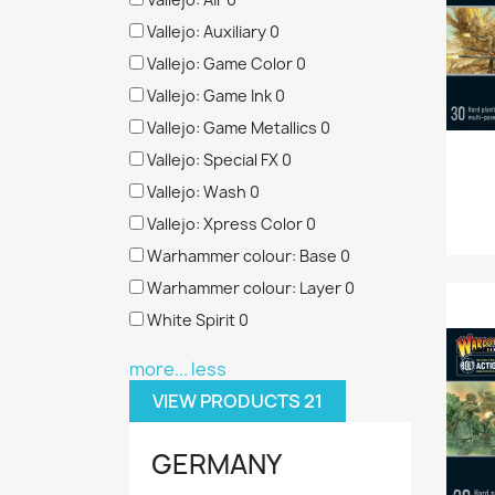
Vallejo: Auxiliary
0
Vallejo: Game Color
0
Vallejo: Game Ink
0
Vallejo: Game Metallics
0
Vallejo: Special FX
0
Vallejo: Wash
0
Vallejo: Xpress Color
0
Warhammer colour: Base
0
Warhammer colour: Layer
0
White Spirit
0
more...
less
VIEW PRODUCTS
21
GERMANY