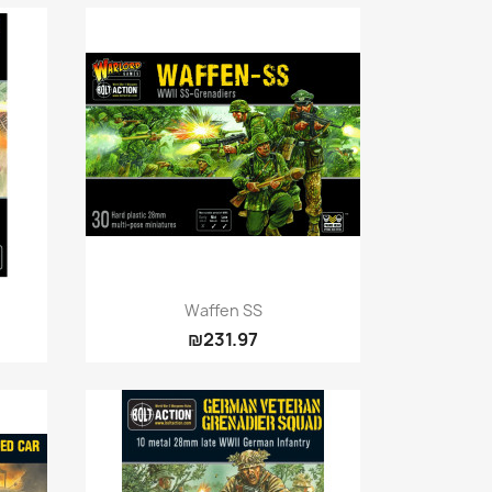
Quick view

Waffen SS
₪231.97