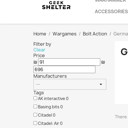
WARHAMMER
ACCESSORIES
Home
Wargames
Bolt Action
Germa
Filter by
G
Clear
Price
₪
₪
Manufacturers
Tags
AK interactive
0
Basing bits
0
Citadel
0
There 
Citadel: Air
0