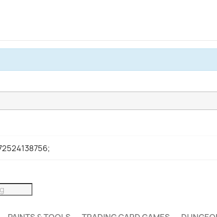
972524138756;