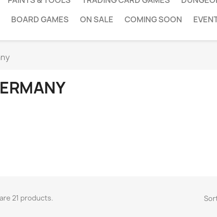
PAINTS & TOOLS
TRADING CARD GAMES
DUNGEO
BOARD GAMES
ON SALE
COMING SOON
EVEN
ny
ERMANY
are 21 products.
Sort