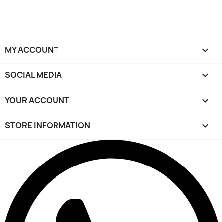
MY ACCOUNT

SOCIAL MEDIA

YOUR ACCOUNT

STORE INFORMATION
keyboard_arrow_down