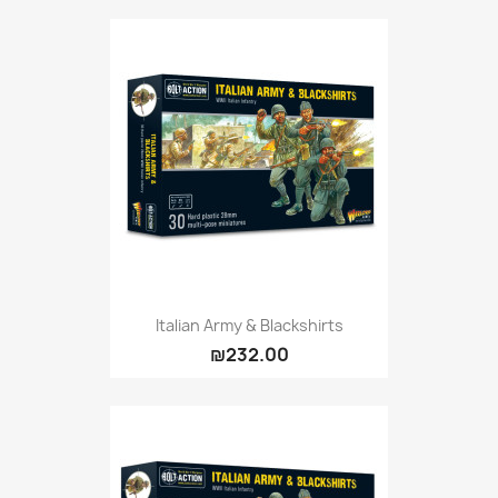
Citadel: Dry
0
Citadel: Layer
0
Citadel: Shade
0
Citadel: Technical
0
Commander Deck
0
Laser print
0
MiniWarPaint
0
playmat
0
Tuft
0
Vallejo
0
Vallejo Game: Fluorescent
0
Italian Army & Blackshirts
₪232.00
Vallejo Metal Color
0
Vallejo TMM
0
Vallejo: Air
0
Vallejo: Auxiliary
0
Vallejo: Game Color
0