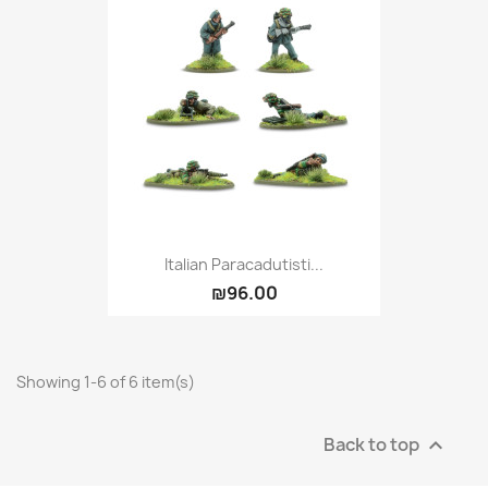
Italian Paracadutisti...
₪96.00
Showing 1-6 of 6 item(s)
Back to top
