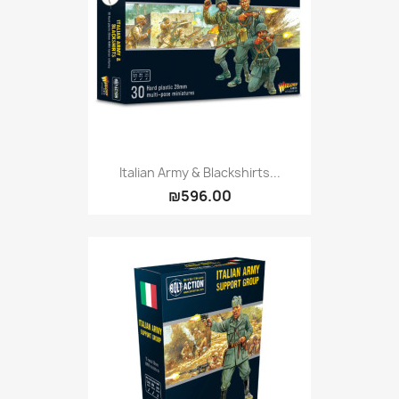
Vallejo: Game Ink
0
Vallejo: Game Metallics
0
Vallejo: Special FX
0
Vallejo: Wash
0
Vallejo: Xpress Color
0
Warhammer colour: Base
0
Warhammer colour: Layer
0
Italian Army & Blackshirts...
₪596.00
White Spirit
0
more...
less
VIEW PRODUCTS
6