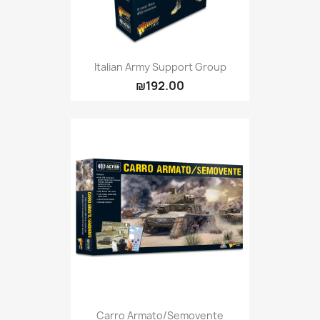
Italian Army Support Group
₪192.00
Carro Armato/Semovente