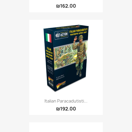
₪162.00
Italian Paracadutisti...
₪192.00