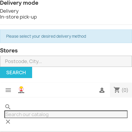
Delivery mode
Delivery
In-store pick-up
Please select your desired delivery method
Stores
SEARCH
shopping_cart


(0)
search
clear