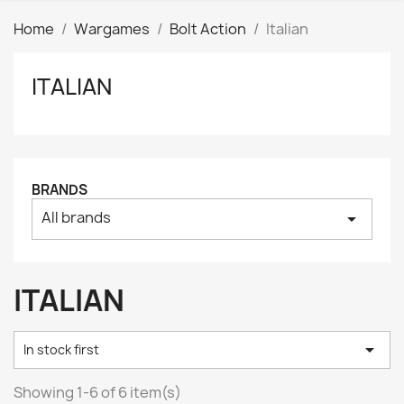
Home
Wargames
Bolt Action
Italian
ITALIAN
Clear
Price
₪
₪
Manufacturers
BRANDS
All brands
arrow_drop_down
Tags
AK interactive
0
Basing bits
0
ITALIAN
Citadel
0
Citadel: Air
0

In stock first
Citadel: Base
0
Citadel: Contrast
0
Showing 1-6 of 6 item(s)