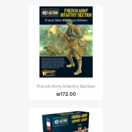
Citadel: Dry
0
Citadel: Layer
0
Citadel: Shade
0
Citadel: Technical
0
Commander Deck
0
Laser print
0
MiniWarPaint
0
playmat
0
Tuft
0
Vallejo
0
Vallejo Game: Fluorescent
0
French Army Infantry Section
₪172.00
Vallejo Metal Color
0
Vallejo TMM
0
Vallejo: Air
0
Vallejo: Auxiliary
0
Vallejo: Game Color
0