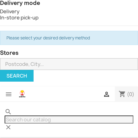
Delivery mode
Delivery
In-store pick-up
Please select your desired delivery method
Stores
SEARCH
shopping_cart


(0)
search
clear