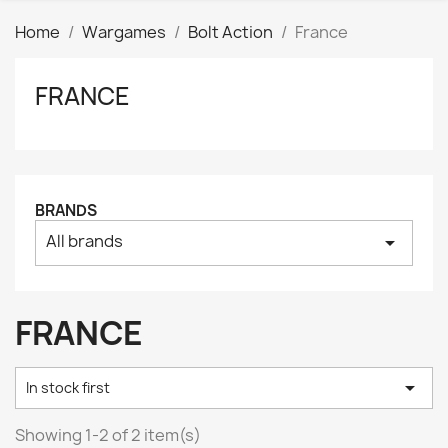
Home
Wargames
Bolt Action
France
FRANCE
Clear
Price
₪
₪
Manufacturers
BRANDS
All brands
arrow_drop_down
Tags
AK interactive
0
Basing bits
0
FRANCE
Citadel
0
Citadel: Air
0

In stock first
Citadel: Base
0
Citadel: Contrast
0
Showing 1-2 of 2 item(s)