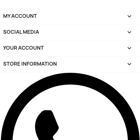
MY ACCOUNT

SOCIAL MEDIA

YOUR ACCOUNT

STORE INFORMATION
keyboard_arrow_down