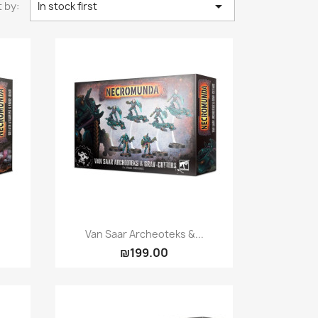

 by:
In stock first
Quick view

Van Saar Archeoteks &...
₪199.00