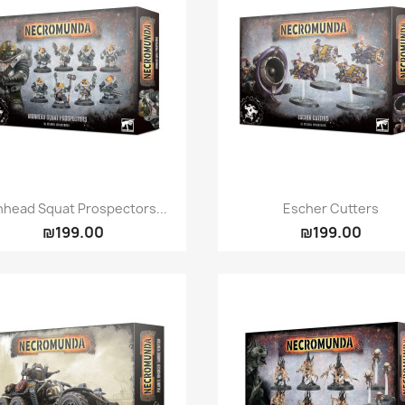
Quick view
Quick view


nhead Squat Prospectors...
Escher Cutters
₪199.00
₪199.00