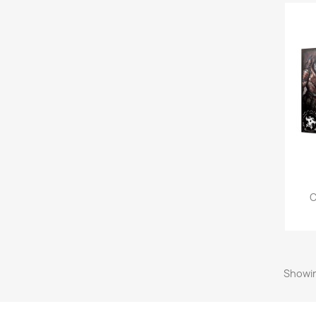
C
Showin