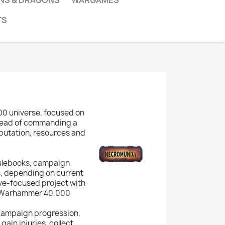
NS & DRAGONS
WARGAMES
TS
00 universe, focused on
nstead of commanding a
reputation, resources and
rulebooks, campaign
, depending on current
ative-focused project with
rd Warhammer 40,000
 campaign progression,
ain injuries, collect