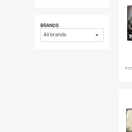
BRANDS
All brands
arrow_drop_down
Iro