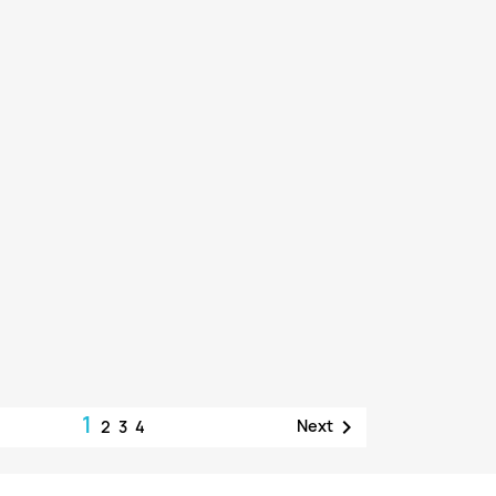
1

Next
2
3
4