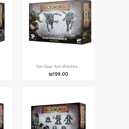
Quick view

Van Saar Ash Wastes...
₪199.00