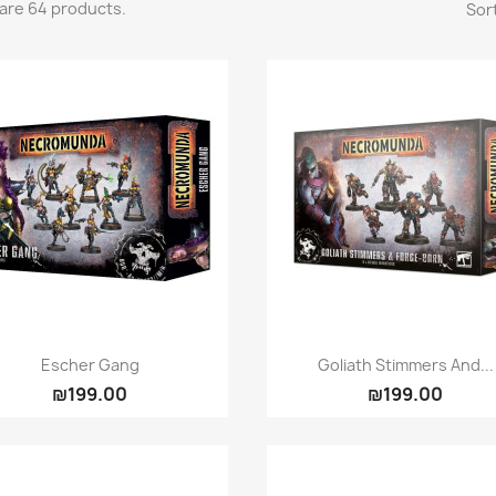
are 64 products.
Sort
Quick view
Quick view


Escher Gang
Goliath Stimmers And...
₪199.00
₪199.00