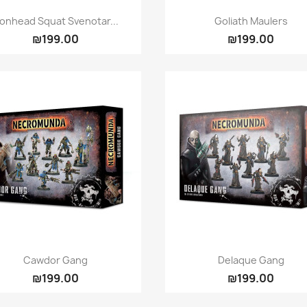
Quick view
Quick view


ronhead Squat Svenotar...
Goliath Maulers
₪199.00
₪199.00
Quick view
Quick view


Cawdor Gang
Delaque Gang
₪199.00
₪199.00