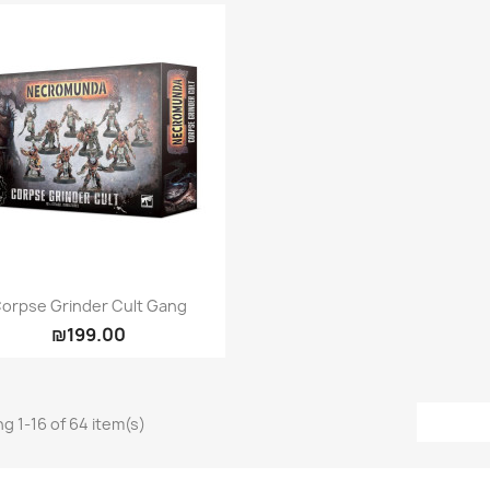
Quick view

orpse Grinder Cult Gang
₪199.00
g 1-16 of 64 item(s)