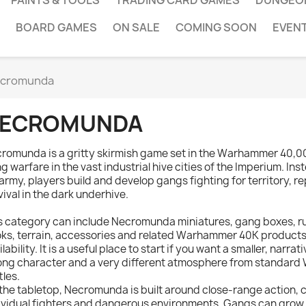
PAINTS & TOOLS
TRADING CARD GAMES
DUNGEO
BOARD GAMES
ON SALE
COMING SOON
EVEN
cromunda
ECROMUNDA
romunda is a gritty skirmish game set in the Warhammer 40,0
g warfare in the vast industrial hive cities of the Imperium. I
l army, players build and develop gangs fighting for territory, 
vival in the dark underhive.
s category can include Necromunda miniatures, gang boxes, 
ks, terrain, accessories and related Warhammer 40K products
ilability. It is a useful place to start if you want a smaller, narr
ong character and a very different atmosphere from standa
tles.
the tabletop, Necromunda is built around close-range action,
ividual fighters and dangerous environments. Gangs can grow, g