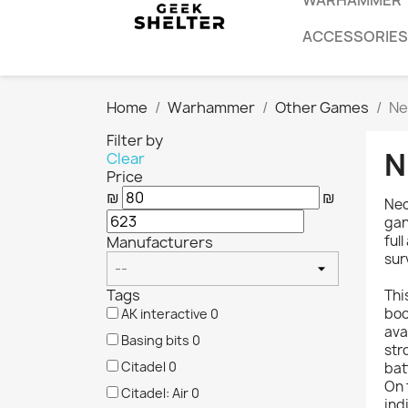
WARHAMMER
ACCESSORIES
Home
Warhammer
Other Games
Ne
Filter by
N
Clear
Price
₪
₪
Nec
gan
ful
Manufacturers
sur
Tags
Thi
boo
AK interactive
0
ava
Basing bits
0
str
Citadel
0
bat
On 
Citadel: Air
0
ind