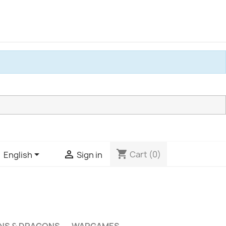
shopping_cart


Cart
(0)
English
Sign in