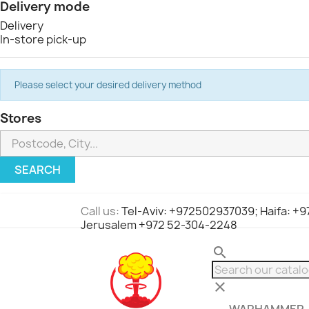
Delivery mode
Delivery
In-store pick-up
Please select your desired delivery method
Stores
SEARCH
Call us:
Tel-Aviv: +972502937039; Haifa: +
Jerusalem +972 52-304-2248
search
clear