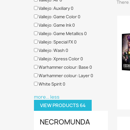
There 
Vallejo: Auxiliary
0
Vallejo: Game Color
0
Vallejo: Game Ink
0
Vallejo: Game Metallics
0
Vallejo: Special FX
0
Vallejo: Wash
0
Vallejo: Xpress Color
0
Warhammer colour: Base
0
Warhammer colour: Layer
0
White Spirit
0
more...
less
VIEW PRODUCTS
64
NECROMUNDA