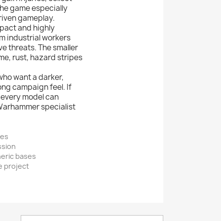
the game especially
riven gameplay.
mpact and highly
om industrial workers
e threats. The smaller
me, rust, hazard stripes
who want a darker,
ng campaign feel. If
e every model can
 Warhammer specialist
mes
ssion
heric bases
e project