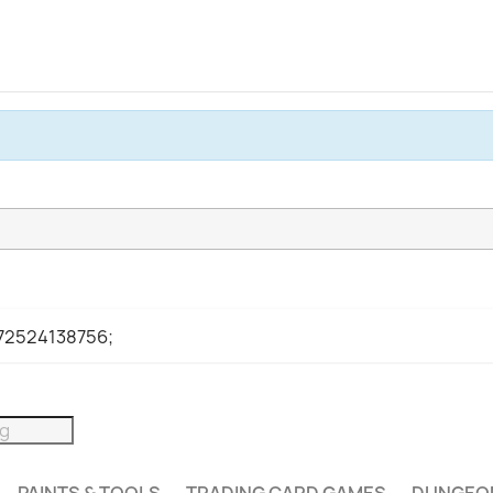
972524138756;