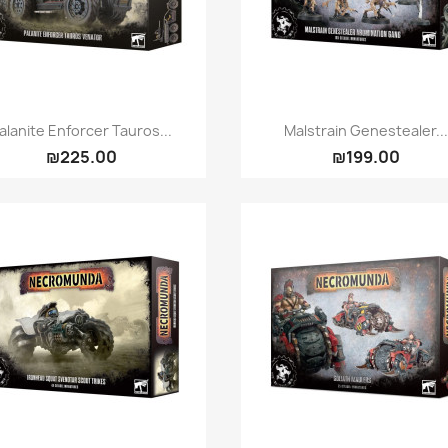
Quick view
Quick view


alanite Enforcer Tauros...
Malstrain Genestealer..
₪225.00
₪199.00