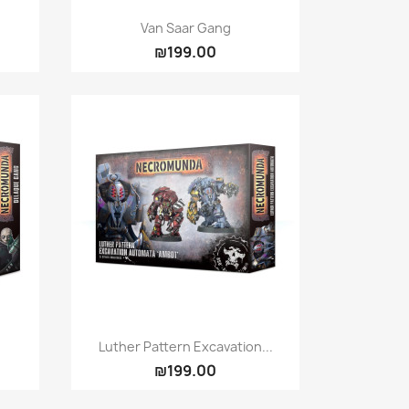
Quick view

Van Saar Gang
₪199.00
Quick view

Luther Pattern Excavation...
₪199.00