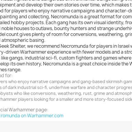
ipment and develop their own stories over time, which makes 
d for players who enjoy narrative campaigns and character-d
 painting and collecting, Necromunda is a great format for co
ailed hobby projects. Each gang has its own visual identity, fr
 noble houses to outlaws, bounty hunters and strange underhiv
el count gives plenty of room for conversions, weathering, gri
 atmospheric basing.
Geek Shelter, we recommend Necromunda for players in Israel 
ry-driven Warhammer experience with fewer models and a stro
 like gangs, industrial sci-fi, custom fighters and games wher
elop its own history, Necromunda is a great choice inside the
es range.
d for:
yers who enjoy narrative campaigns and gang-based skirmish ga
s of dark industrial sci-fi, underhive warfare and character progre
byists who like conversions, weathering, rust, grime and atmosp
hammer players looking for a smaller and more story-focused sid
icial Warhammer page:
cromunda on Warhammer.com