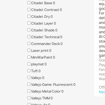
Citadel: Base
0
equ
goo
Citadel: Contrast
0
For
Citadel: Dry
0
det
and
Citadel: Layer
0
mod
Citadel: Shade
0
and
At 
Citadel: Technical
0
sto
Commander Deck
0
you
Laser print
0
dev
gam
MiniWarPaint
0
Goo
playmat
0
Pla
Fan
Tuft
0
Hob
Vallejo
0
War
Vallejo Game: Fluorescent
0
Off
Vallejo Metal Color
0
Ne
Vallejo TMM
0
Vallejo: Air
0