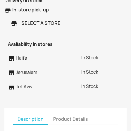
Delivery:
In stock
store
In-store pick-up
SELECT A STORE
store
Availability in stores
In Stock
store
Haifa
In Stock
store
Jerusalem
In Stock
store
Tel-Aviv
Description
Product Details