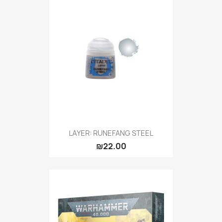
LAYER: RUNEFANG STEEL
₪22.00