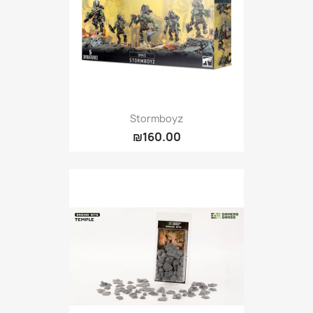
Stormboyz
₪160.00