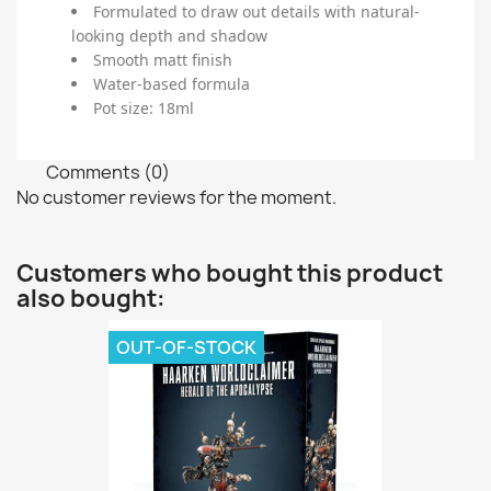
Formulated to draw out details with natural-
looking depth and shadow
Smooth matt finish
Water-based formula
Pot size: 18ml
Comments (0)
No customer reviews for the moment.
Customers who bought this product
also bought:
OUT-OF-STOCK