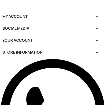
MY ACCOUNT

SOCIAL MEDIA

YOUR ACCOUNT

STORE INFORMATION
keyboard_arrow_down