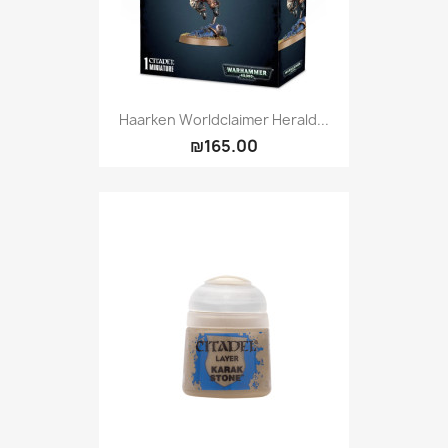
Haarken Worldclaimer Herald...
₪165.00