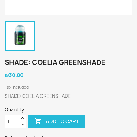
SHADE: COELIA GREENSHADE
₪30.00
Tax included
SHADE: COELIA GREENSHADE
Quantity

ADD TO CART