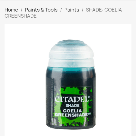
Home
Paints & Tools
Paints
SHADE: COELIA
GREENSHADE