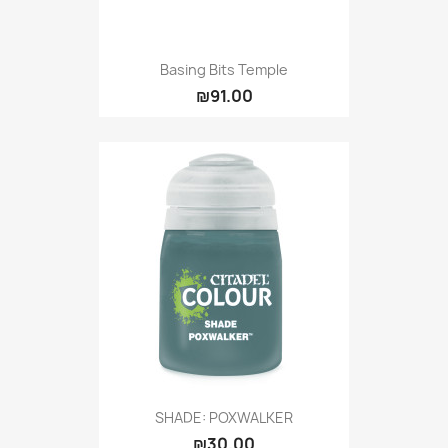
Basing Bits Temple
₪91.00
SHADE: POXWALKER
₪30.00