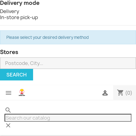
Delivery mode
Delivery
In-store pick-up
Please select your desired delivery method
Stores
SEARCH
shopping_cart


(0)
search
clear