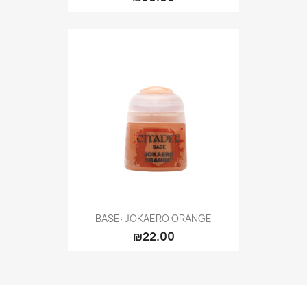
BASE: JOKAERO ORANGE
₪22.00