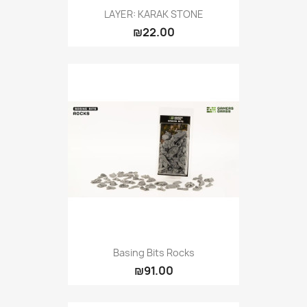
LAYER: KARAK STONE
₪22.00
Basing Bits Rocks
₪91.00