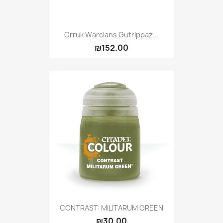
Orruk Warclans Gutrippaz...
₪152.00
CONTRAST: MILITARUM GREEN
₪30.00