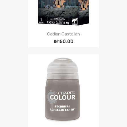
Cadian Castellan
₪150.00