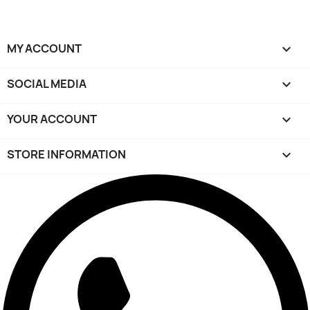
MY ACCOUNT

SOCIAL MEDIA

YOUR ACCOUNT

STORE INFORMATION
keyboard_arrow_down