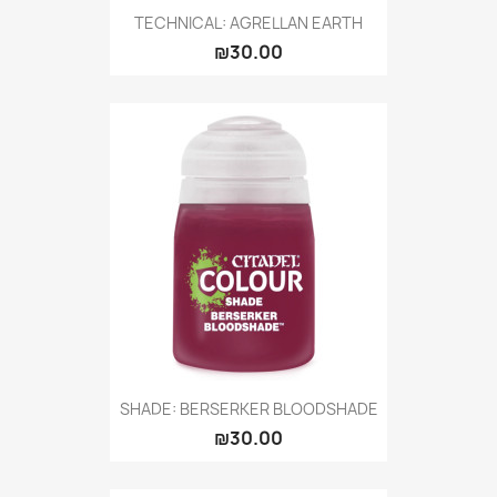
TECHNICAL: AGRELLAN EARTH
₪30.00
SHADE: BERSERKER BLOODSHADE
₪30.00