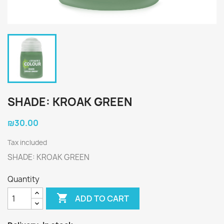
SHADE: KROAK GREEN
₪30.00
Tax included
SHADE: KROAK GREEN
Quantity

ADD TO CART