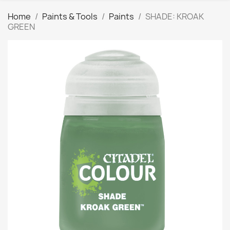
Home
Paints & Tools
Paints
SHADE: KROAK
GREEN