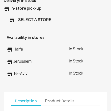
Delivery:
In stock
store
In-store pick-up
SELECT A STORE
store
Availability in stores
In Stock
store
Haifa
In Stock
store
Jerusalem
In Stock
store
Tel-Aviv
Description
Product Details