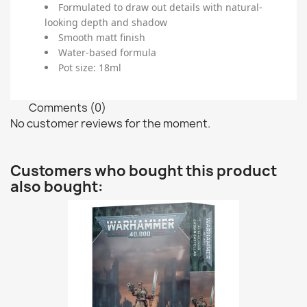
Formulated to draw out details with natural-
looking depth and shadow
Smooth matt finish
Water-based formula
Pot size: 18ml
Comments (0)
No customer reviews for the moment.
Customers who bought this product
also bought: