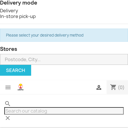
Delivery mode
Delivery
In-store pick-up
Please select your desired delivery method
Stores
SEARCH
shopping_cart


(0)
search
clear