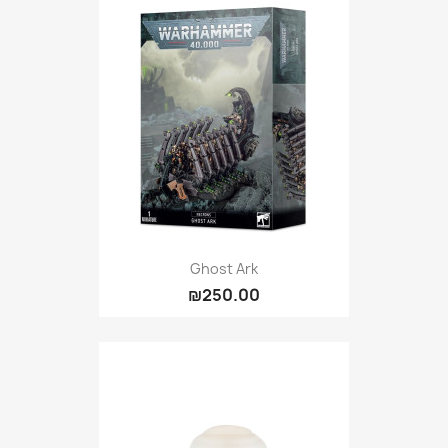
Ghost Ark
₪250.00