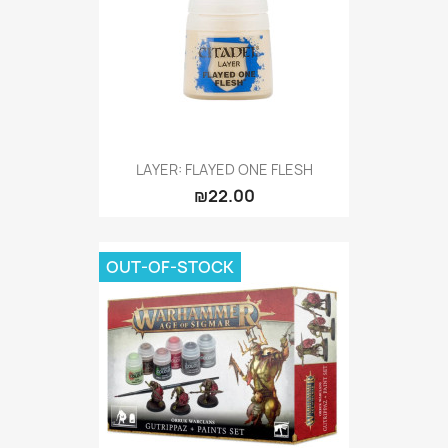
LAYER: FLAYED ONE FLESH
₪22.00
OUT-OF-STOCK