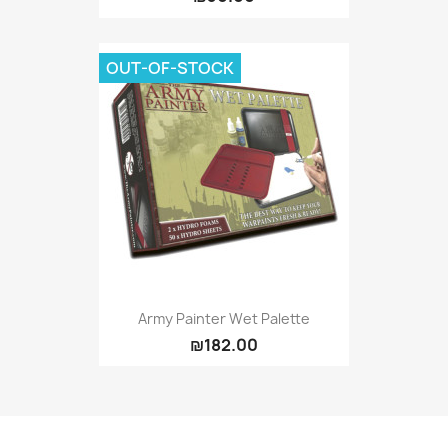
OUT-OF-STOCK
Army Painter Wet Palette
₪182.00