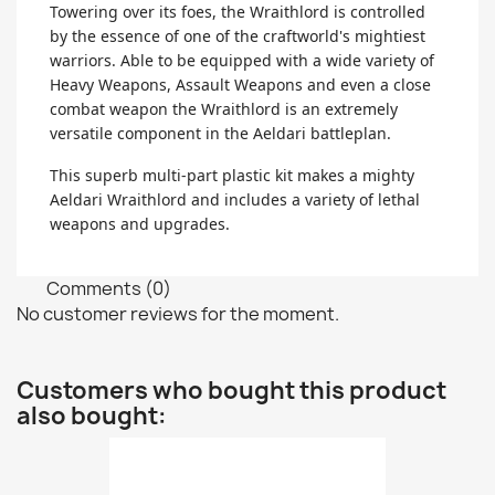
Towering over its foes, the Wraithlord is controlled
by the essence of one of the craftworld's mightiest
warriors. Able to be equipped with a wide variety of
Heavy Weapons, Assault Weapons and even a close
combat weapon the Wraithlord is an extremely
versatile component in the Aeldari battleplan.
This superb multi-part plastic kit makes a mighty
Aeldari Wraithlord and includes a variety of lethal
weapons and upgrades.
Comments (0)
No customer reviews for the moment.
Customers who bought this product
also bought: