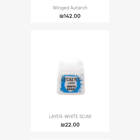
Winged Autarch
₪142.00
LAYER: WHITE SCAR
₪22.00