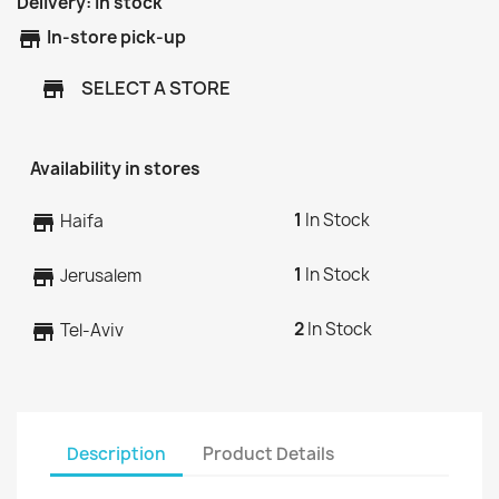
Delivery:
In stock
store
In-store pick-up
SELECT A STORE
store
Availability in stores
1
In Stock
store
Haifa
1
In Stock
store
Jerusalem
2
In Stock
store
Tel-Aviv
Description
Product Details