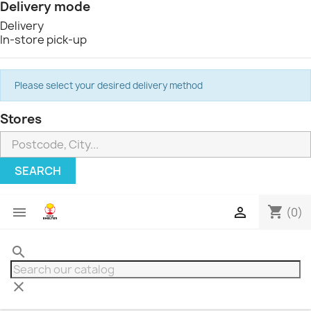
Delivery mode
Delivery
In-store pick-up
Please select your desired delivery method
Stores
SEARCH
shopping_cart


(0)
search
clear