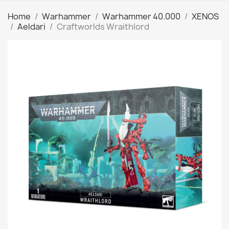
Home
Warhammer
Warhammer 40.000
XENOS
Aeldari
Craftworlds Wraithlord