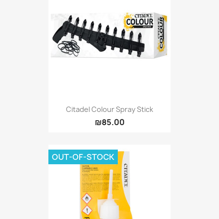
Citadel Colour Spray Stick
₪85.00
OUT-OF-STOCK