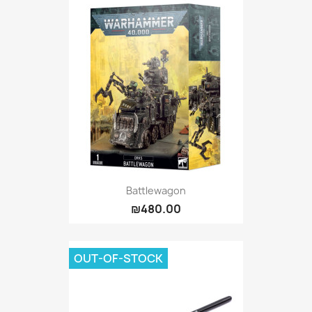
Battlewagon
₪480.00
OUT-OF-STOCK