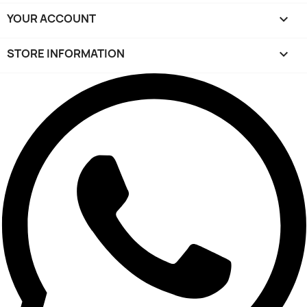
YOUR ACCOUNT

STORE INFORMATION
keyboard_arrow_down