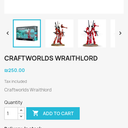


CRAFTWORLDS WRAITHLORD
₪250.00
Tax included
Craftworlds Wraithlord
Quantity

ADD TO CART