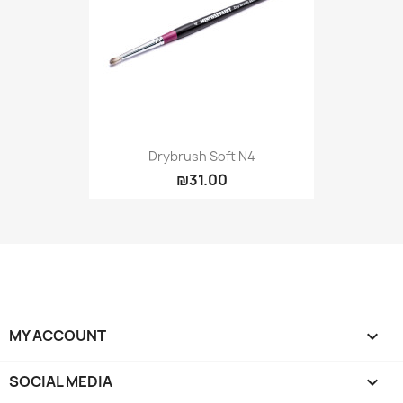
Drybrush Soft N4
₪31.00
MY ACCOUNT

SOCIAL MEDIA
