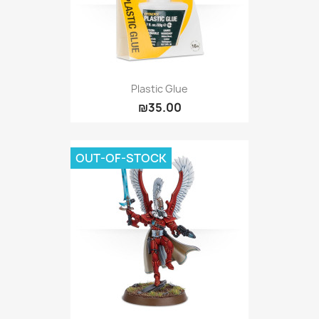
Plastic Glue
₪35.00
OUT-OF-STOCK