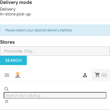
Delivery mode
Delivery
In-store pick-up
Please select your desired delivery method
Stores
SEARCH
shopping_cart


(0)
search
clear