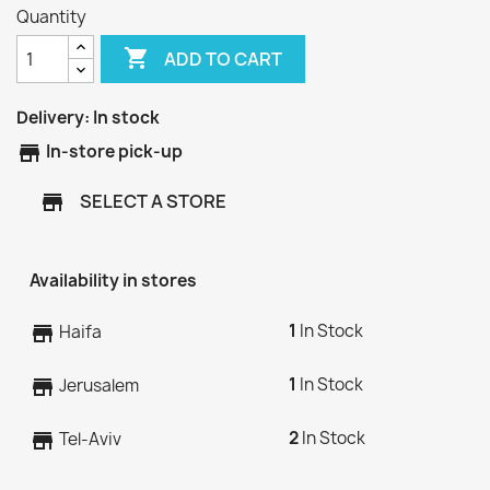
Quantity

ADD TO CART
Delivery:
In stock
store
In-store pick-up
SELECT A STORE
store
Availability in stores
1
In Stock
store
Haifa
1
In Stock
store
Jerusalem
2
In Stock
store
Tel-Aviv