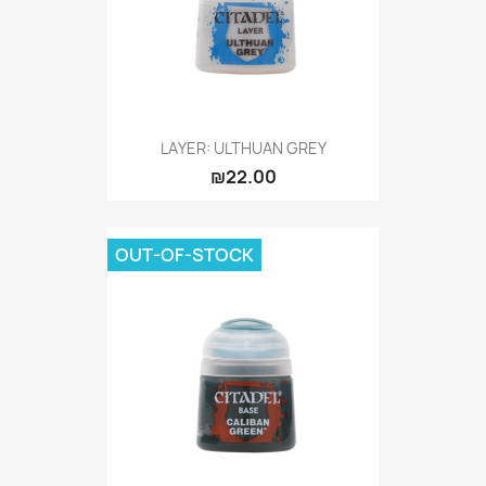
LAYER: ULTHUAN GREY
₪22.00
OUT-OF-STOCK