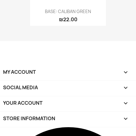
BASE: CALIBAN GREEN
₪22.00
MY ACCOUNT

SOCIAL MEDIA

YOUR ACCOUNT

STORE INFORMATION
keyboard_arrow_down