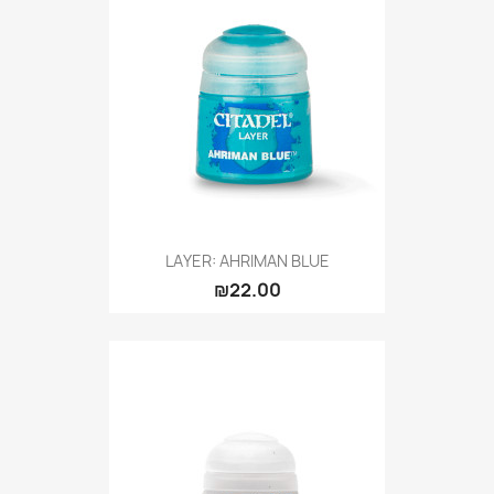
LAYER: AHRIMAN BLUE
₪22.00