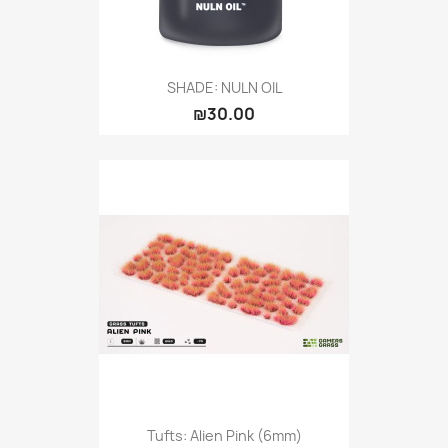
SHADE: NULN OIL
₪30.00
Tufts: Alien Pink (6mm)