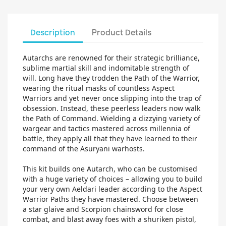
Description
Product Details
Autarchs are renowned for their strategic brilliance,
sublime martial skill and indomitable strength of
will. Long have they trodden the Path of the Warrior,
wearing the ritual masks of countless Aspect
Warriors and yet never once slipping into the trap of
obsession. Instead, these peerless leaders now walk
the Path of Command. Wielding a dizzying variety of
wargear and tactics mastered across millennia of
battle, they apply all that they have learned to their
command of the Asuryani warhosts.
This kit builds one Autarch, who can be customised
with a huge variety of choices – allowing you to build
your very own Aeldari leader according to the Aspect
Warrior Paths they have mastered. Choose between
a star glaive and Scorpion chainsword for close
combat, and blast away foes with a shuriken pistol,