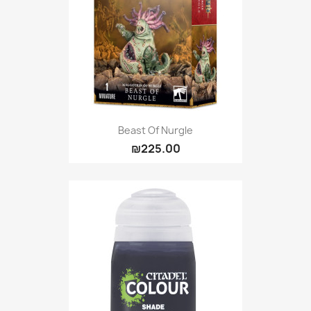
Beast Of Nurgle
₪225.00