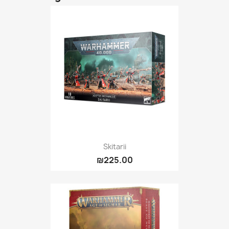
Skitarii
₪225.00