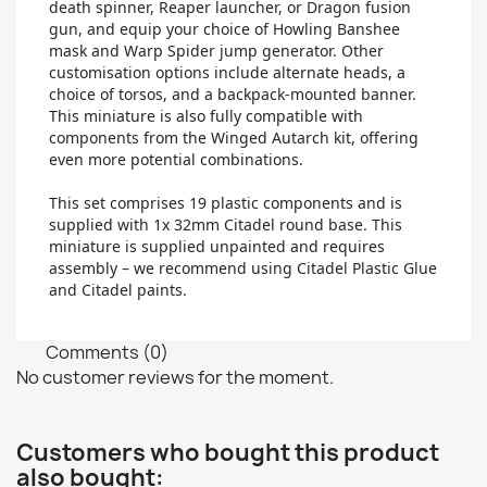
death spinner, Reaper launcher, or Dragon fusion
gun, and equip your choice of Howling Banshee
mask and Warp Spider jump generator. Other
customisation options include alternate heads, a
choice of torsos, and a backpack-mounted banner.
This miniature is also fully compatible with
components from the Winged Autarch kit, offering
even more potential combinations.
This set comprises 19 plastic components and is
supplied with 1x 32mm Citadel round base. This
miniature is supplied unpainted and requires
assembly – we recommend using Citadel Plastic Glue
and Citadel paints.
Comments (0)
No customer reviews for the moment.
Customers who bought this product
also bought: