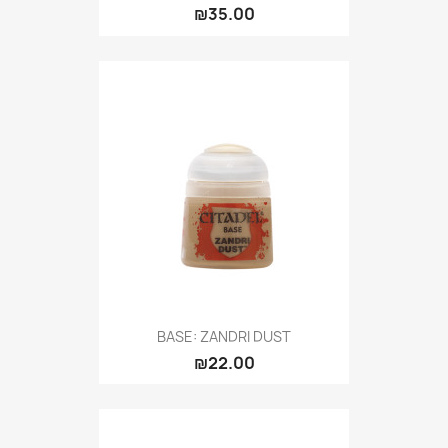
₪35.00
BASE: ZANDRI DUST
₪22.00