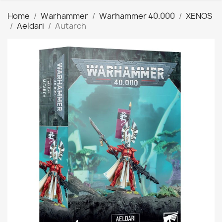
Home
Warhammer
Warhammer 40.000
XENOS
Aeldari
Autarch