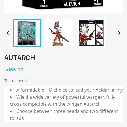


AUTARCH
₪165.00
Tax included
A formidable HQ choice to lead your Aeldari army
Wield a wide variety of powerful wargear, fully
cross compatible with the winged Autarch
Choose between three heads and two different
torsos