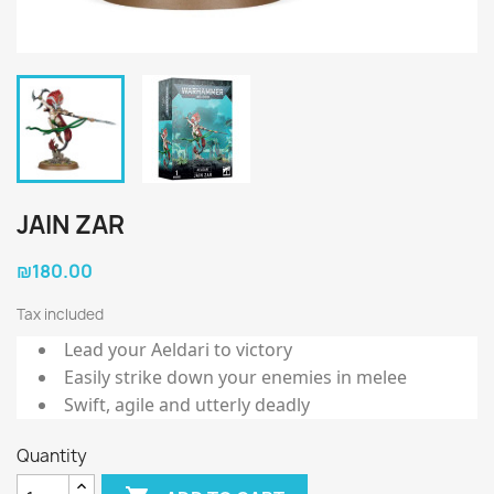
JAIN ZAR
₪180.00
Tax included
Lead your Aeldari to victory
Easily strike down your enemies in melee
Swift, agile and utterly deadly
Quantity