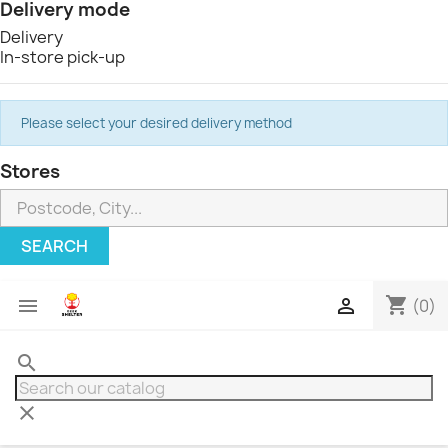
Delivery mode
Delivery
In-store pick-up
Please select your desired delivery method
Stores
SEARCH
shopping_cart


(0)
search
clear