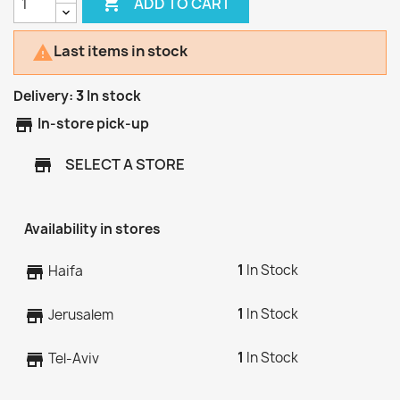

ADD TO CART
Last items in stock

Delivery:
3
In stock
store
In-store pick-up
SELECT A STORE
store
Availability in stores
1
In Stock
store
Haifa
1
In Stock
store
Jerusalem
1
In Stock
store
Tel-Aviv