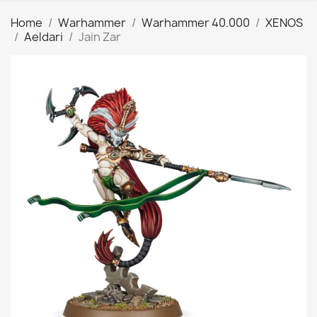
Home
Warhammer
Warhammer 40.000
XENOS
Aeldari
Jain Zar