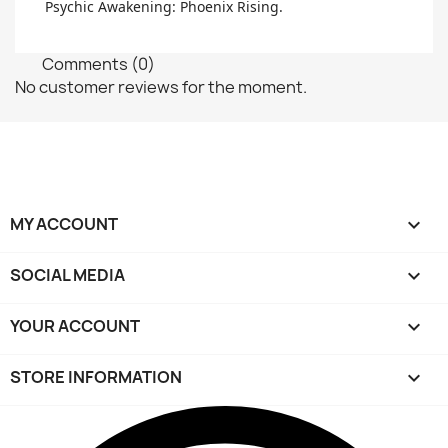
Psychic Awakening: Phoenix Rising.
Comments (0)
No customer reviews for the moment.
MY ACCOUNT

SOCIAL MEDIA

YOUR ACCOUNT

STORE INFORMATION
keyboard_arrow_down