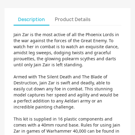
Description
Product Details
Jain Zar is the most active of all the Phoenix Lords in
the war against the forces of the Great Enemy. To
watch her in combat is to watch an exquisite dance,
amidst leg sweeps, dodging twists and graceful
pirouettes, the glowing polearm scythes and darts
until only Jain Zair is left standing.
Armed with The Silent Death and The Blade of
Destruction, Jain Zar is swift and deadly, able to
easily cut down any foe in combat. This stunning
model captures her speed and agility and would be
a perfect addition to any Aeldari army or an
incredible painting challenge.
This kit is supplied in 16 plastic components and
comes with a 40mm round base. Rules for using Jain
Zar in games of Warhammer 40,000 can be found in