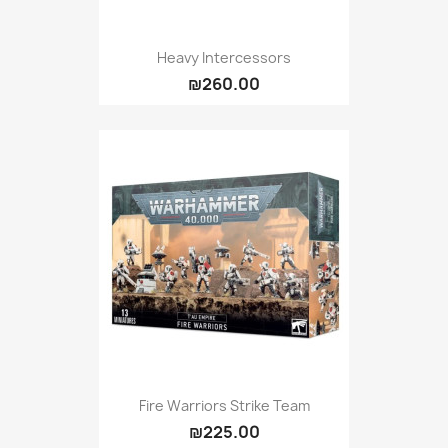
Heavy Intercessors
₪260.00
Fire Warriors Strike Team
₪225.00