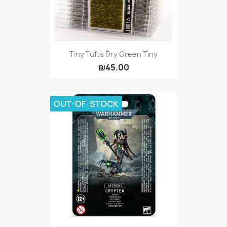
Tiny Tufts Dry Green Tiny
₪45.00
OUT-OF-STOCK