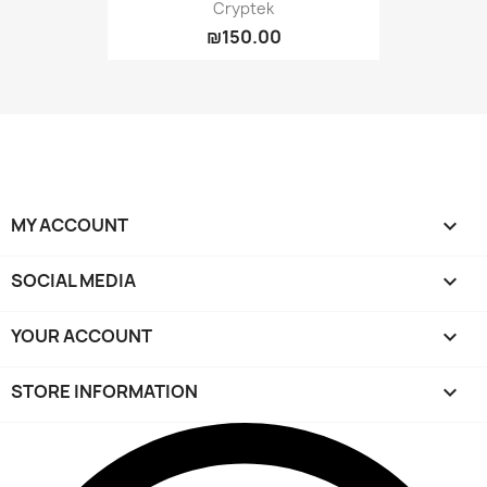
Cryptek
₪150.00
MY ACCOUNT

SOCIAL MEDIA

YOUR ACCOUNT

STORE INFORMATION
keyboard_arrow_down