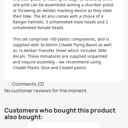
one pilot can be assembled aiming a shuriken pistol
or throwing an Aeldari tracking device as they steer
their bike. The kit also comes with a choice of 4
Ranger helmets, 3 unhelmeted male heads and 2
unhelmeted female heads.
This set comprises 100 plastic components, and is
supplied with 3x 60mm Citadel Flying Bases as well
as 1x Aeldari Transfer Sheet which includes 369x
decals. These miniatures are supplied unpainted
and require assembly – we recommend using
Citadel Plastic Glue and Citadel paints.
Comments (0)
No customer reviews for the moment.
Customers who bought this product
also bought: