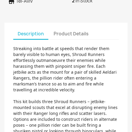
2
In Stock
store
Tel-Aviv
Description
Product Details
Streaking into battle at speeds that render them
barely visible to human eyes, Shroud Runners
effortlessly outmanoeuvre their enemies while
harassing them with pinpoint sniper fire. Each
jetbike acts as the mount for a pair of skilled Aeldari
Rangers, the pillion rider often entering a
marksman’s trance so as to aim and fire while
travelling at incredible velocity.
This kit builds three Shroud Runners – jetbike-
mounted scouts that excel at disrupting enemy lines
with their Ranger long rifles and scatter lasers.
Options are included to construct riders in alternate
poses – one pillion rider can be built firing a
shuriken pistol or looking through binoculars, while