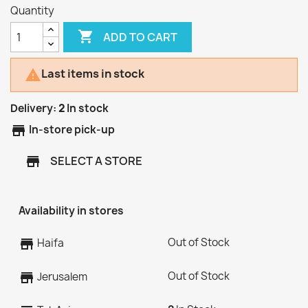
Quantity

ADD TO CART
Last items in stock

Delivery:
2
In stock
store
In-store pick-up
SELECT A STORE
store
Availability in stores
Out of Stock
store
Haifa
Out of Stock
store
Jerusalem