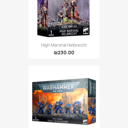
High Marshal Helbrecht
₪230.00