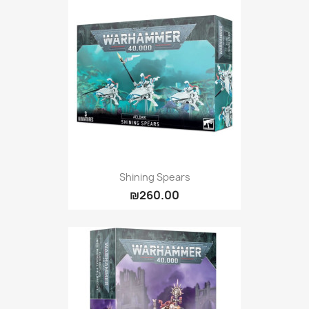
Shining Spears
₪260.00