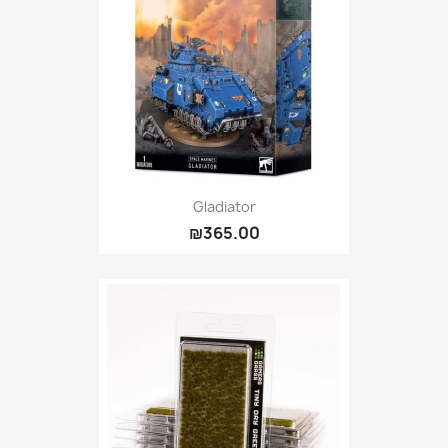
Gladiator
₪365.00