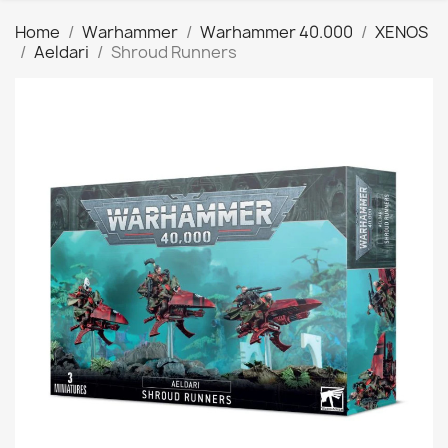
Home
Warhammer
Warhammer 40.000
XENOS
Aeldari
Shroud Runners