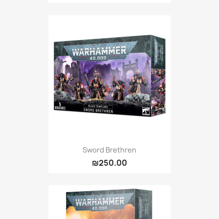
Sword Brethren
₪250.00