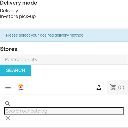
Delivery mode
Delivery
In-store pick-up
Please select your desired delivery method
Stores
SEARCH
shopping_cart


(0)
search
clear