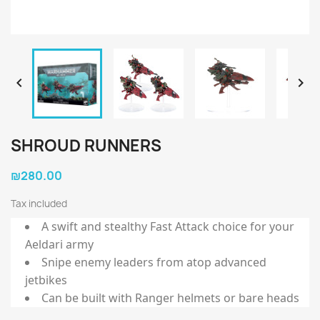


SHROUD RUNNERS
₪280.00
Tax included
A swift and stealthy Fast Attack choice for your
Aeldari army
Snipe enemy leaders from atop advanced
jetbikes
Can be built with Ranger helmets or bare heads