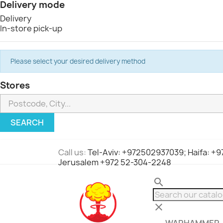
Delivery mode
Delivery
In-store pick-up
Please select your desired delivery method
Stores
SEARCH
Call us:
Tel-Aviv: +972502937039; Haifa: +
Jerusalem +972 52-304-2248
search
clear