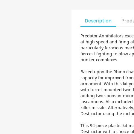
Description
Produ
Predator Annihilators exc
at high speed and firing al
particularly ferocious mac
fiercest fighting to blow
bunker complexes.
Based upon the Rhino chass
capacity for improved fro
armament. With this kit yo
with turret-mounted twin-
adding two sponson-moun
lascannons. Also included 
killer missile. Alternative
Destructor using the incl
This 94-piece plastic kit 
Destructor with a choice 