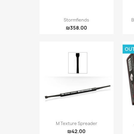
Quick view

Stormfiends
₪358.00
OU
Quick view

M Texture Spreader
₪42.00