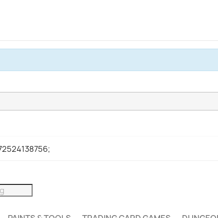
972524138756;