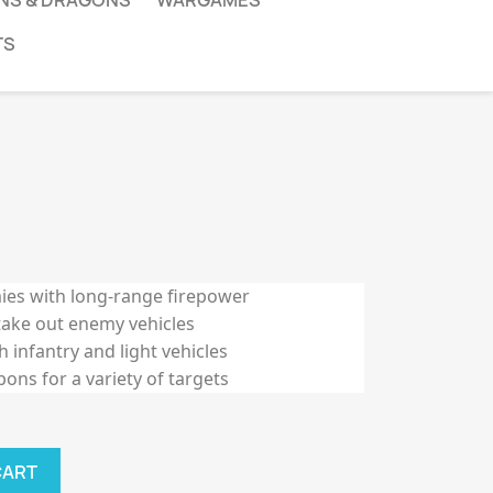
NS & DRAGONS
WARGAMES
TS
ies with long-range firepower
take out enemy vehicles
 infantry and light vehicles
ns for a variety of targets
CART