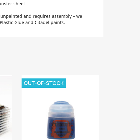
ansfer sheet.
d unpainted and requires assembly – we
lastic Glue and Citadel paints.
OUT-OF-STOCK