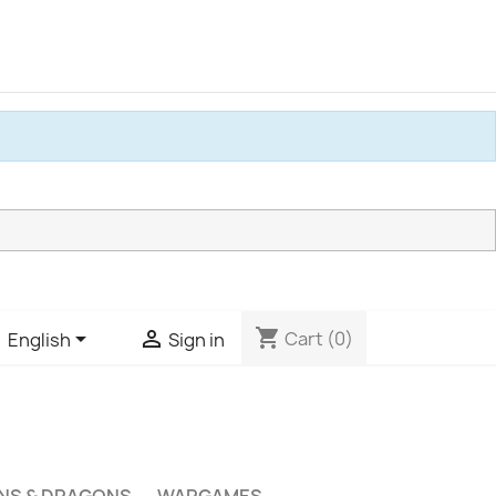
shopping_cart


Cart
(0)
English
Sign in