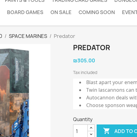
PAINTS & TOOLS
TRADING CARD GAMES
DUNGEO
BOARD GAMES
ON SALE
COMING SOON
EVEN
0
SPACE MARINES
Predator
PREDATOR
₪305.00
Tax included
Blast apart your enem
Twin lascannons can 
Autocannon deals with
Choose sponson weapo
Quantity

ADD TO 