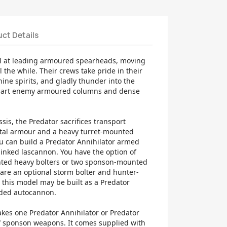
ct Details
el at leading armoured spearheads, moving
l the while. Their crews take pride in their
hine spirits, and gladly thunder into the
 apart enemy armoured columns and dense
is, the Predator sacrifices transport
ntal armour and a heavy turret-mounted
u can build a Predator Annihilator armed
linked lascannon. You have the option of
ted heavy bolters or two sponson-mounted
are an optional storm bolter and hunter-
ly, this model may be built as a Predator
uded autocannon.
makes one Predator Annihilator or Predator
of sponson weapons. It comes supplied with