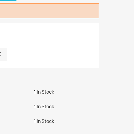
E
1
In Stock
1
In Stock
1
In Stock