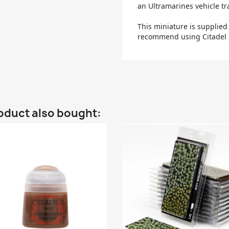
an Ultramarines vehicle tr
This miniature is supplie
recommend using Citadel P
oduct also bought: