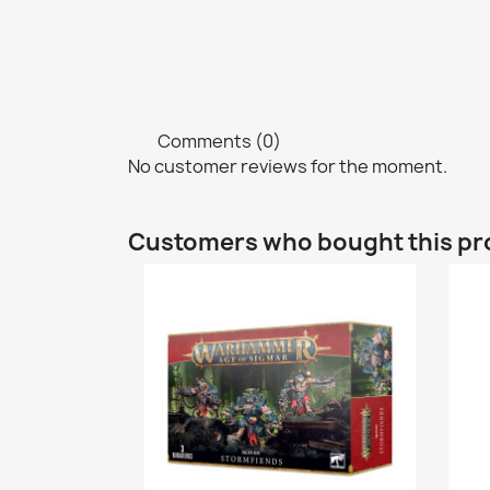
Comments (0)
No customer reviews for the moment.
Customers who bought this pr