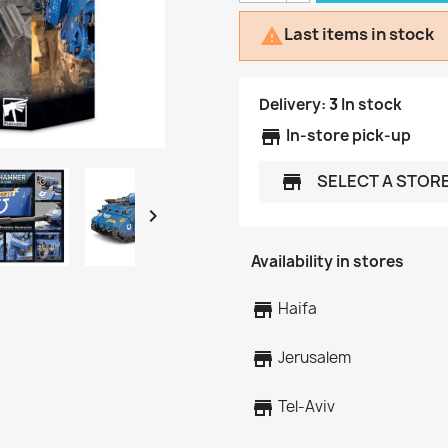
Last items in stock

Delivery:
3
In stock
store
In-store pick-up
SELECT A STOR
store

Availability in stores
store
Haifa
store
Jerusalem
store
Tel-Aviv