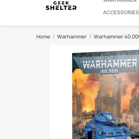
WARHAMMER
ACCESSORIES
Home
Warhammer
Warhammer 40.00