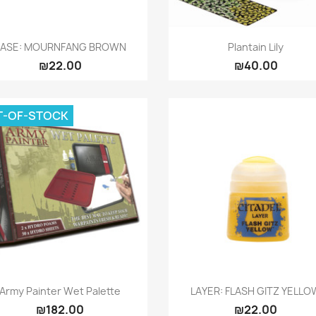
Quick view
Quick view


BASE: MOURNFANG BROWN
Plantain Lily
₪22.00
₪40.00
T-OF-STOCK
Quick view
Quick view


Army Painter Wet Palette
LAYER: FLASH GITZ YELLO
₪182.00
₪22.00