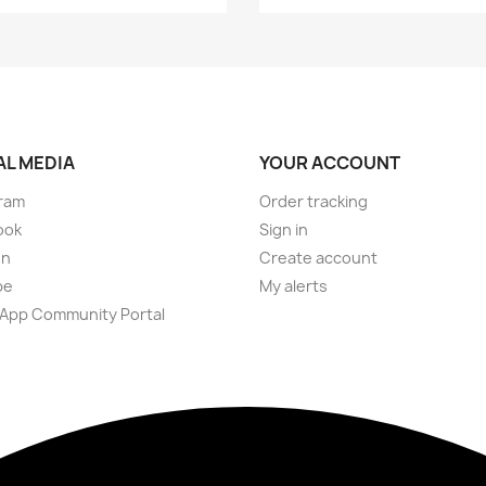
AL MEDIA
YOUR ACCOUNT
ram
Order tracking
ook
Sign in
on
Create account
be
My alerts
App Community Portal