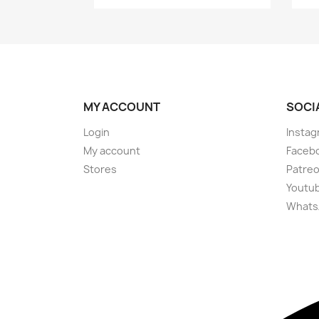
MY ACCOUNT
SOCI
Login
Instag
My account
Faceb
Stores
Patre
Youtu
Whats