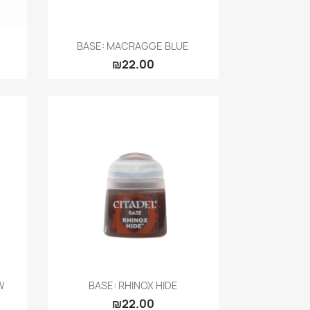
Quick view

BASE: MACRAGGE BLUE
₪22.00
Quick view

W
BASE: RHINOX HIDE
₪22.00