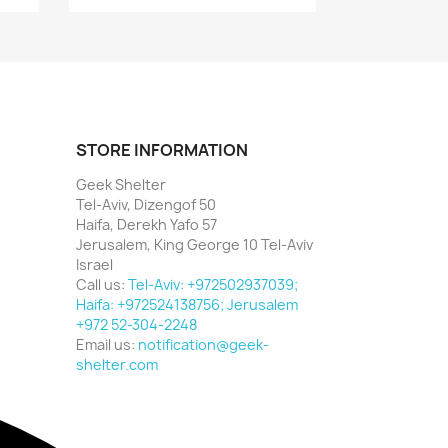
STORE INFORMATION
Geek Shelter
Tel-Aviv, Dizengof 50
Haifa, Derekh Yafo 57
Jerusalem, King George 10 Tel-Aviv
Israel
Call us:
Tel-Aviv: +972502937039;
Haifa: +972524138756; Jerusalem
+972 52-304-2248
Email us:
notification@geek-
shelter.com