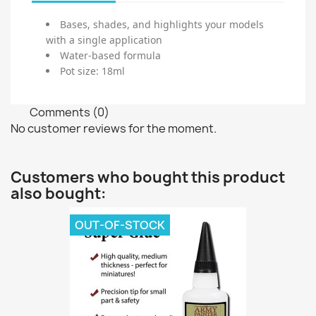
Bases, shades, and highlights your models
with a single application
Water-based formula
Pot size: 18ml
Comments (0)
No customer reviews for the moment.
Customers who bought this product
also bought:
OUT-OF-STOCK