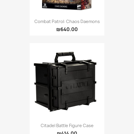
Combat Patrol: Chaos Daemons
₪640.00
Citadel Battle Figure Case
₪414.00