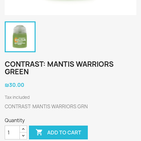
CONTRAST: MANTIS WARRIORS
GREEN
₪30.00
Tax included
CONTRAST: MANTIS WARRIORS GRN
Quantity

ADD TO CART