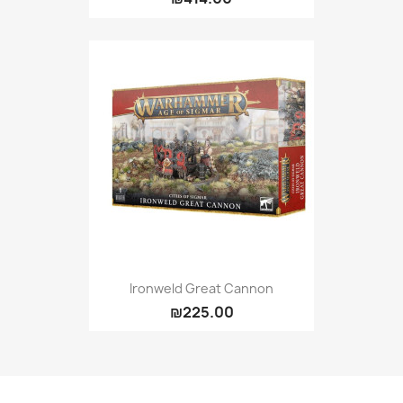
Ironweld Great Cannon
₪225.00