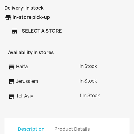
Delivery:
In stock
store
In-store pick-up
SELECT A STORE
store
Availability in stores
In Stock
store
Haifa
In Stock
store
Jerusalem
1
In Stock
store
Tel-Aviv
Description
Product Details