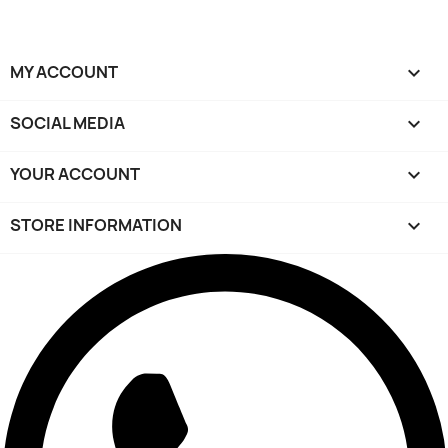
MY ACCOUNT

SOCIAL MEDIA

YOUR ACCOUNT

STORE INFORMATION
keyboard_arrow_down