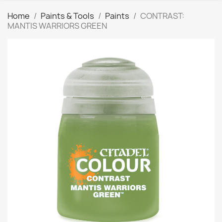
Home
Paints & Tools
Paints
CONTRAST:
MANTIS WARRIORS GREEN