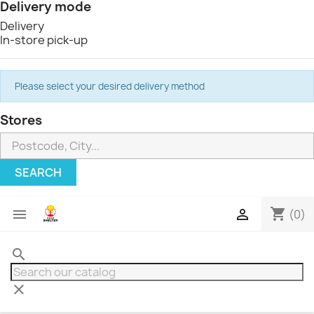
Delivery mode
Delivery
In-store pick-up
Please select your desired delivery method
Stores
SEARCH
shopping_cart


(0)
search
clear