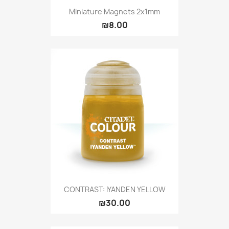
Miniature Magnets 2x1mm
₪8.00
CONTRAST: IYANDEN YELLOW
₪30.00