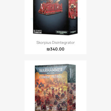
Skorpius Disintegrator
₪340.00