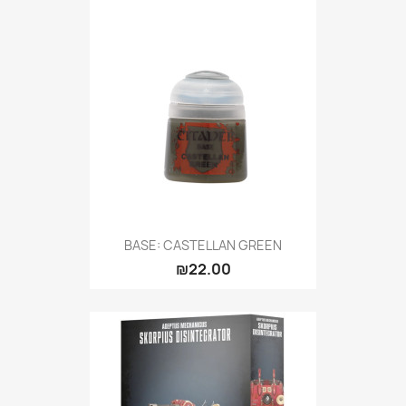
BASE: CASTELLAN GREEN
₪22.00