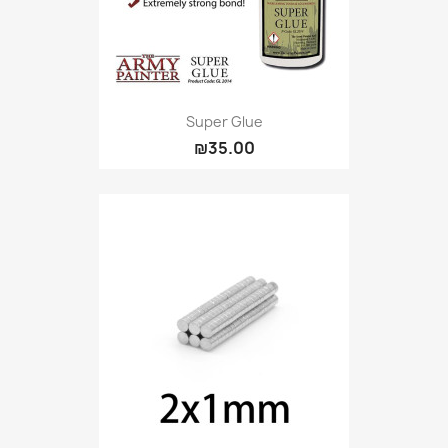
Super Glue
₪35.00