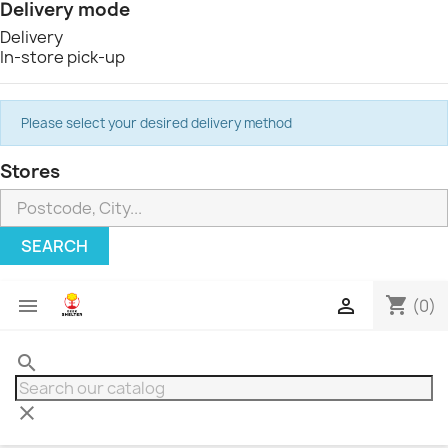
Delivery mode
Delivery
In-store pick-up
Please select your desired delivery method
Stores
SEARCH
shopping_cart


(0)
search
clear