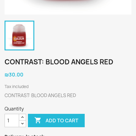
CONTRAST: BLOOD ANGELS RED
₪30.00
Tax included
CONTRAST: BLOOD ANGELS RED
Quantity

ADD TO CART