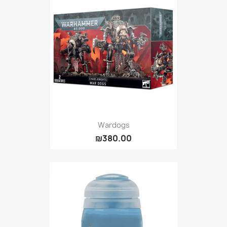
Wardogs
₪380.00