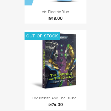
Air: Electric Blue
₪18.00
OUT-OF-STOCK
The Infinite And The Divine...
₪74.00