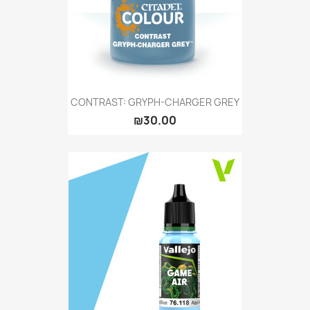
CONTRAST: GRYPH-CHARGER GREY
₪30.00