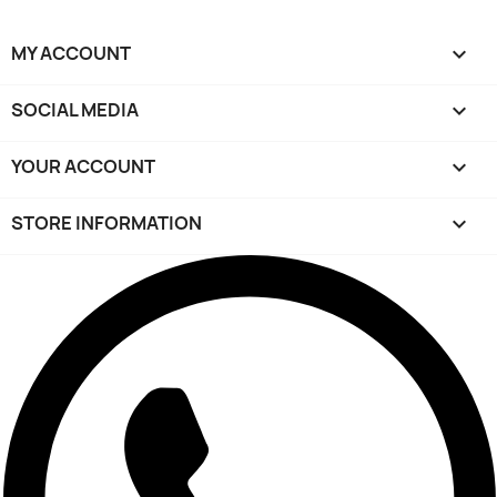
MY ACCOUNT

SOCIAL MEDIA

YOUR ACCOUNT

STORE INFORMATION
keyboard_arrow_down