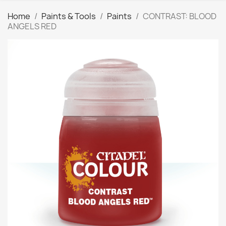
Home
Paints & Tools
Paints
CONTRAST: BLOOD
ANGELS RED