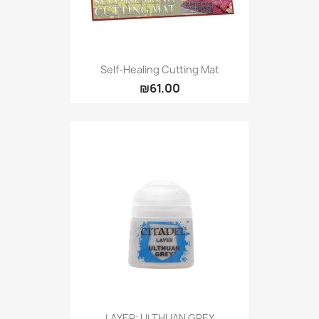
Self-Healing Cutting Mat
₪61.00
LAYER: ULTHUAN GREY