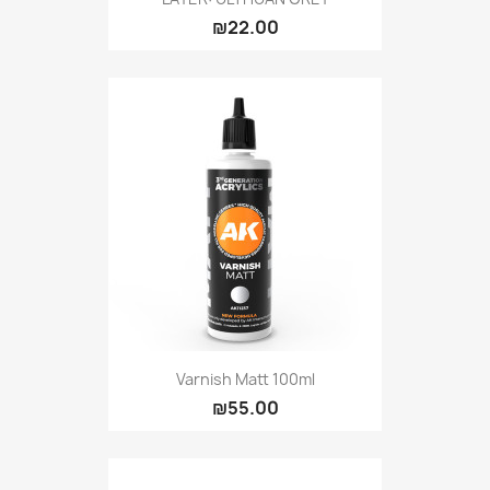
₪22.00
Varnish Matt 100ml
₪55.00