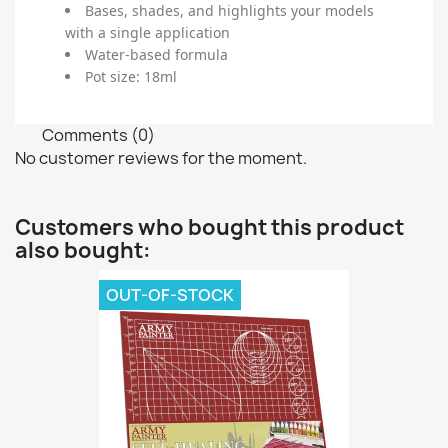
Bases, shades, and highlights your models
with a single application
Water-based formula
Pot size: 18ml
Comments (0)
No customer reviews for the moment.
Customers who bought this product
also bought:
OUT-OF-STOCK