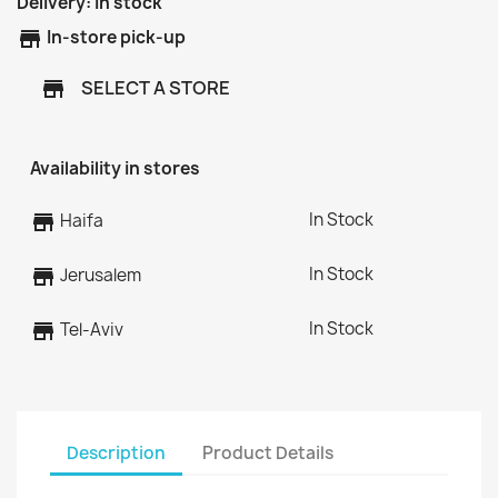
Delivery:
In stock
store
In-store pick-up
SELECT A STORE
store
Availability in stores
In Stock
store
Haifa
In Stock
store
Jerusalem
In Stock
store
Tel-Aviv
Description
Product Details