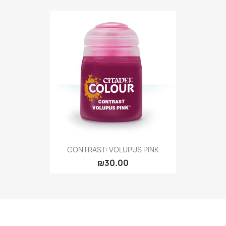
CONTRAST: VOLUPUS PINK
₪30.00