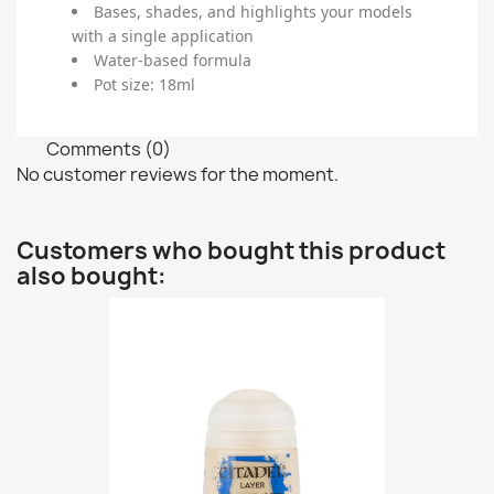
Bases, shades, and highlights your models
with a single application
Water-based formula
Pot size: 18ml
Comments (0)
No customer reviews for the moment.
Customers who bought this product
also bought: