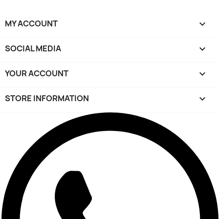
MY ACCOUNT

SOCIAL MEDIA

YOUR ACCOUNT

STORE INFORMATION
keyboard_arrow_down