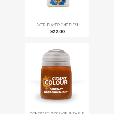
LAYER: FLAYED ONE FLESH
₪22.00
CONTRAST: GORE-GRUNTA FUR