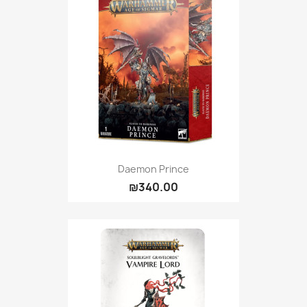
Daemon Prince
₪340.00