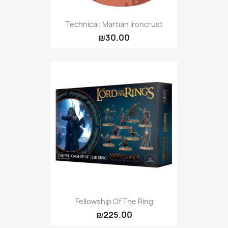
Technical: Martian Ironcrust
₪30.00
Fellowship Of The Ring
₪225.00