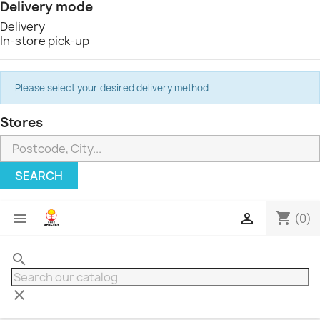
Delivery mode
Delivery
In-store pick-up
Please select your desired delivery method
Stores
SEARCH
shopping_cart


(0)
search
clear