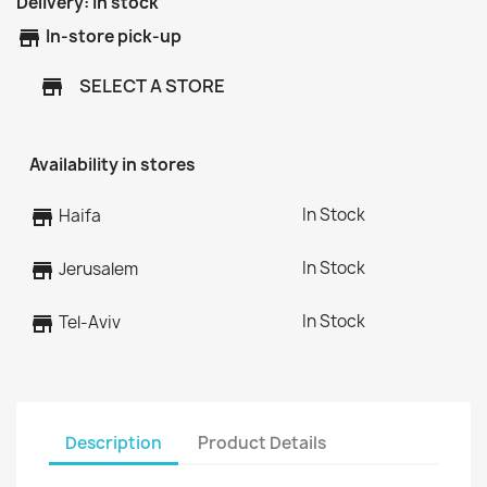
Delivery:
In stock
store
In-store pick-up
SELECT A STORE
store
Availability in stores
In Stock
store
Haifa
In Stock
store
Jerusalem
In Stock
store
Tel-Aviv
Description
Product Details