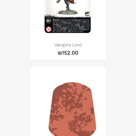
Vampire Lord
₪152.00