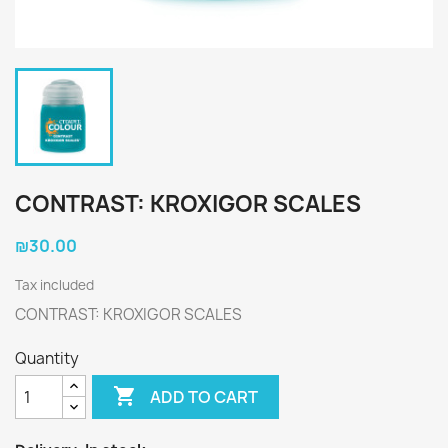
CONTRAST: KROXIGOR SCALES
₪30.00
Tax included
CONTRAST: KROXIGOR SCALES
Quantity

ADD TO CART