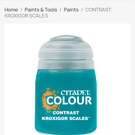
Home
Paints & Tools
Paints
CONTRAST:
KROXIGOR SCALES