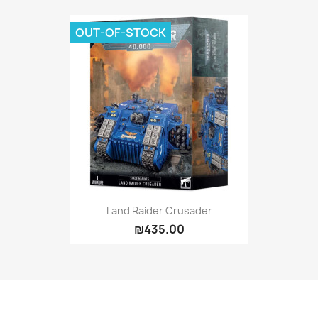
OUT-OF-STOCK
Land Raider Crusader
₪435.00