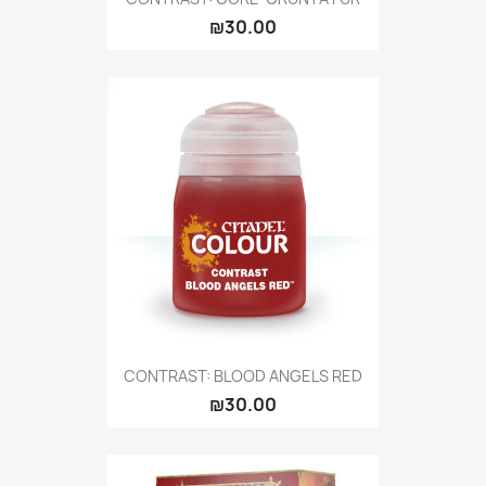
₪30.00
CONTRAST: BLOOD ANGELS RED
₪30.00