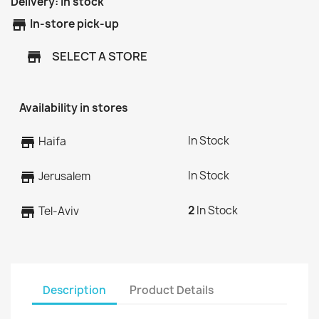
Delivery:
In stock
store
In-store pick-up
SELECT A STORE
store
Availability in stores
In Stock
store
Haifa
In Stock
store
Jerusalem
2
In Stock
store
Tel-Aviv
Description
Product Details