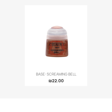
BASE: SCREAMING BELL
₪22.00