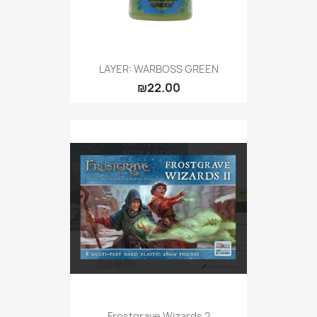
LAYER: WARBOSS GREEN
₪22.00
Frostgrave Wizards 2