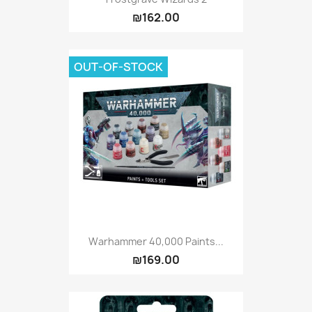
₪162.00
OUT-OF-STOCK
Warhammer 40,000 Paints...
₪169.00