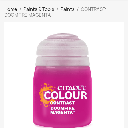
Home
Paints & Tools
Paints
CONTRAST:
DOOMFIRE MAGENTA