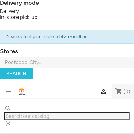
Delivery mode
Delivery
In-store pick-up
Please select your desired delivery method
Stores
SEARCH
shopping_cart


(0)
search
clear