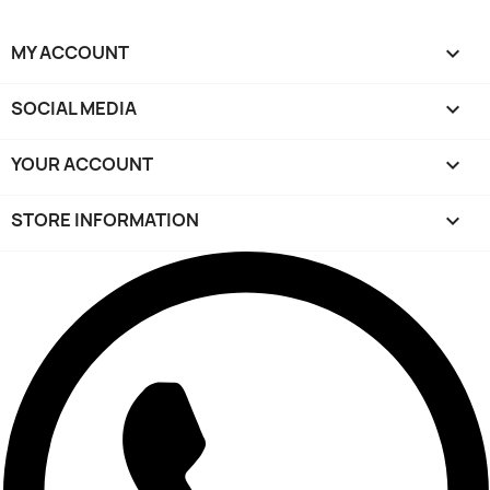
MY ACCOUNT

SOCIAL MEDIA

YOUR ACCOUNT

STORE INFORMATION
keyboard_arrow_down