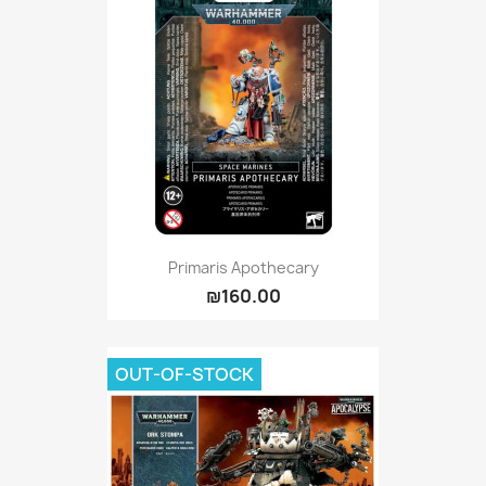
Primaris Apothecary
₪160.00
OUT-OF-STOCK