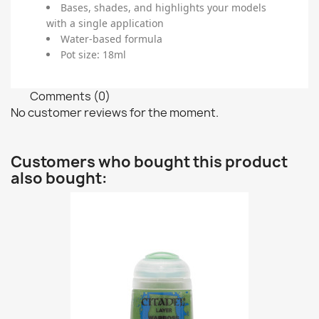
Bases, shades, and highlights your models
with a single application
Water-based formula
Pot size: 18ml
Comments (0)
No customer reviews for the moment.
Customers who bought this product
also bought: