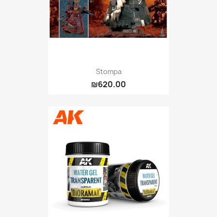
Stompa
₪620.00