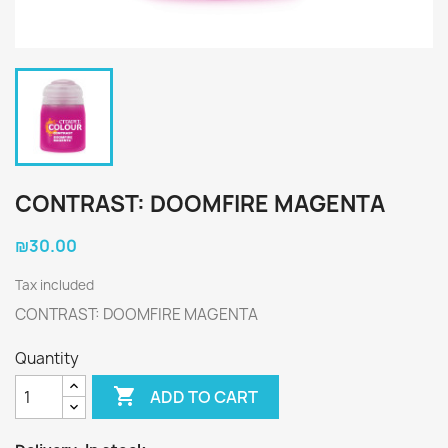
CONTRAST: DOOMFIRE MAGENTA
₪30.00
Tax included
CONTRAST: DOOMFIRE MAGENTA
Quantity

ADD TO CART