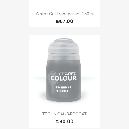
Water Gel Transparent 250ml
₪67.00
TECHNICAL: 'ARDCOAT
₪30.00