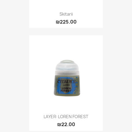
Skitarii
₪225.00
LAYER: LOREN FOREST
₪22.00