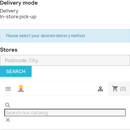
Delivery mode
Delivery
In-store pick-up
Please select your desired delivery method
Stores
SEARCH
shopping_cart


(0)
search
clear