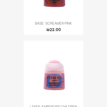
BASE: SCREAMER PINK
₪22.00
LAYER: EMPERORS CHILDREN