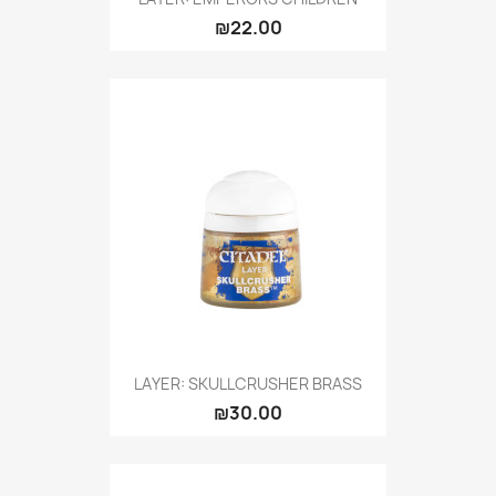
₪22.00
LAYER: SKULLCRUSHER BRASS
₪30.00