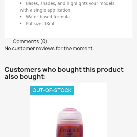
Bases, shades, and highlights your models
with a single application
Water-based formula
Pot size: 18ml
Comments (0)
No customer reviews for the moment.
Customers who bought this product
also bought:
OUT-OF-STOCK