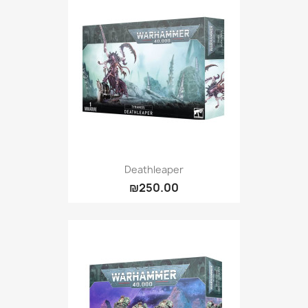
Deathleaper
₪250.00