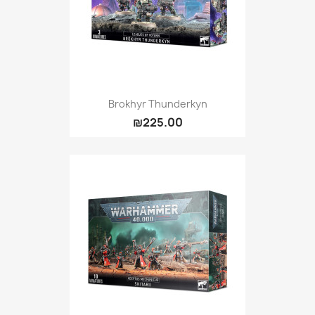
Brokhyr Thunderkyn
₪225.00