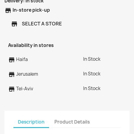
Delivery:
In stock
store
In-store pick-up
SELECT A STORE
store
Availability in stores
In Stock
store
Haifa
In Stock
store
Jerusalem
In Stock
store
Tel-Aviv
Description
Product Details