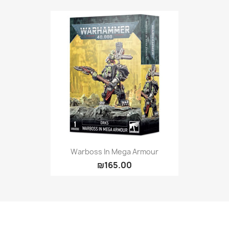
Warboss In Mega Armour
₪165.00