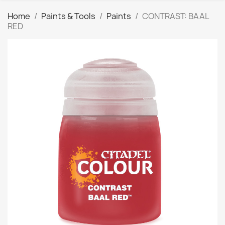
Home
Paints & Tools
Paints
CONTRAST: BAAL
RED