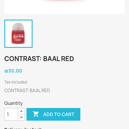
CONTRAST: BAAL RED
₪30.00
Tax included
CONTRAST: BAAL RED
Quantity

ADD TO CART