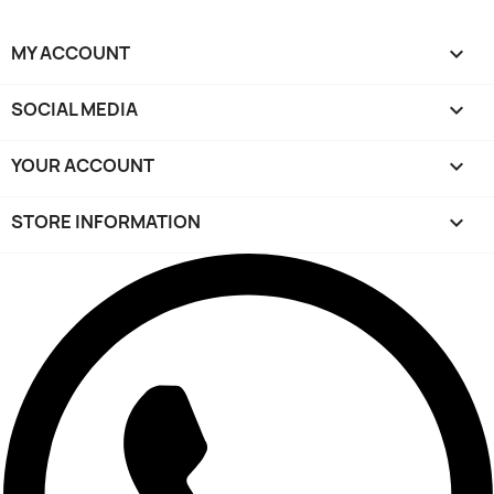
MY ACCOUNT

SOCIAL MEDIA

YOUR ACCOUNT

STORE INFORMATION
keyboard_arrow_down