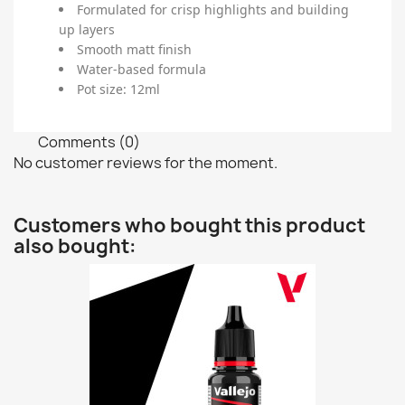
Formulated for crisp highlights and building
up layers
Smooth matt finish
Water-based formula
Pot size: 12ml
Comments (0)
No customer reviews for the moment.
Customers who bought this product
also bought: