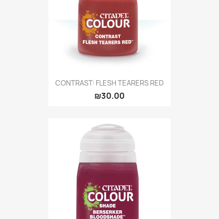
CONTRAST: FLESH TEARERS RED
₪30.00