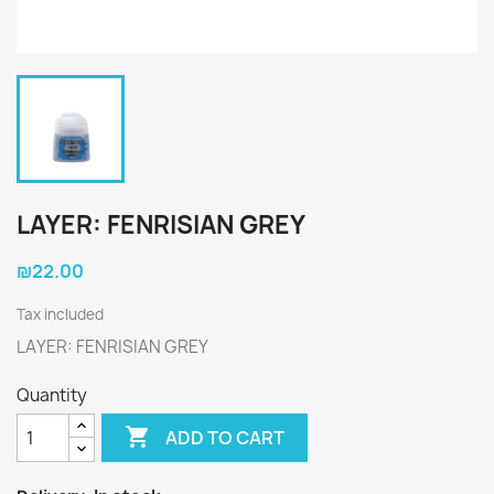
LAYER: FENRISIAN GREY
₪22.00
Tax included
LAYER: FENRISIAN GREY
Quantity

ADD TO CART