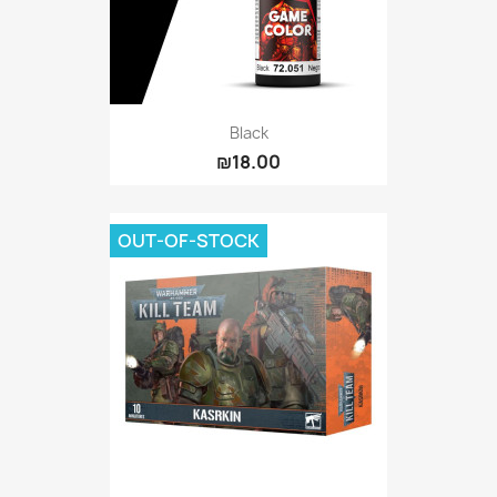
Black
₪18.00
OUT-OF-STOCK