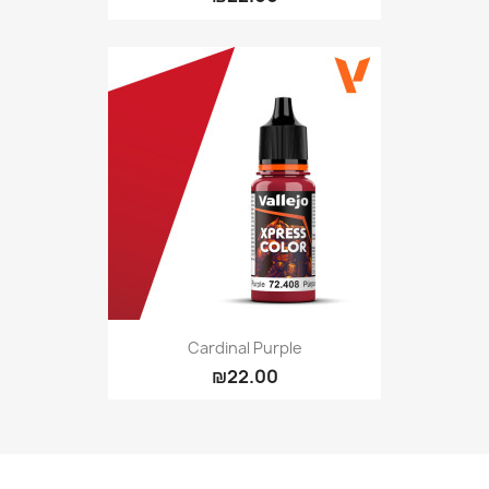
Cardinal Purple
₪22.00