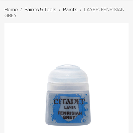
Home
Paints & Tools
Paints
LAYER: FENRISIAN
GREY