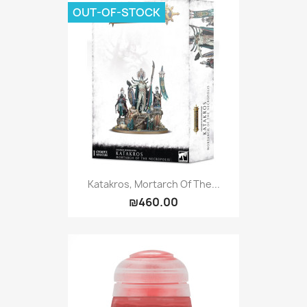
OUT-OF-STOCK
Katakros, Mortarch Of The...
₪460.00