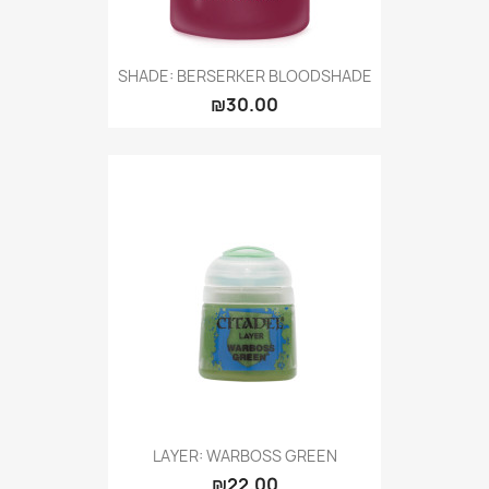
SHADE: BERSERKER BLOODSHADE
₪30.00
LAYER: WARBOSS GREEN
₪22.00