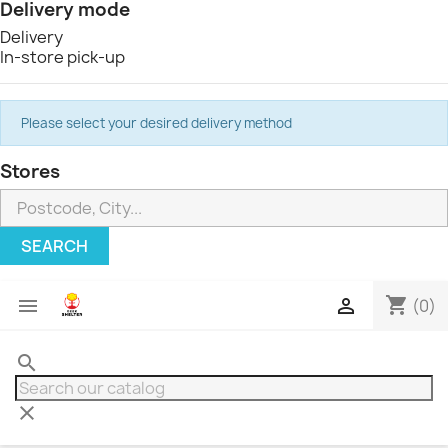
Delivery mode
Delivery
In-store pick-up
Please select your desired delivery method
Stores
SEARCH
shopping_cart


(0)
search
clear