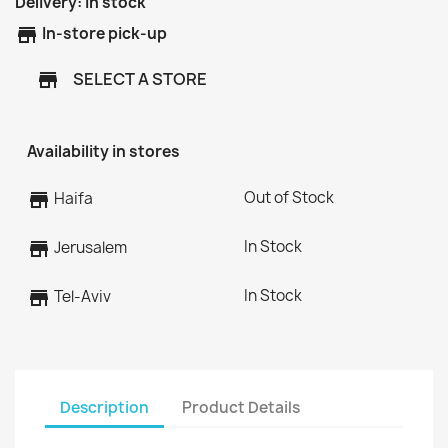
Delivery:
In stock
store
In-store pick-up
SELECT A STORE
store
Availability in stores
Out of Stock
store
Haifa
In Stock
store
Jerusalem
In Stock
store
Tel-Aviv
Description
Product Details