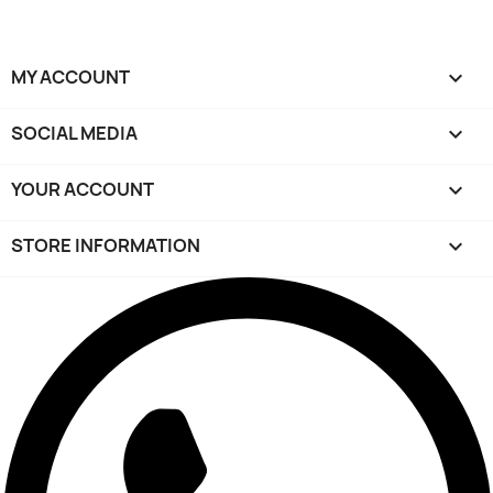
MY ACCOUNT

SOCIAL MEDIA

YOUR ACCOUNT

STORE INFORMATION
keyboard_arrow_down