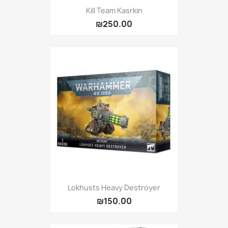
Kill Team Kasrkin
₪250.00
Lokhusts Heavy Destroyer
₪150.00