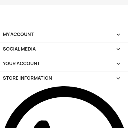
MY ACCOUNT

SOCIAL MEDIA

YOUR ACCOUNT

STORE INFORMATION
keyboard_arrow_down