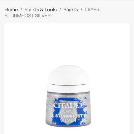
Home
Paints & Tools
Paints
LAYER:
STORMHOST SILVER