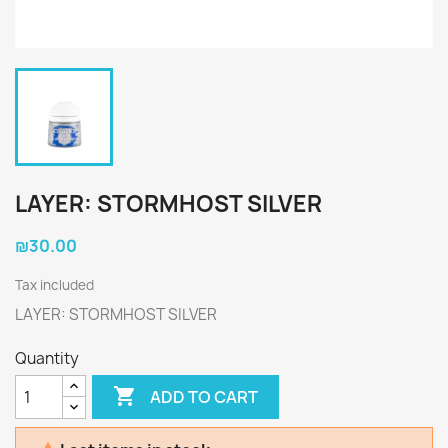
LAYER: STORMHOST SILVER
₪30.00
Tax included
LAYER: STORMHOST SILVER
Quantity

ADD TO CART