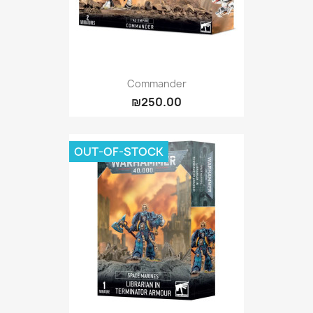
Commander
₪250.00
OUT-OF-STOCK