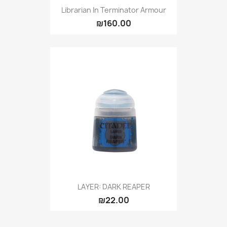
Librarian In Terminator Armour
₪160.00
LAYER: DARK REAPER
₪22.00