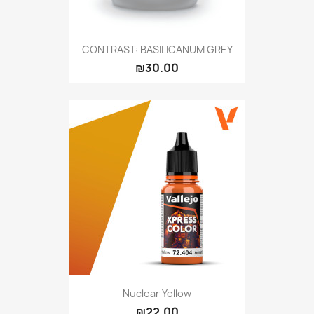
CONTRAST: BASILICANUM GREY
₪30.00
Nuclear Yellow
₪22.00