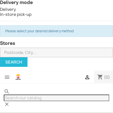
Delivery mode
Delivery
In-store pick-up
Please select your desired delivery method
Stores
SEARCH
shopping_cart


(0)
search
clear