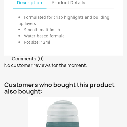
Description
Product Details
Formulated for crisp highlights and building
up layers
Smooth matt finish
Water-based formula
Pot size: 12ml
Comments (0)
No customer reviews for the moment.
Customers who bought this product
also bought: