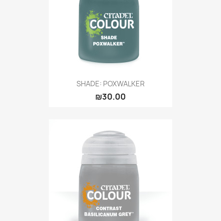
SHADE: POXWALKER
₪30.00