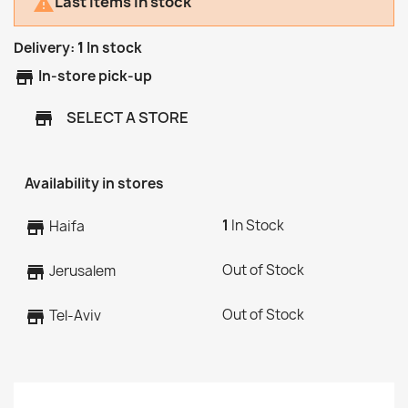
Last items in stock

Delivery:
1
In stock
store
In-store pick-up
SELECT A STORE
store
Availability in stores
1
In Stock
store
Haifa
Out of Stock
store
Jerusalem
Out of Stock
store
Tel-Aviv