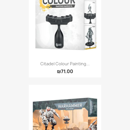
Citadel Colour Painting...
₪71.00