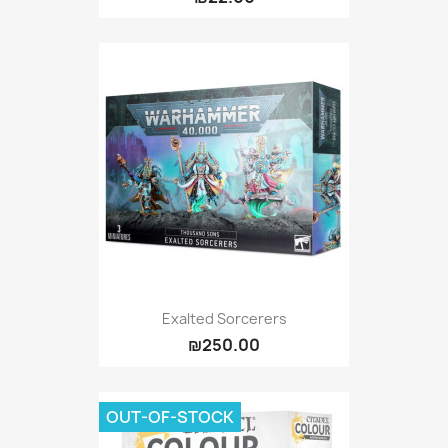
Exalted Sorcerers
₪250.00
OUT-OF-STOCK