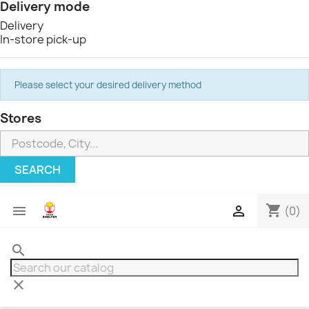
Delivery mode
Delivery
In-store pick-up
Please select your desired delivery method
Stores
SEARCH
shopping_cart


(0)
search
clear