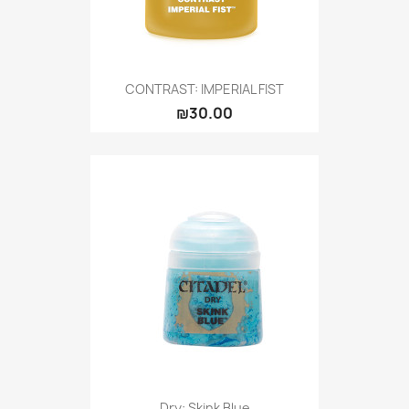
CONTRAST: IMPERIAL FIST
₪30.00
Dry: Skink Blue