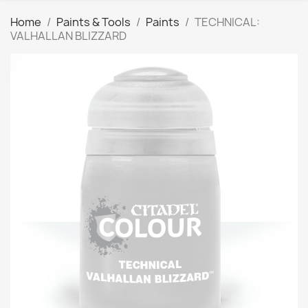
Home
Paints & Tools
Paints
TECHNICAL:
VALHALLAN BLIZZARD