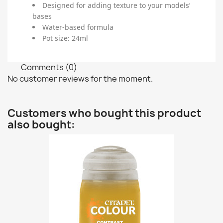
Designed for adding texture to your models’
bases
Water-based formula
Pot size: 24ml
Comments (0)
No customer reviews for the moment.
Customers who bought this product
also bought: