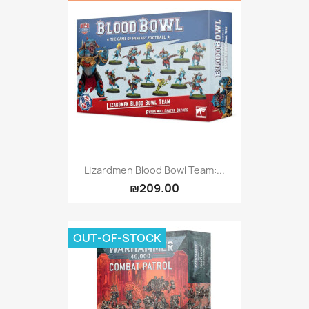
Lizardmen Blood Bowl Team:...
₪209.00
OUT-OF-STOCK