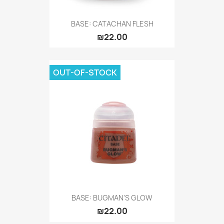
BASE: CATACHAN FLESH
₪22.00
OUT-OF-STOCK
BASE: BUGMAN'S GLOW
₪22.00