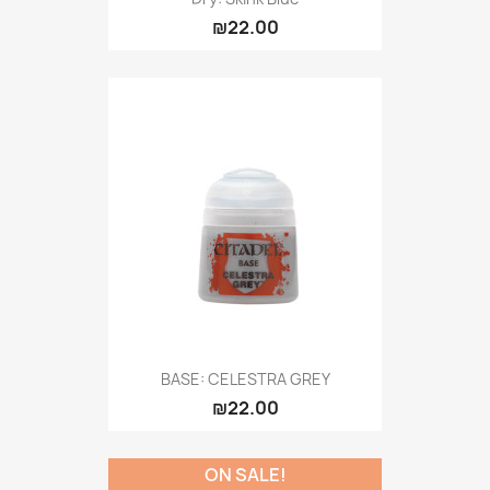
₪22.00
BASE: CELESTRA GREY
₪22.00
ON SALE!