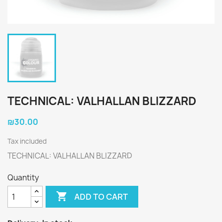
TECHNICAL: VALHALLAN BLIZZARD
₪30.00
Tax included
TECHNICAL: VALHALLAN BLIZZARD
Quantity

ADD TO CART