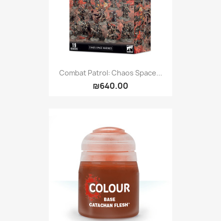
Combat Patrol: Chaos Space...
₪640.00