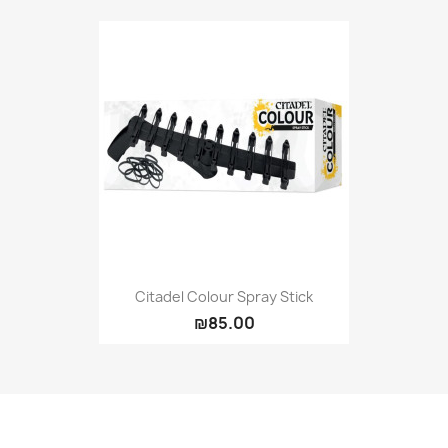
Citadel Colour Spray Stick
₪85.00