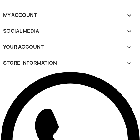
MY ACCOUNT

SOCIAL MEDIA

YOUR ACCOUNT

STORE INFORMATION
keyboard_arrow_down