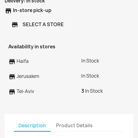
Delivery:
In stock
store
In-store pick-up
SELECT A STORE
store
Availability in stores
In Stock
store
Haifa
In Stock
store
Jerusalem
3
In Stock
store
Tel-Aviv
Description
Product Details