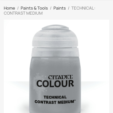
Home
Paints & Tools
Paints
TECHNICAL:
CONTRAST MEDIUM