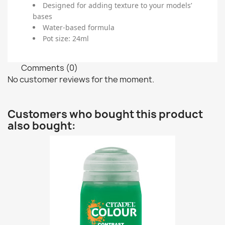
Designed for adding texture to your models’
bases
Water-based formula
Pot size: 24ml
Comments (0)
No customer reviews for the moment.
Customers who bought this product
also bought: