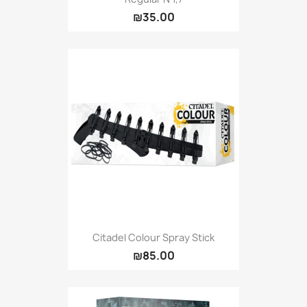
₪35.00
Citadel Colour Spray Stick
₪85.00