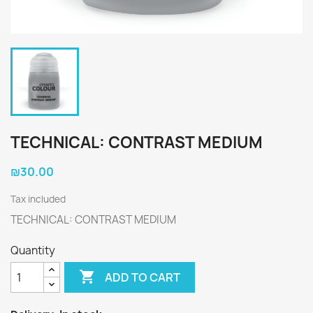
TECHNICAL: CONTRAST MEDIUM
₪30.00
Tax included
TECHNICAL: CONTRAST MEDIUM
Quantity

ADD TO CART