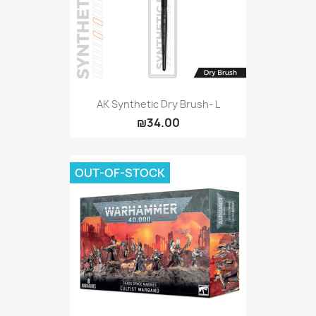
AK Synthetic Dry Brush- L
₪34.00
OUT-OF-STOCK