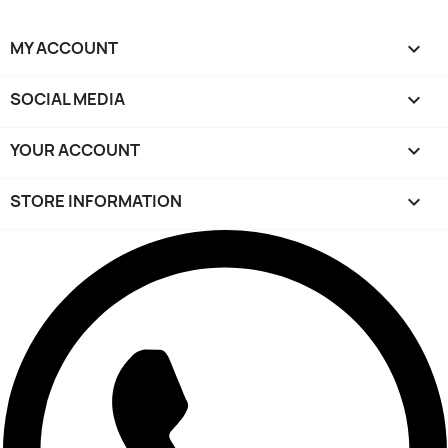
MY ACCOUNT

SOCIAL MEDIA

YOUR ACCOUNT

STORE INFORMATION
keyboard_arrow_down