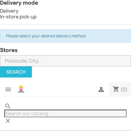
Delivery mode
Delivery
In-store pick-up
Please select your desired delivery method
Stores
SEARCH
shopping_cart


(0)
search
clear