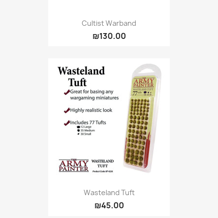
Cultist Warband
₪130.00
Wasteland Tuft
₪45.00