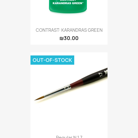
CONTRAST: KARANDRAS GREEN
₪30.00
OUT-OF-STOCK
Regular N 1,7