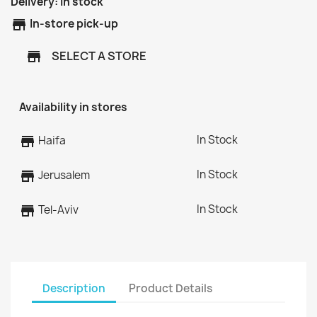
Delivery:
In stock
store
In-store pick-up
SELECT A STORE
store
Availability in stores
In Stock
store
Haifa
In Stock
store
Jerusalem
In Stock
store
Tel-Aviv
Description
Product Details