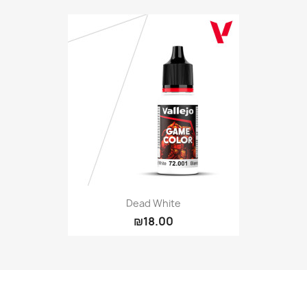
Dead White
₪18.00