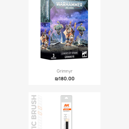
Grimnyr
₪180.00