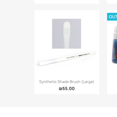
OU
Quick view

Synthetic Shade Brush (large)
₪55.00