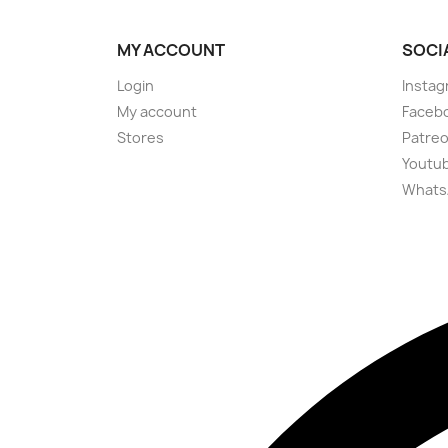
MY ACCOUNT
SOCI
Login
Instag
My account
Faceb
Stores
Patre
Youtu
Whats