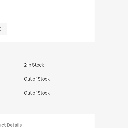
E
2
In Stock
Out of Stock
Out of Stock
ct Details