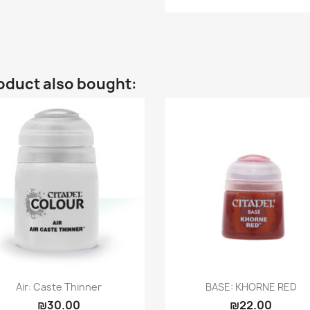
oduct also bought:
Quick view
Quick view


Air: Caste Thinner
BASE: KHORNE RED
₪30.00
₪22.00