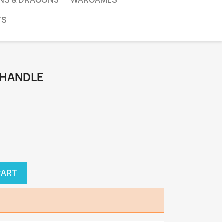
NS & DRAGONS
WARGAMES
TS
 HANDLE
CART