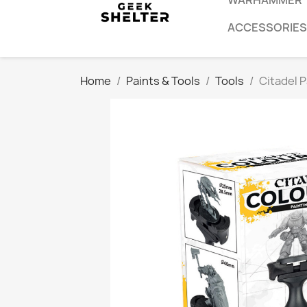
WARHAMMER
ACCESSORIES
Home
Paints & Tools
Tools
Citadel 