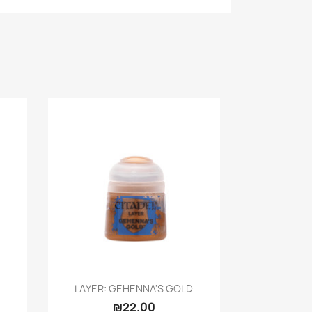
Quick view

LAYER: GEHENNA'S GOLD
₪22.00