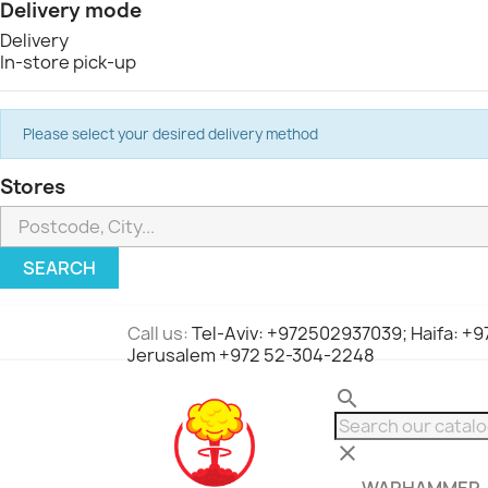
Delivery mode
Delivery
In-store pick-up
Please select your desired delivery method
Stores
SEARCH
Call us:
Tel-Aviv: +972502937039; Haifa: +
Jerusalem +972 52-304-2248
search
clear