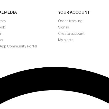
AL MEDIA
YOUR ACCOUNT
ram
Order tracking
ook
Sign in
on
Create account
be
My alerts
App Community Portal