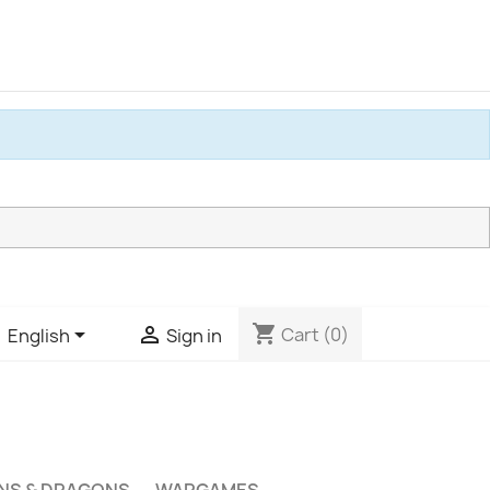
shopping_cart


Cart
(0)
English
Sign in