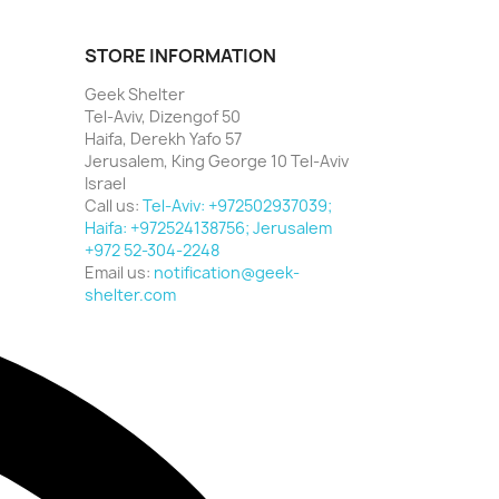
STORE INFORMATION
Geek Shelter
Tel-Aviv, Dizengof 50
Haifa, Derekh Yafo 57
Jerusalem, King George 10 Tel-Aviv
Israel
Call us:
Tel-Aviv: +972502937039;
Haifa: +972524138756; Jerusalem
+972 52-304-2248
Email us:
notification@geek-
shelter.com