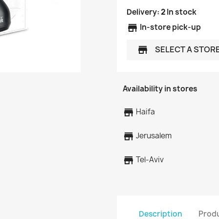
Delivery:
2
In stock
store
In-store pick-up
SELECT A STOR
store
Availability in stores
store
Haifa
store
Jerusalem
store
Tel-Aviv
Description
Produ