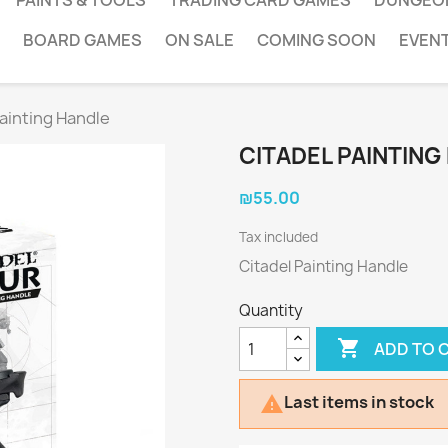
PAINTS & TOOLS
TRADING CARD GAMES
DUNGEO
BOARD GAMES
ON SALE
COMING SOON
EVEN
Painting Handle
CITADEL PAINTING
₪55.00
Tax included
Citadel Painting Handle
Quantity

ADD TO 
Last items in stock
