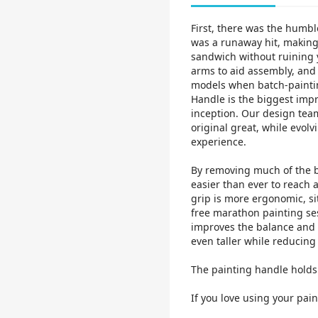
First, there was the humbl
was a runaway hit, making 
sandwich without ruining y
arms to aid assembly, and 
models when batch-paintin
Handle is the biggest impr
inception. Our design tea
original great, while evo
experience.
By removing much of the bu
easier than ever to reach 
grip is more ergonomic, si
free marathon painting se
improves the balance and d
even taller while reducing
The painting handle hol
If you love using your pain