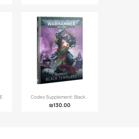
Quick view

UE
Codex Supplement: Black...
₪130.00