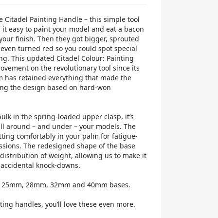
e Citadel Painting Handle – this simple tool
it easy to paint your model and eat a bacon
our finish. Then they got bigger, sprouted
even turned red so you could spot special
g. This updated Citadel Colour: Painting
ovement on the revolutionary tool since its
m has retained everything that made the
lving the design based on hard-won
lk in the spring-loaded upper clasp, it’s
all around – and under – your models. The
tting comfortably in your palm for fatigue-
ssions. The redesigned shape of the base
istribution of weight, allowing us to make it
 accidental knock-downs.
ds 25mm, 28mm, 32mm and 40mm bases.
ting handles, you’ll love these even more.