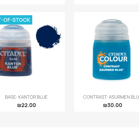
T-OF-STOCK
Quick view
Quick view


BASE: KANTOR BLUE
CONTRAST: ASURMEN BL
₪22.00
₪30.00