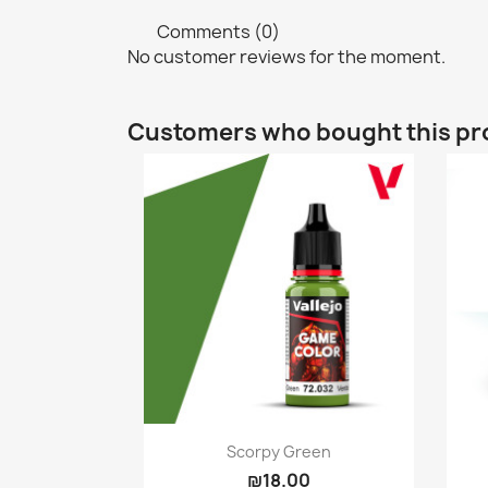
Comments (0)
No customer reviews for the moment.
Customers who bought this pr
Quick view

Scorpy Green
₪18.00