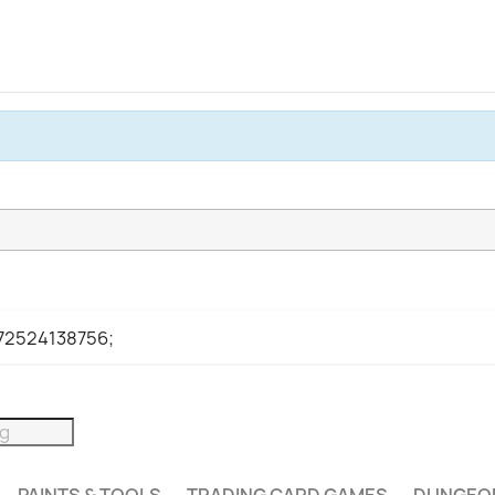
972524138756;