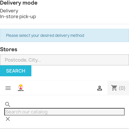
Delivery mode
Delivery
In-store pick-up
Please select your desired delivery method
Stores
SEARCH
shopping_cart


(0)
search
clear