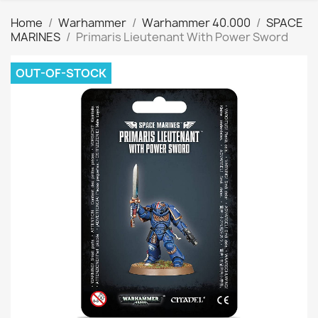
Home
Warhammer
Warhammer 40.000
SPACE
MARINES
Primaris Lieutenant With Power Sword
OUT-OF-STOCK