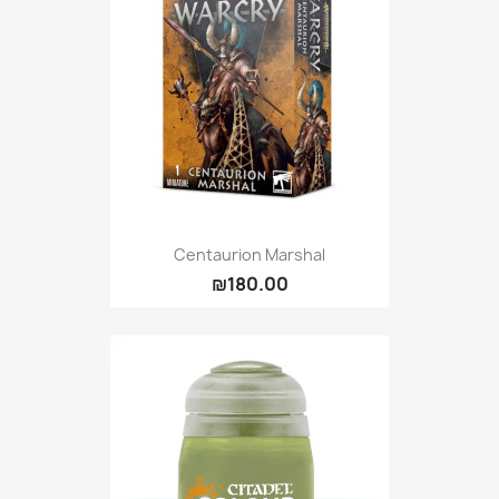
Centaurion Marshal
₪180.00