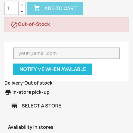

ADD TO CART
Out-of-Stock

NOTIFY ME WHEN AVAILABLE
Delivery:
Out of stock
store
In-store pick-up
SELECT A STORE
store
Availability in stores