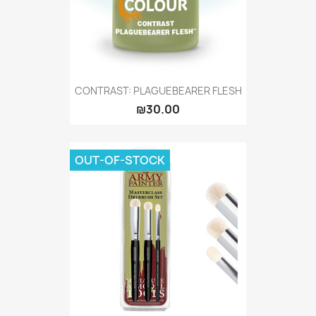
CONTRAST: PLAGUEBEARER FLESH
₪30.00
OUT-OF-STOCK