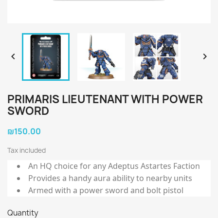


PRIMARIS LIEUTENANT WITH POWER
SWORD
₪150.00
Tax included
An HQ choice for any Adeptus Astartes Faction
Provides a handy aura ability to nearby units
Armed with a power sword and bolt pistol
Quantity