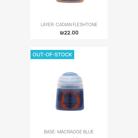
LAYER: CADIAN FLESHTONE
₪22.00
OUT-OF-STOCK
BASE: MACRAGGE BLUE