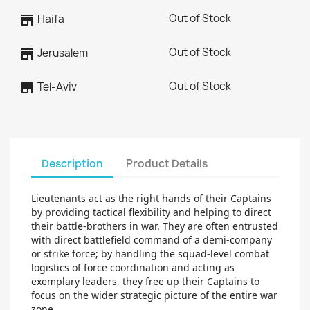
Out of Stock
store
Haifa
Out of Stock
store
Jerusalem
Out of Stock
store
Tel-Aviv
Description
Product Details
Lieutenants act as the right hands of their Captains
by providing tactical flexibility and helping to direct
their battle-brothers in war. They are often entrusted
with direct battlefield command of a demi-company
or strike force; by handling the squad-level combat
logistics of force coordination and acting as
exemplary leaders, they free up their Captains to
focus on the wider strategic picture of the entire war
zone.