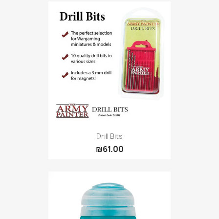
Drill Bits
₪61.00