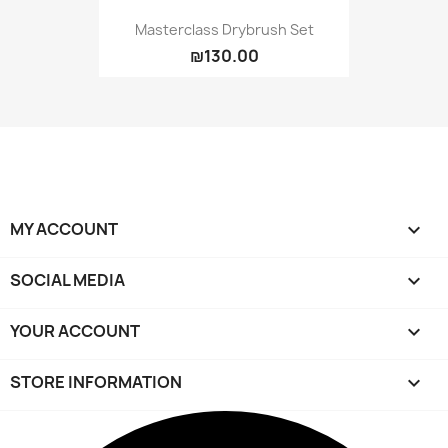
Masterclass Drybrush Set
₪130.00
MY ACCOUNT

SOCIAL MEDIA

YOUR ACCOUNT

STORE INFORMATION
keyboard_arrow_down