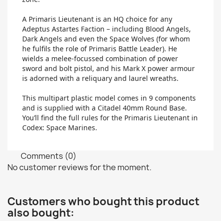
A Primaris Lieutenant is an HQ choice for any
Adeptus Astartes Faction – including Blood Angels,
Dark Angels and even the Space Wolves (for whom
he fulfils the role of Primaris Battle Leader). He
wields a melee-focussed combination of power
sword and bolt pistol, and his Mark X power armour
is adorned with a reliquary and laurel wreaths.
This multipart plastic model comes in 9 components
and is supplied with a Citadel 40mm Round Base.
You’ll find the full rules for the Primaris Lieutenant in
Codex: Space Marines.
Comments (0)
No customer reviews for the moment.
Customers who bought this product
also bought: