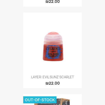
₪22.00
LAYER: EVIL SUNZ SCARLET
₪22.00
OUT-OF-STOCK