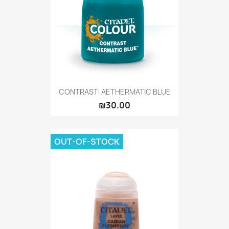
CONTRAST: AETHERMATIC BLUE
₪30.00
OUT-OF-STOCK