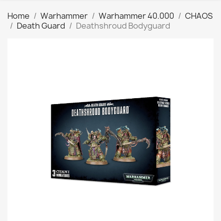
Home
Warhammer
Warhammer 40.000
CHAOS
Death Guard
Deathshroud Bodyguard