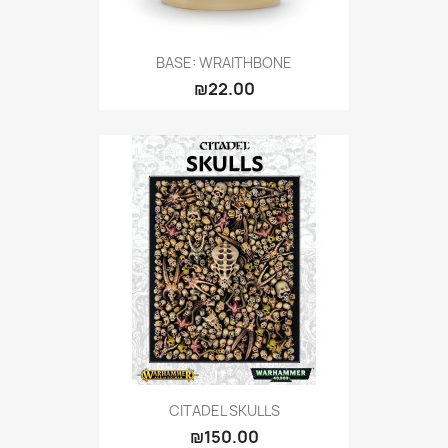
BASE: WRAITHBONE
₪22.00
CITADEL SKULLS
₪150.00