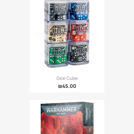
Dice Cube
₪45.00