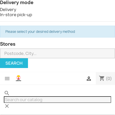
Delivery mode
Delivery
In-store pick-up
Please select your desired delivery method
Stores
SEARCH
shopping_cart


(0)
search
clear