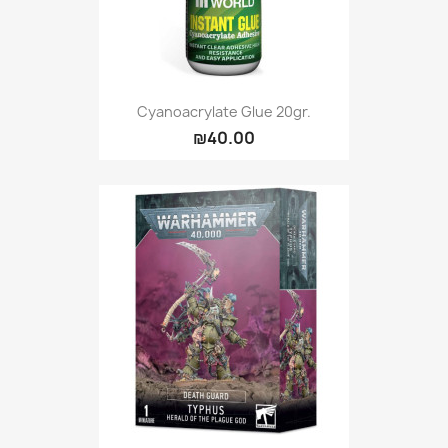
Cyanoacrylate Glue 20gr.
₪40.00