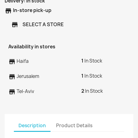
Delivery:
In stock
store
In-store pick-up
SELECT A STORE
store
Availability in stores
1
In Stock
store
Haifa
1
In Stock
store
Jerusalem
2
In Stock
store
Tel-Aviv
Description
Product Details