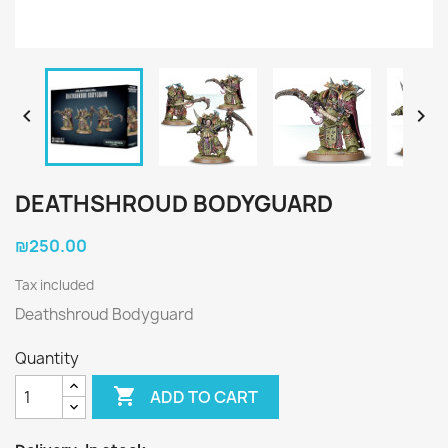


DEATHSHROUD BODYGUARD
₪250.00
Tax included
Deathshroud Bodyguard
Quantity

ADD TO CART