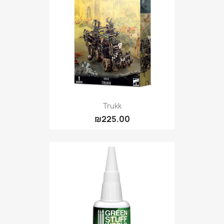
Trukk
₪225.00