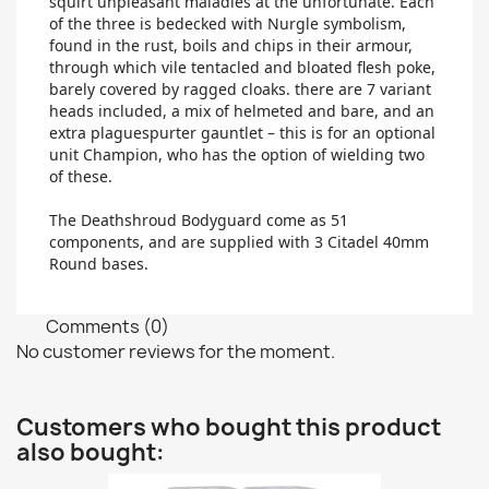
squirt unpleasant maladies at the unfortunate. Each
of the three is bedecked with Nurgle symbolism,
found in the rust, boils and chips in their armour,
through which vile tentacled and bloated flesh poke,
barely covered by ragged cloaks. there are 7 variant
heads included, a mix of helmeted and bare, and an
extra plaguespurter gauntlet – this is for an optional
unit Champion, who has the option of wielding two
of these.
The Deathshroud Bodyguard come as 51
components, and are supplied with 3 Citadel 40mm
Round bases.
Comments (0)
No customer reviews for the moment.
Customers who bought this product
also bought: