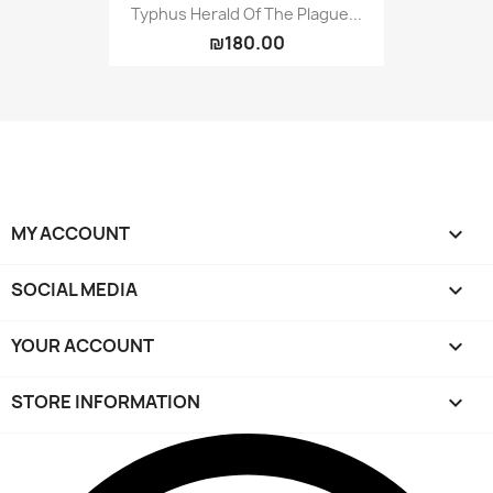
Typhus Herald Of The Plague...
₪180.00
MY ACCOUNT

SOCIAL MEDIA

YOUR ACCOUNT

STORE INFORMATION
keyboard_arrow_down