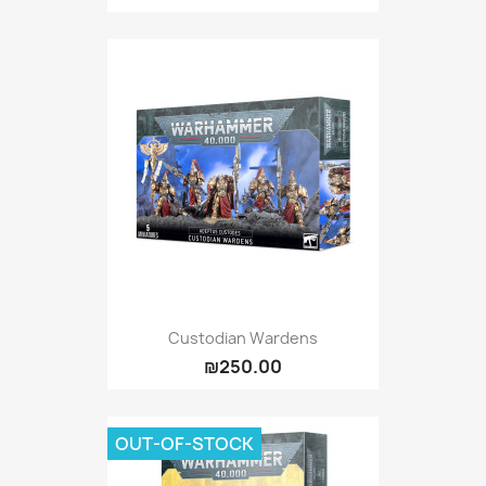
Custodian Wardens
₪250.00
OUT-OF-STOCK