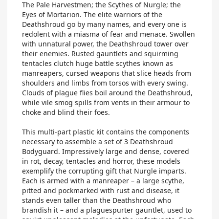
The Pale Harvestmen; the Scythes of Nurgle; the
Eyes of Mortarion. The elite warriors of the
Deathshroud go by many names, and every one is
redolent with a miasma of fear and menace. Swollen
with unnatural power, the Deathshroud tower over
their enemies. Rusted gauntlets and squirming
tentacles clutch huge battle scythes known as
manreapers, cursed weapons that slice heads from
shoulders and limbs from torsos with every swing.
Clouds of plague flies boil around the Deathshroud,
while vile smog spills from vents in their armour to
choke and blind their foes.
This multi-part plastic kit contains the components
necessary to assemble a set of 3 Deathshroud
Bodyguard. Impressively large and dense, covered
in rot, decay, tentacles and horror, these models
exemplify the corrupting gift that Nurgle imparts.
Each is armed with a manreaper – a large scythe,
pitted and pockmarked with rust and disease, it
stands even taller than the Deathshroud who
brandish it – and a plaguespurter gauntlet, used to