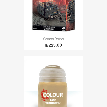
Chaos Rhino
₪225.00